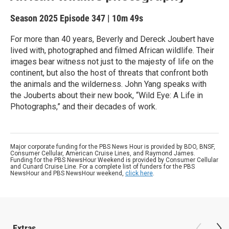
Season 2025
Episode 347
|
10m 49s
For more than 40 years, Beverly and Dereck Joubert have
lived with, photographed and filmed African wildlife. Their
images bear witness not just to the majesty of life on the
continent, but also the host of threats that confront both
the animals and the wilderness. John Yang speaks with
the Jouberts about their new book, “Wild Eye: A Life in
Photographs,” and their decades of work.
Major corporate funding for the PBS News Hour is provided by BDO, BNSF,
Consumer Cellular, American Cruise Lines, and Raymond James.
Funding for the PBS NewsHour Weekend is provided by Consumer Cellular
and Cunard Cruise Line. For a complete list of funders for the PBS
NewsHour and PBS NewsHour weekend,
click here
.
Extras