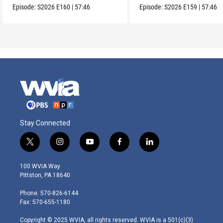
Episode:
S2026
E160
|
57:46
Episode:
S2026
E159
|
57:46
Stay Connected
t
i
y
f
l
w
n
o
a
i
i
s
u
c
n
100 WVIA Way
t
t
t
e
k
Pittston, PA 18640
t
a
u
b
e
e
g
b
o
d
Phone: 570-826-6144
r
r
e
o
i
Fax: 570-655-1180
a
k
n
m
Copyright © 2025 WVIA, all rights reserved. WVIA is a 501(c)(3)