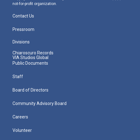
not-for-profit organization.
Contact Us
Pressroom
Divisions
Chiaroscuro Records
VIA Studios Global
Public Documents
Staff
Board of Directors
Community Advisory Board
Careers
Volunteer