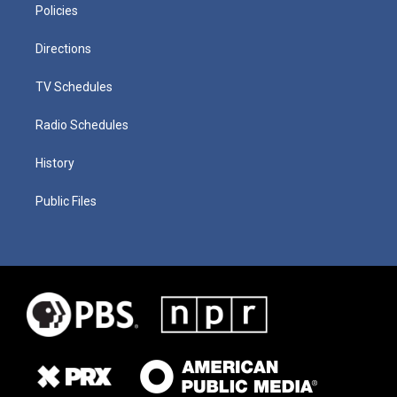
Policies
Directions
TV Schedules
Radio Schedules
History
Public Files