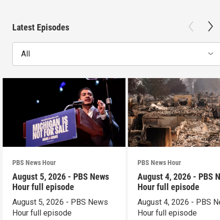
Latest Episodes
All
PBS News Hour
PBS News Hour
August 5, 2026 - PBS News
August 4, 2026 - PBS 
Hour full episode
Hour full episode
August 5, 2026 - PBS News
August 4, 2026 - PBS 
Hour full episode
Hour full episode