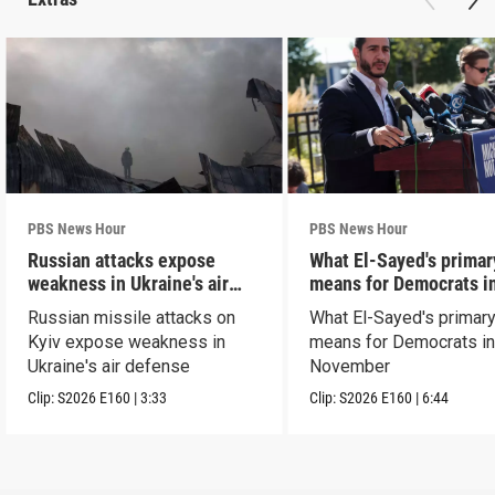
PBS News Hour
PBS News Hour
Russian attacks expose
What El-Sayed's primar
weakness in Ukraine's air
means for Democrats i
defense
November
Russian missile attacks on
What El-Sayed's primary
Kyiv expose weakness in
means for Democrats i
Ukraine's air defense
November
Clip:
S2026
E160
|
3:33
Clip:
S2026
E160
|
6:44