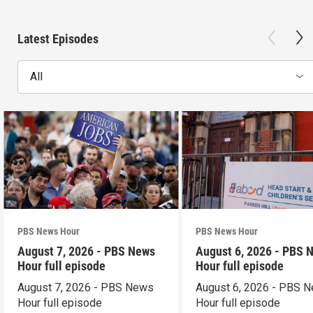
Latest Episodes
All
PBS News Hour
PBS News Hour
August 7, 2026 - PBS News
August 6, 2026 - PBS 
Hour full episode
Hour full episode
August 7, 2026 - PBS News
August 6, 2026 - PBS 
Hour full episode
Hour full episode