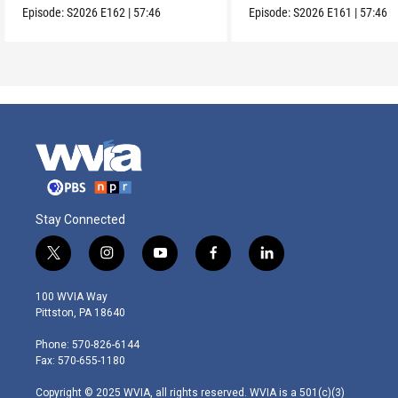
Episode:
S2026
E162
|
57:46
Episode:
S2026
E161
|
57:46
Stay Connected
t
i
y
f
l
w
n
o
a
i
i
s
u
c
n
100 WVIA Way
t
t
t
e
k
Pittston, PA 18640
t
a
u
b
e
e
g
b
o
d
Phone: 570-826-6144
r
r
e
o
i
Fax: 570-655-1180
a
k
n
m
Copyright © 2025 WVIA, all rights reserved. WVIA is a 501(c)(3)