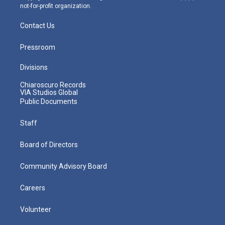
not-for-profit organization.
Contact Us
Pressroom
Divisions
Chiaroscuro Records
VIA Studios Global
Public Documents
Staff
Board of Directors
Community Advisory Board
Careers
Volunteer