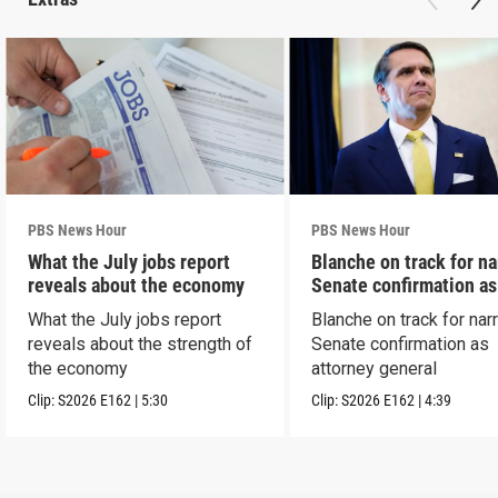
PBS News Hour
PBS News Hour
What the July jobs report
Blanche on track for n
reveals about the economy
Senate confirmation a
What the July jobs report
Blanche on track for na
reveals about the strength of
Senate confirmation as
the economy
attorney general
Clip:
S2026
E162
|
5:30
Clip:
S2026
E162
|
4:39