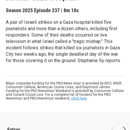
Season 2025
Episode 237
|
8m 10s
A pair of Israeli strikes on a Gaza hospital killed five
journalists and more than a dozen others, including first
responders. Some of their deaths occurred on live
television in what Israel called a "tragic mishap." This
incident follows strikes that killed six journalists in Gaza
City two weeks ago, the single deadliest day of the war
for those covering it on the ground. Stephanie Sy reports.
Major corporate funding for the PBS News Hour is provided by BDO, BNSF,
Consumer Cellular, American Cruise Lines, and Raymond James.
Funding for the PBS NewsHour Weekend is provided by Consumer Cellular
and Cunard Cruise Line. For a complete list of funders for the PBS
NewsHour and PBS NewsHour weekend,
click here
.
Extras