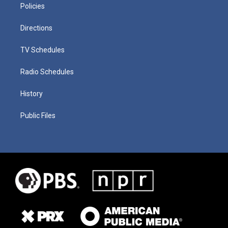
Policies
Directions
TV Schedules
Radio Schedules
History
Public Files