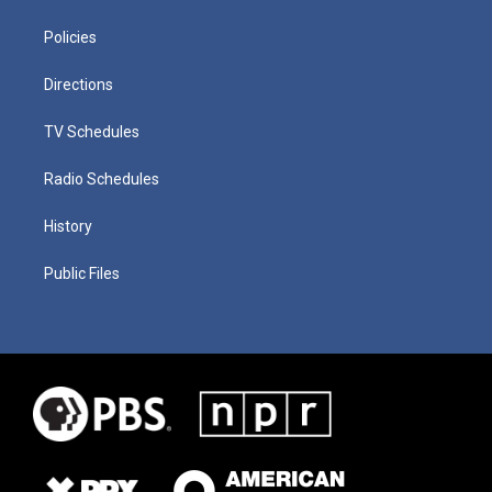
Policies
Directions
TV Schedules
Radio Schedules
History
Public Files