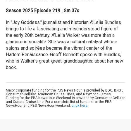
Season 2025
Episode 219
|
8m 37s
In "Joy Goddess," journalist and historian A’Lelia Bundles
brings to life a fascinating and misunderstood figure of
the early 20th century. A’Lelia Walker was more than a
glamorous socialite. She was a cultural catalyst whose
salons and soirées became the vibrant center of the
Harlem Renaissance. Geoff Bennett spoke with Bundles,
who is Walker’s great-great-granddaughter, about her new
book.
Major corporate funding for the PBS News Hour is provided by BDO, BNSF,
Consumer Cellular, American Cruise Lines, and Raymond James.
Funding for the PBS NewsHour Weekend is provided by Consumer Cellular
and Cunard Cruise Line. For a complete list of funders for the PBS
NewsHour and PBS NewsHour weekend,
click here
.