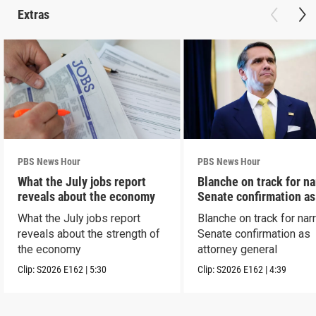
Extras
PBS News Hour
PBS News Hour
What the July jobs report
Blanche on track for n
reveals about the economy
Senate confirmation a
What the July jobs report
Blanche on track for na
reveals about the strength of
Senate confirmation as
the economy
attorney general
Clip:
S2026
E162
|
5:30
Clip:
S2026
E162
|
4:39