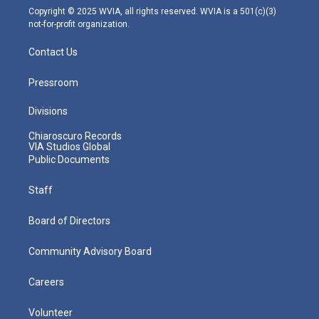
m
Copyright © 2025 WVIA, all rights reserved. WVIA is a 501(c)(3)
not-for-profit organization.
Contact Us
Pressroom
Divisions
Chiaroscuro Records
VIA Studios Global
Public Documents
Staff
Board of Directors
Community Advisory Board
Careers
Volunteer