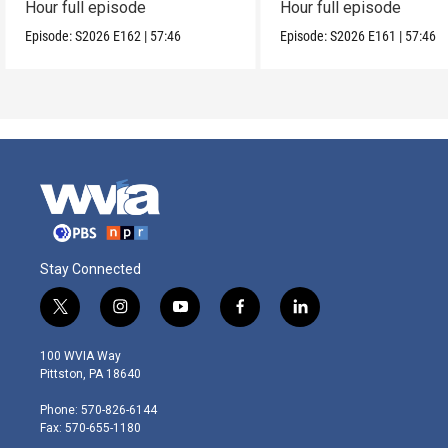
Hour full episode
Hour full episode
Episode:
S2026
E162
|
57:46
Episode:
S2026
E161
|
57:46
Stay Connected
t
i
y
f
l
w
n
o
a
i
i
s
u
c
n
100 WVIA Way
t
t
t
e
k
Pittston, PA 18640
t
a
u
b
e
e
g
b
o
d
Phone: 570-826-6144
r
r
e
o
i
Fax: 570-655-1180
a
k
n