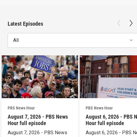
Latest Episodes
All
PBS News Hour
PBS News Hour
August 7, 2026 - PBS News
August 6, 2026 - PBS 
Hour full episode
Hour full episode
August 7, 2026 - PBS News
August 6, 2026 - PBS 