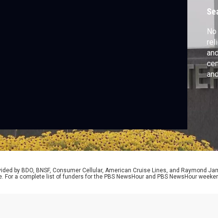
H
Se
No 
rel
and
cen
and
rep
one
lan
rovided by BDO, BNSF, Consumer Cellular, American Cruise Lines, and Raymond J
e. For a complete list of funders for the PBS NewsHour and PBS NewsHour weeke