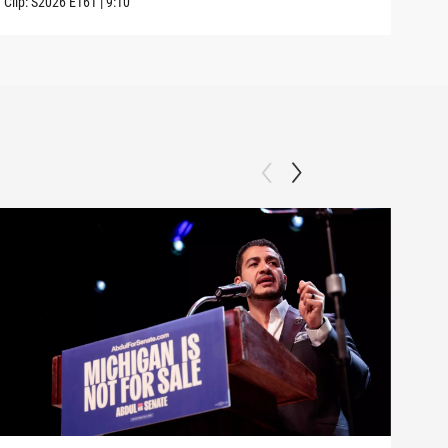
Clip:
S2026
E161
|
9:10