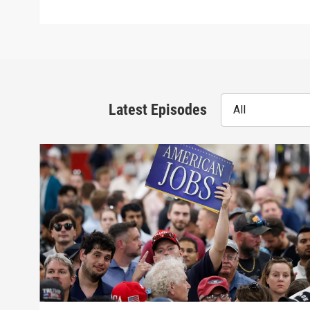
Latest Episodes
All