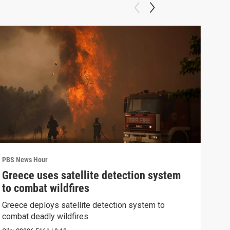
PBS News Hour
PBS 
Greece uses satellite detection system
How
to combat wildfires
Bri
Greece deploys satellite detection system to
How 
combat deadly wildfires
Clip: