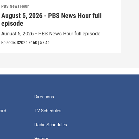
PBS News Hour
PBS 
August 5, 2026 - PBS News Hour full
Aug
episode
epi
August 5, 2026 - PBS News Hour full episode
Augu
Episode:
S2026
E160
|
57:46
Episo
Directions
ard
TV Schedules
Radio Schedules
History