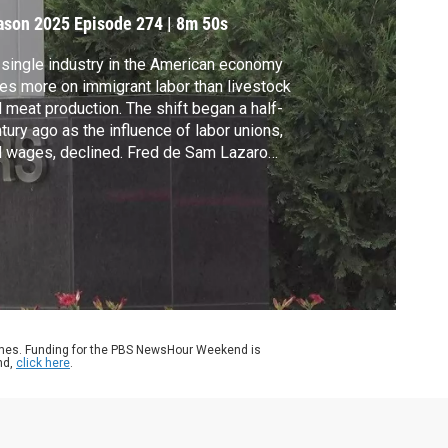
ormel’s hometown
ason 2025
Episode 274
|
8m 50s
single industry in the American economy
ies more on immigrant labor than livestock
 meat production. The shift began a half-
tury ago as the influence of labor unions,
 wages, declined. Fred de Sam Lazaro
orts on how this change has played out in
 Minnesota community that witnessed a
dmark strike 40 years ago.
ames. Funding for the PBS NewsHour Weekend is
nd,
click here
.