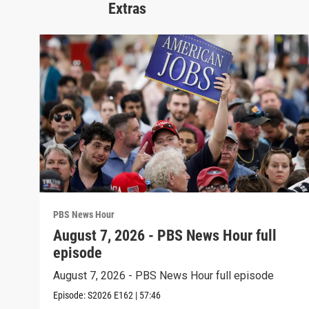
Extras
PBS News Hour
August 7, 2026 - PBS News Hour full
episode
August 7, 2026 - PBS News Hour full episode
Episode:
S2026
E162
|
57:46