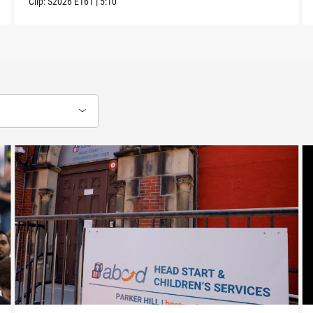
Clip:
S2026
E161
|
5:10