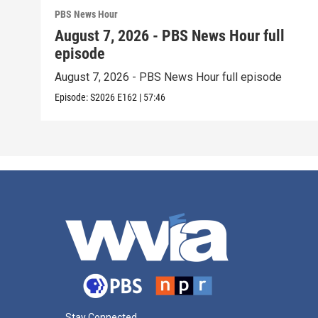
PBS News Hour
August 7, 2026 - PBS News Hour full
episode
August 7, 2026 - PBS News Hour full episode
Episode:
S2026
E162
|
57:46
Stay Connected