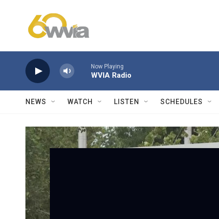
Skip to main content
Now Playing
WVIA Radio
NEWS
WATCH
LISTEN
SCHEDULES