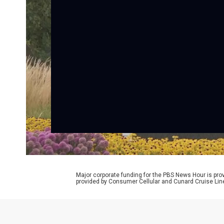
Major corporate funding for the PBS News Hour is p
provided by Consumer Cellular and Cunard Cruise Lin