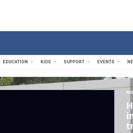
EDUCATION
KIDS
SUPPORT
EVENTS
N
PBS
H
i
t