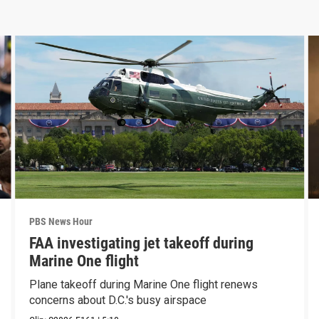
PBS News Hour
FAA investigating jet takeoff during
Marine One flight
Plane takeoff during Marine One flight renews
concerns about D.C.'s busy airspace