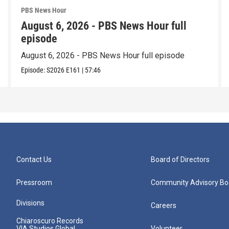
PBS News Hour
August 6, 2026 - PBS News Hour full
episode
August 6, 2026 - PBS News Hour full episode
Episode:
S2026
E161
|
57:46
Contact Us
Board of Directors
Pressroom
Community Advisory Bo
Divisions
Careers
Chiaroscuro Records
VIA Studios Global
Volunteer