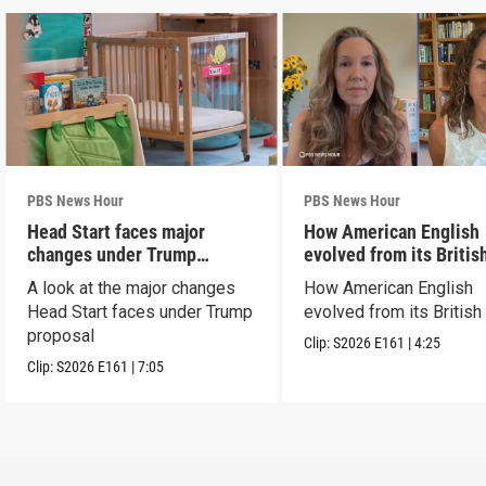
PBS News Hour
PBS News Hour
Head Start faces major
How American English
changes under Trump
evolved from its Britis
proposal
roots
A look at the major changes
How American English
Head Start faces under Trump
evolved from its British
proposal
Clip:
S2026
E161
|
4:25
Clip:
S2026
E161
|
7:05