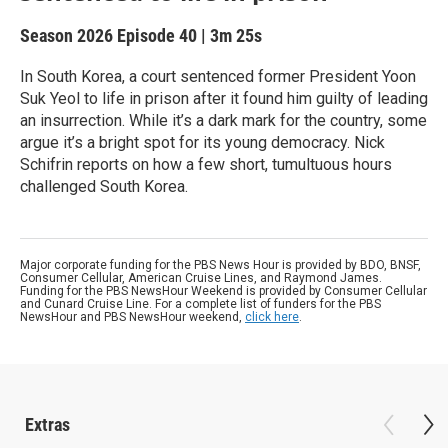
Season 2026
Episode 40
|
3m 25s
In South Korea, a court sentenced former President Yoon
Suk Yeol to life in prison after it found him guilty of leading
an insurrection. While it’s a dark mark for the country, some
argue it’s a bright spot for its young democracy. Nick
Schifrin reports on how a few short, tumultuous hours
challenged South Korea.
Major corporate funding for the PBS News Hour is provided by BDO, BNSF,
Consumer Cellular, American Cruise Lines, and Raymond James.
Funding for the PBS NewsHour Weekend is provided by Consumer Cellular
and Cunard Cruise Line. For a complete list of funders for the PBS
NewsHour and PBS NewsHour weekend,
click here
.
Extras