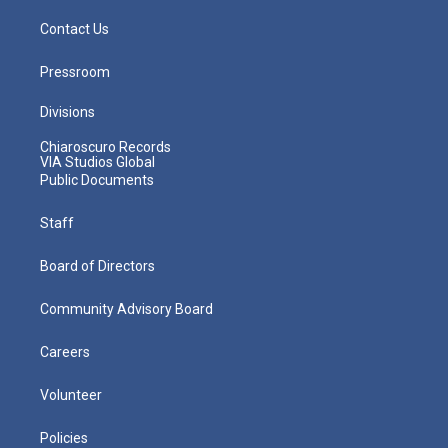
Contact Us
Pressroom
Divisions
Chiaroscuro Records
VIA Studios Global
Public Documents
Staff
Board of Directors
Community Advisory Board
Careers
Volunteer
Policies