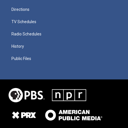
Directions
TV Schedules
Radio Schedules
History
Public Files