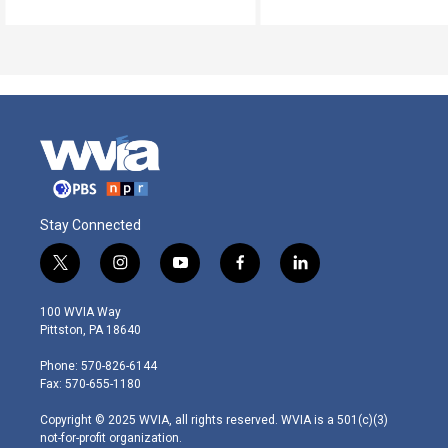
Stay Connected
t
i
y
f
l
w
n
o
a
i
i
s
u
c
n
100 WVIA Way
t
t
t
e
k
Pittston, PA 18640
t
a
u
b
e
e
g
b
o
d
Phone: 570-826-6144
r
r
e
o
i
Fax: 570-655-1180
a
k
n
m
Copyright © 2025 WVIA, all rights reserved. WVIA is a 501(c)(3)
not-for-profit organization.