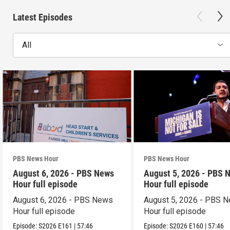
Latest Episodes
All
PBS News Hour
PBS News Hour
August 6, 2026 - PBS News
August 5, 2026 - PBS 
Hour full episode
Hour full episode
August 6, 2026 - PBS News
August 5, 2026 - PBS 
Hour full episode
Hour full episode
Episode:
S2026
E161
|
57:46
Episode:
S2026
E160
|
57:46