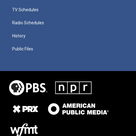
TV Schedules
Radio Schedules
History
Public Files