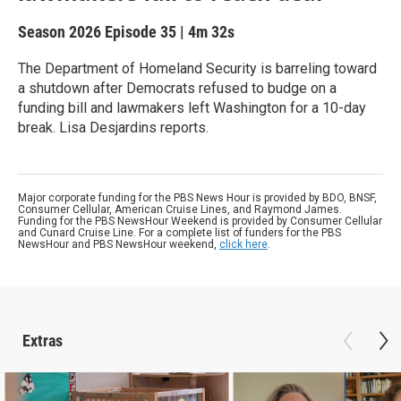
Season 2026
Episode 35
|
4m 32s
The Department of Homeland Security is barreling toward
a shutdown after Democrats refused to budge on a
funding bill and lawmakers left Washington for a 10-day
break. Lisa Desjardins reports.
Major corporate funding for the PBS News Hour is provided by BDO, BNSF,
Consumer Cellular, American Cruise Lines, and Raymond James.
Funding for the PBS NewsHour Weekend is provided by Consumer Cellular
and Cunard Cruise Line. For a complete list of funders for the PBS
NewsHour and PBS NewsHour weekend,
click here
.
Extras