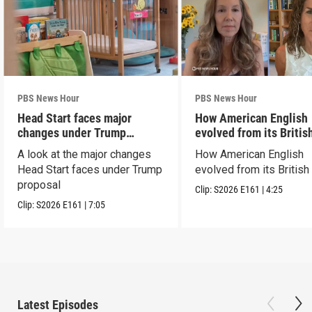
PBS News Hour
PBS News Hour
Head Start faces major
How American English
changes under Trump
evolved from its Britis
proposal
roots
A look at the major changes
How American English
Head Start faces under Trump
evolved from its British
proposal
Clip:
S2026
E161
|
4:25
Clip:
S2026
E161
|
7:05
Latest Episodes