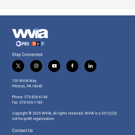
Stay Connected
t
i
y
f
l
w
n
o
a
i
i
s
u
c
n
100 WVIA Way
t
t
t
e
k
Pittston, PA 18640
t
a
u
b
e
e
g
b
o
d
Phone: 570-826-6144
r
r
e
o
i
Fax: 570-655-1180
a
k
n
m
Copyright © 2025 WVIA, all rights reserved. WVIA is a 501(c)(3)
not-for-profit organization.
Contact Us