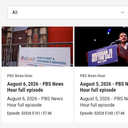
All
PBS News Hour
PBS News Hour
August 6, 2026 - PBS News
August 5, 2026 - PBS 
Hour full episode
Hour full episode
August 6, 2026 - PBS News
August 5, 2026 - PBS 
Hour full episode
Hour full episode
Episode:
S2026
E161
|
57:46
Episode:
S2026
E160
|
57:46