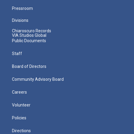
Pressroom
Divisions
Chiaroscuro Records
VIA Studios Global
Public Documents
Staff
Board of Directors
Community Advisory Board
Careers
Volunteer
Policies
Directions