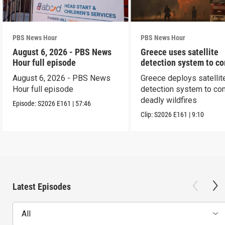
PBS News Hour
PBS News Hour
August 6, 2026 - PBS News
Greece uses satellite
Hour full episode
detection system to c
wildfires
August 6, 2026 - PBS News
Greece deploys satellit
Hour full episode
detection system to co
deadly wildfires
Episode:
S2026
E161
|
57:46
Clip:
S2026
E161
|
9:10
Latest Episodes
All