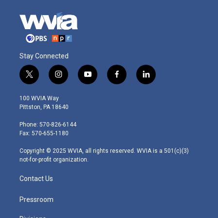
Stay Connected
t
i
y
f
l
w
n
o
a
i
i
s
u
c
n
100 WVIA Way
t
t
t
e
k
Pittston, PA 18640
t
a
u
b
e
e
g
b
o
d
Phone: 570-826-6144
r
r
e
o
i
Fax: 570-655-1180
a
k
n
m
Copyright © 2025 WVIA, all rights reserved. WVIA is a 501(c)(3)
not-for-profit organization.
Contact Us
Pressroom