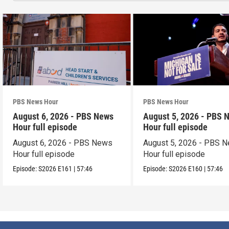
PBS News Hour
PBS News Hour
August 6, 2026 - PBS News
August 5, 2026 - PBS 
Hour full episode
Hour full episode
August 6, 2026 - PBS News
August 5, 2026 - PBS 
Hour full episode
Hour full episode
Episode:
S2026
E161
|
57:46
Episode:
S2026
E160
|
57:46