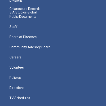
Divisions
Chiaroscuro Records
VIA Studios Global
Public Documents
Staff
Board of Directors
Community Advisory Board
Careers
Volunteer
Policies
Directions
TV Schedules