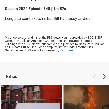
Season 2024
Episode 348
|
1m 57s
Longtime court sketch artist Bill Hennessy Jr. dies
Major corporate funding for the PBS News Hour is provided by BDO, BNSF,
Consumer Cellular, American Cruise Lines, and Raymond James.
Funding for the PBS NewsHour Weekend is provided by Consumer Cellular
and Cunard Cruise Line. For a complete list of funders for the PBS
NewsHour and PBS NewsHour weekend,
click here
.
Extras