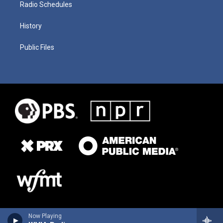
Radio Schedules
History
Public Files
Now Playing