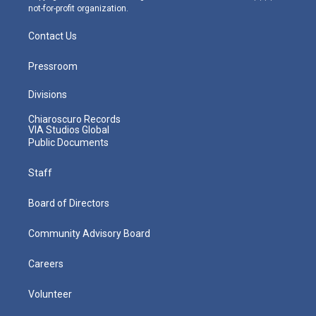
not-for-profit organization.
Contact Us
Pressroom
Divisions
Chiaroscuro Records
VIA Studios Global
Public Documents
Staff
Board of Directors
Community Advisory Board
Careers
Volunteer