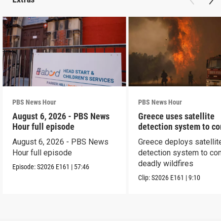
PBS News Hour
PBS News Hour
August 6, 2026 - PBS News
Greece uses satellite
Hour full episode
detection system to c
wildfires
August 6, 2026 - PBS News
Greece deploys satellit
Hour full episode
detection system to co
deadly wildfires
Episode:
S2026
E161
|
57:46
Clip:
S2026
E161
|
9:10