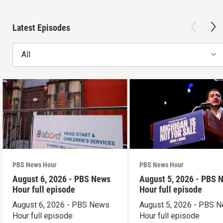
Latest Episodes
All
PBS News Hour
PBS News Hour
August 6, 2026 - PBS News
August 5, 2026 - PBS 
Hour full episode
Hour full episode
August 6, 2026 - PBS News
August 5, 2026 - PBS 
Hour full episode
Hour full episode