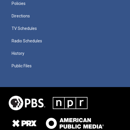
Policies
Directions
TV Schedules
Radio Schedules
History
Public Files