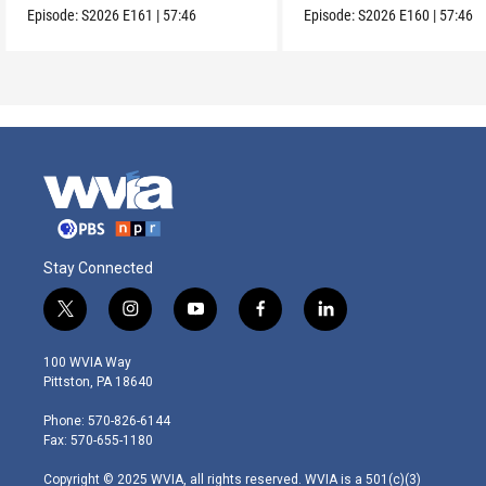
Episode:
S2026
E161
|
57:46
Episode:
S2026
E160
|
57:46
Stay Connected
t
i
y
f
l
w
n
o
a
i
i
s
u
c
n
100 WVIA Way
t
t
t
e
k
Pittston, PA 18640
t
a
u
b
e
e
g
b
o
d
Phone: 570-826-6144
r
r
e
o
i
Fax: 570-655-1180
a
k
n
m
Copyright © 2025 WVIA, all rights reserved. WVIA is a 501(c)(3)