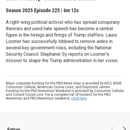
Season 2025
Episode 225
|
6m 12s
A right-wing political activist who has spread conspiracy
theories and used hate speech has become a central
figure in the hirings and firings of Trump staffers. Laura
Loomer has successfully lobbied to remove aides in
several key government roles, including the National
Security Council. Stephanie Sy reports on Loomer's
mission to shape the Trump administration in her vision.
Major corporate funding for the PBS News Hour is provided by BDO, BNSF,
Consumer Cellular, American Cruise Lines, and Raymond James.
Funding for the PBS NewsHour Weekend is provided by Consumer Cellular
and Cunard Cruise Line. For a complete list of funders for the PBS
NewsHour and PBS NewsHour weekend,
click here
.
Extras