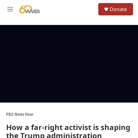
Skip to main content
S
Donate
e
M
a
e
r
n
c
u
h
u
e
r
y
PBS News Hour
How a far-right activist is shaping
the Trump administration