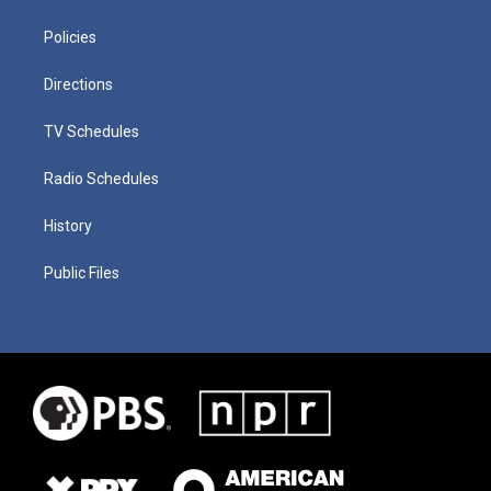
Policies
Directions
TV Schedules
Radio Schedules
History
Public Files