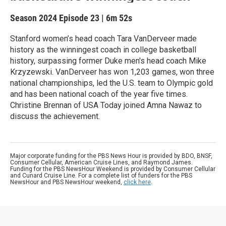
Season 2024
Episode 23
|
6m 52s
Stanford women’s head coach Tara VanDerveer made
history as the winningest coach in college basketball
history, surpassing former Duke men's head coach Mike
Krzyzewski. VanDerveer has won 1,203 games, won three
national championships, led the U.S. team to Olympic gold
and has been national coach of the year five times.
Christine Brennan of USA Today joined Amna Nawaz to
discuss the achievement.
Major corporate funding for the PBS News Hour is provided by BDO, BNSF,
Consumer Cellular, American Cruise Lines, and Raymond James.
Funding for the PBS NewsHour Weekend is provided by Consumer Cellular
and Cunard Cruise Line. For a complete list of funders for the PBS
NewsHour and PBS NewsHour weekend,
click here
.