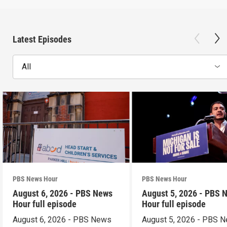
Latest Episodes
All
PBS News Hour
PBS News Hour
August 6, 2026 - PBS News
August 5, 2026 - PBS 
Hour full episode
Hour full episode
August 6, 2026 - PBS News
August 5, 2026 - PBS 