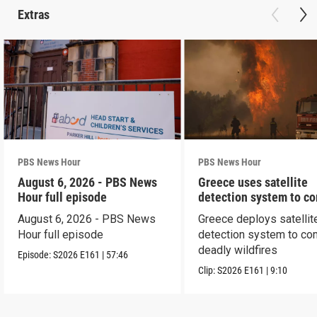
Extras
PBS News Hour
PBS News Hour
August 6, 2026 - PBS News
Greece uses satellite
Hour full episode
detection system to c
wildfires
August 6, 2026 - PBS News
Greece deploys satellit
Hour full episode
detection system to co
deadly wildfires
Episode:
S2026
E161
|
57:46
Clip:
S2026
E161
|
9:10