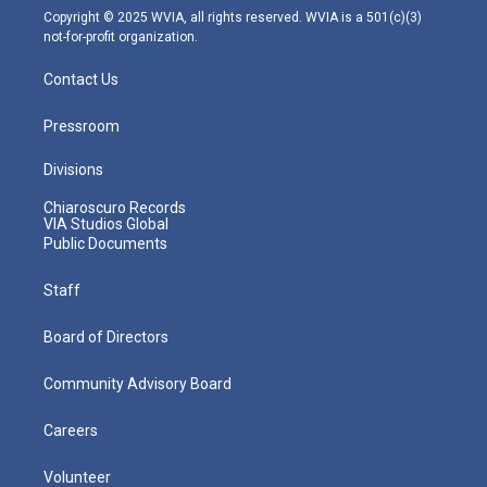
m
Copyright © 2025 WVIA, all rights reserved. WVIA is a 501(c)(3)
not-for-profit organization.
Contact Us
Pressroom
Divisions
Chiaroscuro Records
VIA Studios Global
Public Documents
Staff
Board of Directors
Community Advisory Board
Careers
Volunteer