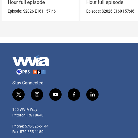
Hour full episode
Hour full episode
Episode:
S2026
E161
|
57:46
Episode:
S2026
E160
|
57:46
Stay Connected
t
i
y
f
l
w
n
o
a
i
i
s
u
c
n
100 WVIA Way
t
t
t
e
k
Pittston, PA 18640
t
a
u
b
e
e
g
b
o
d
Phone: 570-826-6144
r
r
e
o
i
Fax: 570-655-1180
a
k
n