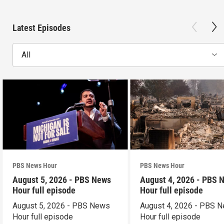
Latest Episodes
All
PBS News Hour
PBS News Hour
August 5, 2026 - PBS News
August 4, 2026 - PBS 
Hour full episode
Hour full episode
August 5, 2026 - PBS News
August 4, 2026 - PBS 
Hour full episode
Hour full episode