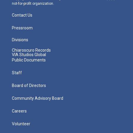
not-for-profit organization.
Contact Us
Pressroom
Divisions
Chiaroscuro Records
VIA Studios Global
Public Documents
Staff
Board of Directors
Community Advisory Board
Careers
Volunteer