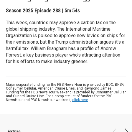
Season 2025
Episode 288
|
5m 54s
This week, countries may approve a carbon tax on the
global shipping industry. The International Maritime
Organization is poised to approve new levies on ships for
their emissions, but the Trump administration argues it's a
harmful tax. William Brangham has a profile of Andrew
Forrest, a key business player who's attracting attention
for his efforts to make industry greener.
Major corporate funding for the PBS News Hour is provided by BDO, BNSF,
Consumer Cellular, American Cruise Lines, and Raymond James.
Funding for the PBS NewsHour Weekend is provided by Consumer Cellular
and Cunard Cruise Line. For a complete list of funders for the PBS
NewsHour and PBS NewsHour weekend,
click here
.
Extras