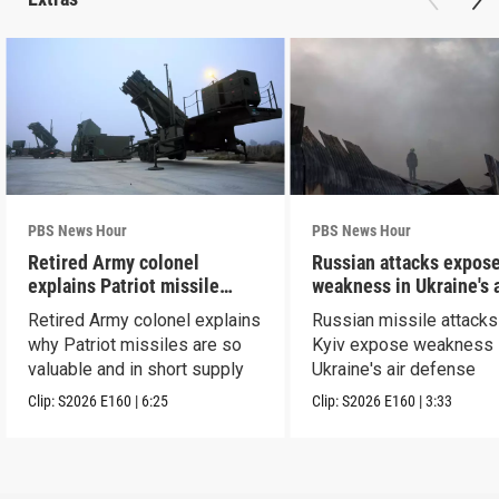
PBS News Hour
PBS News Hour
Retired Army colonel
Russian attacks expos
explains Patriot missile
weakness in Ukraine's a
capabilities
defense
Retired Army colonel explains
Russian missile attacks
why Patriot missiles are so
Kyiv expose weakness 
valuable and in short supply
Ukraine's air defense
Clip:
S2026
E160
|
6:25
Clip:
S2026
E160
|
3:33