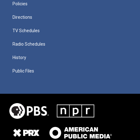
Policies
Directions
TV Schedules
Radio Schedules
History
Public Files