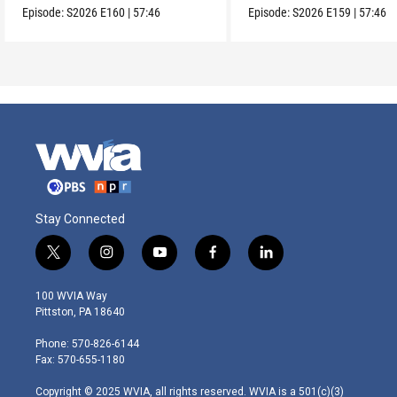
Episode:
S2026
E160
|
57:46
Episode:
S2026
E159
|
57:46
Stay Connected
t
i
y
f
l
w
n
o
a
i
i
s
u
c
n
100 WVIA Way
t
t
t
e
k
Pittston, PA 18640
t
a
u
b
e
e
g
b
o
d
Phone: 570-826-6144
r
r
e
o
i
Fax: 570-655-1180
a
k
n
m
Copyright © 2025 WVIA, all rights reserved. WVIA is a 501(c)(3)