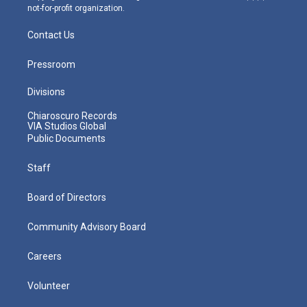
not-for-profit organization.
Contact Us
Pressroom
Divisions
Chiaroscuro Records
VIA Studios Global
Public Documents
Staff
Board of Directors
Community Advisory Board
Careers
Volunteer