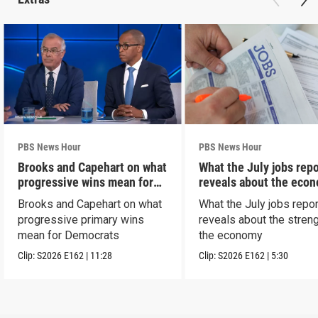
PBS News Hour
PBS News Hour
Brooks and Capehart on what
What the July jobs repo
progressive wins mean for
reveals about the eco
Dems
Brooks and Capehart on what
What the July jobs repor
progressive primary wins
reveals about the streng
mean for Democrats
the economy
Clip:
S2026
E162
|
11:28
Clip:
S2026
E162
|
5:30