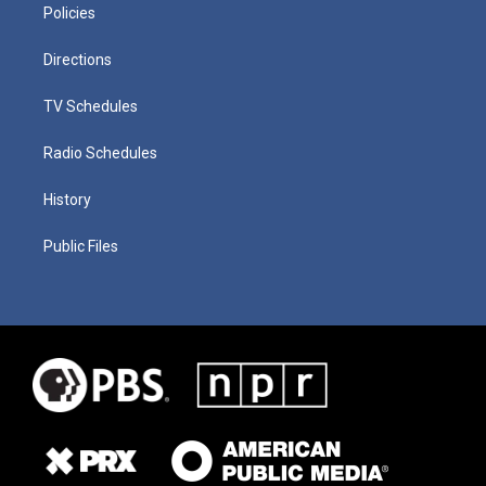
Policies
Directions
TV Schedules
Radio Schedules
History
Public Files