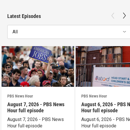
Latest Episodes
All
PBS News Hour
PBS News Hour
August 7, 2026 - PBS News
August 6, 2026 - PBS 
Hour full episode
Hour full episode
August 7, 2026 - PBS News
August 6, 2026 - PBS 
Hour full episode
Hour full episode