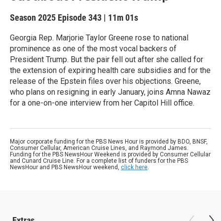
Season 2025
Episode 343
|
11m 01s
Georgia Rep. Marjorie Taylor Greene rose to national
prominence as one of the most vocal backers of
President Trump. But the pair fell out after she called for
the extension of expiring health care subsidies and for the
release of the Epstein files over his objections. Greene,
who plans on resigning in early January, joins Amna Nawaz
for a one-on-one interview from her Capitol Hill office.
Major corporate funding for the PBS News Hour is provided by BDO, BNSF,
Consumer Cellular, American Cruise Lines, and Raymond James.
Funding for the PBS NewsHour Weekend is provided by Consumer Cellular
and Cunard Cruise Line. For a complete list of funders for the PBS
NewsHour and PBS NewsHour weekend,
click here
.
Extras