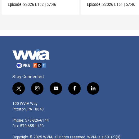
Episode:
S2026
E162
|
57:46
Episode:
S2026
E161
|
57:46
Stay Connected
t
i
y
f
l
w
n
o
a
i
i
s
u
c
n
100 WVIA Way
t
t
t
e
k
Pittston, PA 18640
t
a
u
b
e
e
g
b
o
d
Phone: 570-826-6144
r
r
e
o
i
Fax: 570-655-1180
a
k
n
m
Copyright © 2025 WVIA, all rights reserved. WVIA is a 501(c)(3)