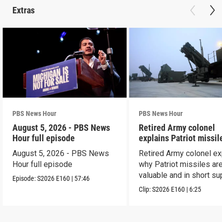
Extras
PBS News Hour
PBS News Hour
August 5, 2026 - PBS News
Retired Army colonel
Hour full episode
explains Patriot missil
capabilities
August 5, 2026 - PBS News
Retired Army colonel ex
Hour full episode
why Patriot missiles ar
valuable and in short su
Episode:
S2026
E160
|
57:46
Clip:
S2026
E160
|
6:25