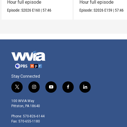
Hour full episode
Hour full episode
Episode:
S2026
E160
|
57:46
Episode:
S2026
E159
|
57:46
Stay Connected
t
i
y
f
l
w
n
o
a
i
i
s
u
c
n
100 WVIA Way
t
t
t
e
k
Pittston, PA 18640
t
a
u
b
e
e
g
b
o
d
Phone: 570-826-6144
r
r
e
o
i
Fax: 570-655-1180
a
k
n