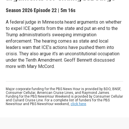
Season 2026
Episode 22
|
5m 16s
A federal judge in Minnesota heard arguments on whether
to expel ICE agents from the state and put an end to the
Trump administration's sweeping immigration
enforcement. The hearing comes as state and local
leaders warn that ICE’s actions have pushed them into
crisis. They also argue it's an unconstitutional occupation
under the Tenth Amendment. Geoff Bennett discussed
more with Mary McCord.
Major corporate funding for the PBS News Hour is provided by BDO, BNSF,
Consumer Cellular, American Cruise Lines, and Raymond James.
Funding for the PBS NewsHour Weekend is provided by Consumer Cellular
and Cunard Cruise Line. For a complete list of funders for the PBS
NewsHour and PBS NewsHour weekend,
click here
.