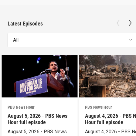
Latest Episodes
All
PBS News Hour
PBS News Hour
August 5, 2026 - PBS News
August 4, 2026 - PBS 
Hour full episode
Hour full episode
August 5, 2026 - PBS News
August 4, 2026 - PBS 