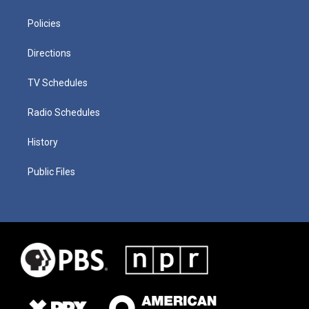
Policies
Directions
TV Schedules
Radio Schedules
History
Public Files