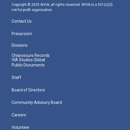
m
Copyright © 2025 WVIA, all rights reserved. WVIA is a 501(c)(3)
not-for-profit organization.
Contact Us
Pressroom
Divisions
Chiaroscuro Records
VIA Studios Global
Public Documents
Staff
Board of Directors
Community Advisory Board
Careers
Volunteer