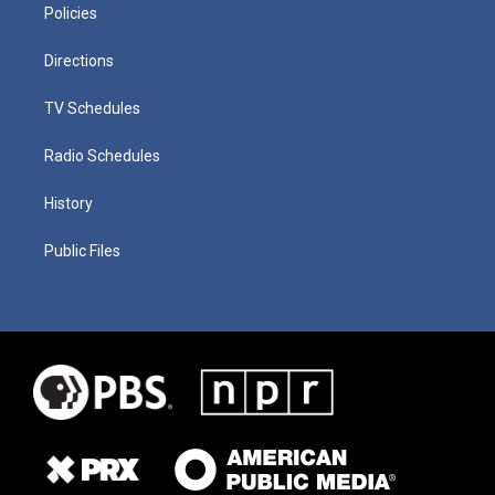
Policies
Directions
TV Schedules
Radio Schedules
History
Public Files