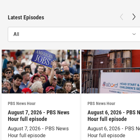
Latest Episodes
All
PBS News Hour
PBS News Hour
August 7, 2026 - PBS News
August 6, 2026 - PBS 
Hour full episode
Hour full episode
August 7, 2026 - PBS News
August 6, 2026 - PBS 
Hour full episode
Hour full episode