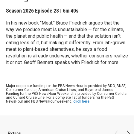
Season 2026
Episode 28
|
6m 40s
In his new book “Meat,” Bruce Friedrich argues that the
way we produce meat is unsustainable — for the climate,
the planet and public health — and that the solution isn’t
eating less of it, but making it differently. From lab-grown
meat to plant-based alternatives, he says a food
revolution is already underway, whether consumers realize
it or not. Geoff Bennett speaks with Friedrich for more.
Major corporate funding for the PBS News Hour is provided by BDO, BNSF,
Consumer Cellular, American Cruise Lines, and Raymond James.
Funding for the PBS NewsHour Weekend is provided by Consumer Cellular
and Cunard Cruise Line. For a complete list of funders for the PBS
NewsHour and PBS NewsHour weekend,
click here
.
Extras