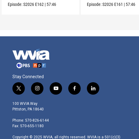
Episode:
S2026
E162
|
57:46
Episode:
S2026
E161
|
57:46
Stay Connected
t
i
y
f
l
w
n
o
a
i
i
s
u
c
n
100 WVIA Way
t
t
t
e
k
Pittston, PA 18640
t
a
u
b
e
e
g
b
o
d
Phone: 570-826-6144
r
r
e
o
i
Fax: 570-655-1180
a
k
n
m
Copyright © 2025 WVIA, all rights reserved. WVIA is a 501(c)(3)