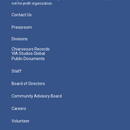
not-for-profit organization.
Contact Us
Pressroom
Divisions
Chiaroscuro Records
VIA Studios Global
Public Documents
Staff
Board of Directors
Community Advisory Board
Careers
Volunteer