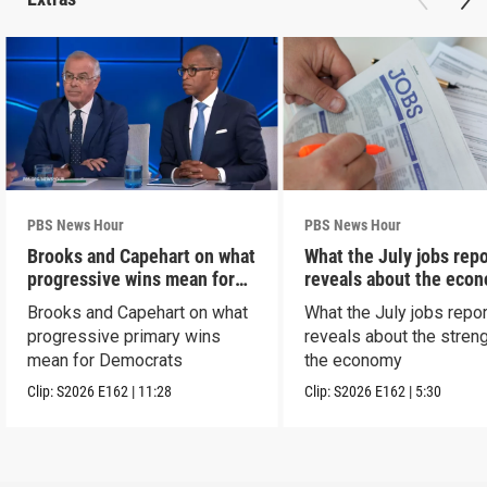
PBS News Hour
PBS News Hour
Brooks and Capehart on what
What the July jobs repo
progressive wins mean for
reveals about the eco
Dems
Brooks and Capehart on what
What the July jobs repor
progressive primary wins
reveals about the streng
mean for Democrats
the economy
Clip:
S2026
E162
|
11:28
Clip:
S2026
E162
|
5:30