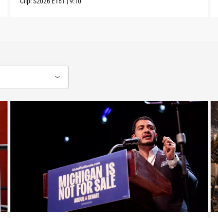
Clip:
S2026
E161
|
9:10