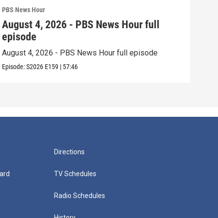
PBS News Hour
PBS 
August 4, 2026 - PBS News Hour full
Aug
episode
epi
August 4, 2026 - PBS News Hour full episode
Augu
Episode:
S2026
E159
|
57:46
Episo
Directions
ard
TV Schedules
Radio Schedules
History