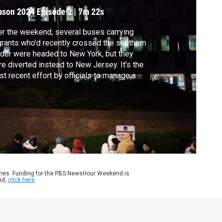
ason 2024
Episode 2
|
7m 22s
r the weekend, several buses carrying
rants who'd recently crossed the southern
der were headed to New York, but they
e diverted instead to New Jersey. It's the
t recent effort by officials to manage a
sis that has seen hundreds of thousands of
rants arrive in northern cities. William
ngham reports.
ames. Funding for the PBS NewsHour Weekend is
nd,
click here
.