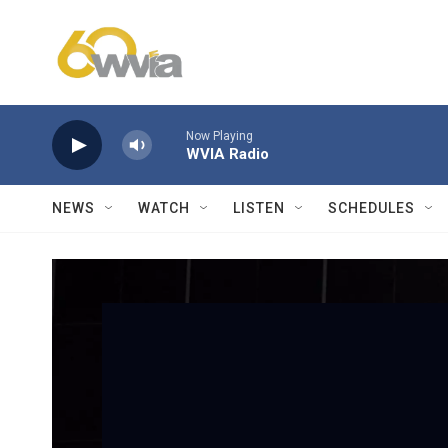
Skip to main content
Now Playing
WVIA Radio
NEWS
WATCH
LISTEN
SCHEDULES