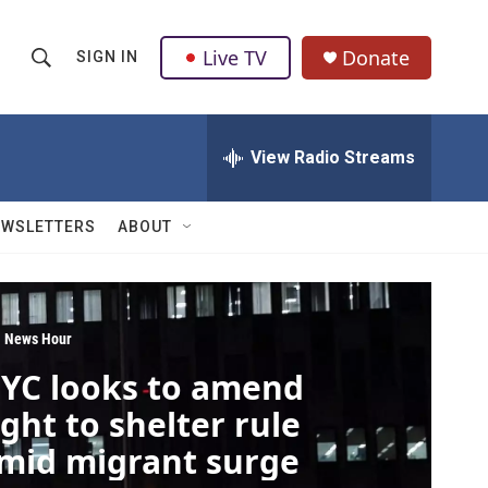
Live TV
Donate
SIGN IN
S
S
e
h
a
r
View Radio Streams
o
c
h
w
Q
EWSLETTERS
ABOUT
u
S
e
r
e
y
a
 News Hour
YC looks to amend
r
ight to shelter rule
c
mid migrant surge
h