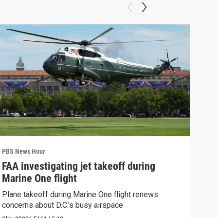
PBS News Hour
PBS 
FAA investigating jet takeoff during
Hea
Marine One flight
Tru
Plane takeoff during Marine One flight renews
A lo
concerns about D.C.'s busy airspace
Trum