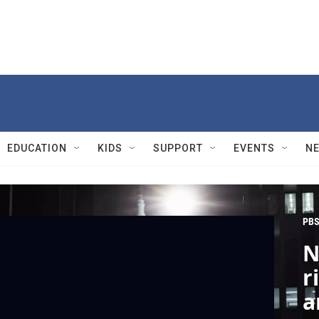
EDUCATION
KIDS
SUPPORT
EVENTS
N
PBS
N
r
a