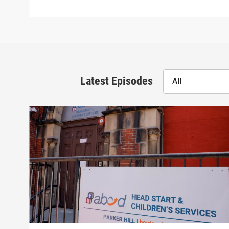
Latest Episodes
All