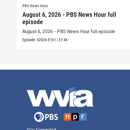
PBS News Hour
August 6, 2026 - PBS News Hour full
episode
August 6, 2026 - PBS News Hour full episode
Episode:
S2026
E161
|
57:46
Stay Connected