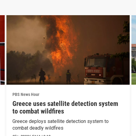
PBS News Hour
Greece uses satellite detection system
to combat wildfires
Greece deploys satellite detection system to
combat deadly wildfires