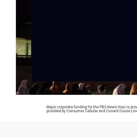
Major corporate funding for the PBS News Hour is p
provided by Consumer Cellular and Cunard Cruise Lin