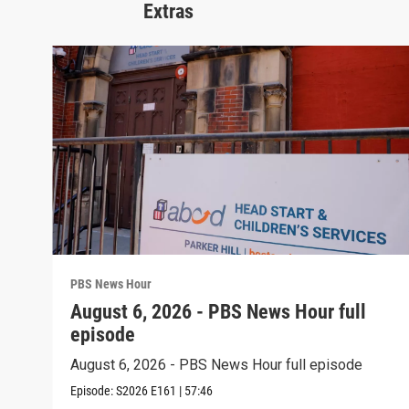
Extras
PBS News Hour
August 6, 2026 - PBS News Hour full
episode
August 6, 2026 - PBS News Hour full episode
Episode:
S2026
E161
|
57:46