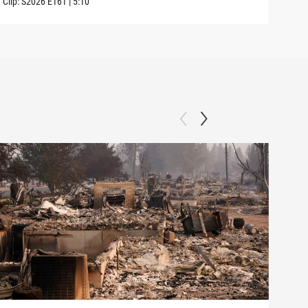
Clip:
S2026
E161
|
5:10
Clip: