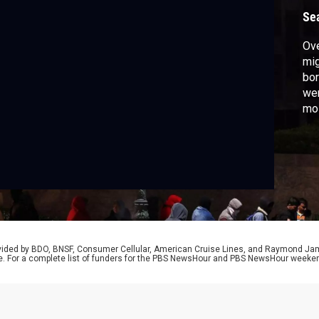
Se
Ove
mig
bor
wer
mos
cri
mig
Bra
rovided by BDO, BNSF, Consumer Cellular, American Cruise Lines, and Raymond J
e. For a complete list of funders for the PBS NewsHour and PBS NewsHour weeke