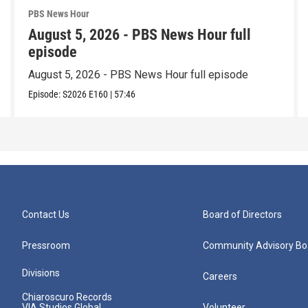
PBS News Hour
August 5, 2026 - PBS News Hour full
episode
August 5, 2026 - PBS News Hour full episode
Episode:
S2026
E160
|
57:46
Contact Us
Board of Directors
Pressroom
Community Advisory Bo
Divisions
Careers
Chiaroscuro Records
VIA Studios Global
Volunteer