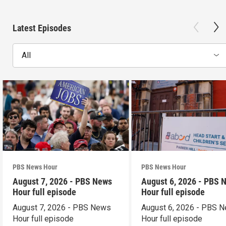
Latest Episodes
All
PBS News Hour
PBS News Hour
August 7, 2026 - PBS News
August 6, 2026 - PBS 
Hour full episode
Hour full episode
August 7, 2026 - PBS News
August 6, 2026 - PBS 
Hour full episode
Hour full episode