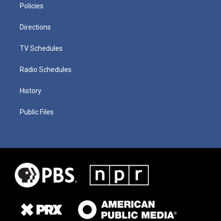
Policies
Directions
TV Schedules
Radio Schedules
History
Public Files