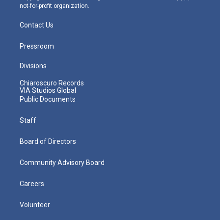
not-for-profit organization.
Contact Us
Pressroom
Divisions
Chiaroscuro Records
VIA Studios Global
Public Documents
Staff
Board of Directors
Community Advisory Board
Careers
Volunteer