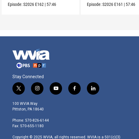
Episode:
S2026
E162
|
57:46
Episode:
S2026
E161
|
57:46
Stay Connected
t
i
y
f
l
w
n
o
a
i
i
s
u
c
n
100 WVIA Way
t
t
t
e
k
Pittston, PA 18640
t
a
u
b
e
e
g
b
o
d
Phone: 570-826-6144
r
r
e
o
i
Fax: 570-655-1180
a
k
n
m
Copyright © 2025 WVIA, all rights reserved. WVIA is a 501(c)(3)