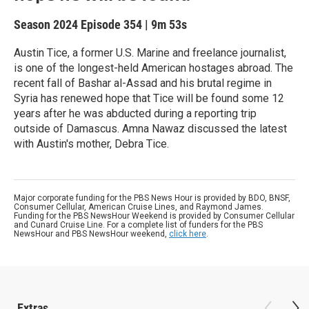
Season 2024
Episode 354
|
9m 53s
Austin Tice, a former U.S. Marine and freelance journalist,
is one of the longest-held American hostages abroad. The
recent fall of Bashar al-Assad and his brutal regime in
Syria has renewed hope that Tice will be found some 12
years after he was abducted during a reporting trip
outside of Damascus. Amna Nawaz discussed the latest
with Austin's mother, Debra Tice.
Major corporate funding for the PBS News Hour is provided by BDO, BNSF,
Consumer Cellular, American Cruise Lines, and Raymond James.
Funding for the PBS NewsHour Weekend is provided by Consumer Cellular
and Cunard Cruise Line. For a complete list of funders for the PBS
NewsHour and PBS NewsHour weekend,
click here
.
Extras