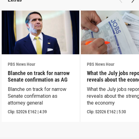
PBS News Hour
PBS News Hour
Blanche on track for narrow
What the July jobs repo
Senate confirmation as AG
reveals about the eco
Blanche on track for narrow
What the July jobs repor
Senate confirmation as
reveals about the streng
attorney general
the economy
Clip:
S2026
E162
|
4:39
Clip:
S2026
E162
|
5:30