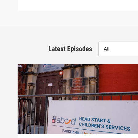
Latest Episodes
All