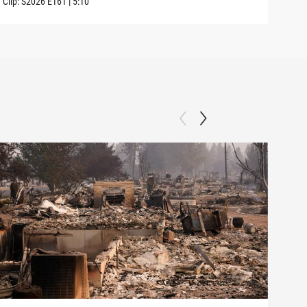
Clip:
S2026
E161
|
5:10
Clip: