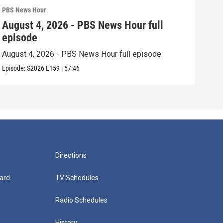
PBS News Hour
PBS 
August 4, 2026 - PBS News Hour full
Aug
episode
epi
August 4, 2026 - PBS News Hour full episode
Augu
Episode:
S2026
E159
|
57:46
Episo
Directions
ard
TV Schedules
Radio Schedules
History