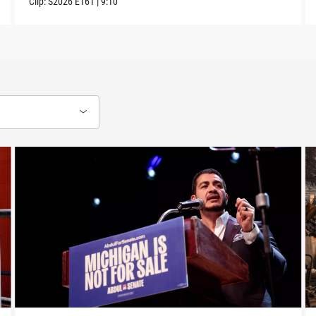
Clip:
S2026
E161
|
9:10