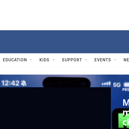
EDUCATION
KIDS
SUPPORT
EVENTS
N
PBS
M
m
c