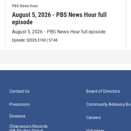
PBS News Hour
August 5, 2026 - PBS News Hour full
episode
August 5, 2026 - PBS News Hour full episode
Episode:
S2026
E160
|
57:46
Contact Us
Board of Directors
Pressroom
Community Advisory Bo
Divisions
Careers
Chiaroscuro Records
VIA Studios Global
Volunteer