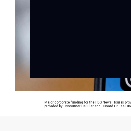
Major corporate funding for the PBS News Hour is p
provided by Consumer Cellular and Cunard Cruise Lin