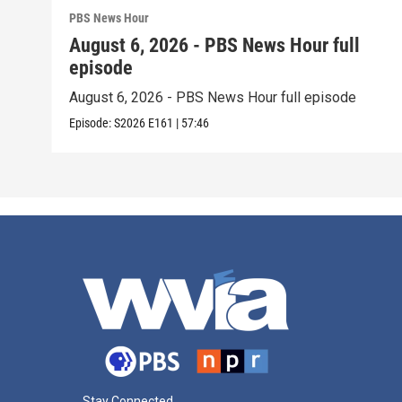
PBS News Hour
August 6, 2026 - PBS News Hour full
episode
August 6, 2026 - PBS News Hour full episode
Episode:
S2026
E161
|
57:46
Stay Connected