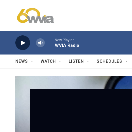
Skip to main content
Now Playing
WVIA Radio
NEWS
WATCH
LISTEN
SCHEDULES