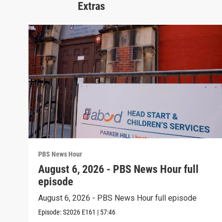
Extras
PBS News Hour
August 6, 2026 - PBS News Hour full
episode
August 6, 2026 - PBS News Hour full episode
Episode:
S2026
E161
|
57:46