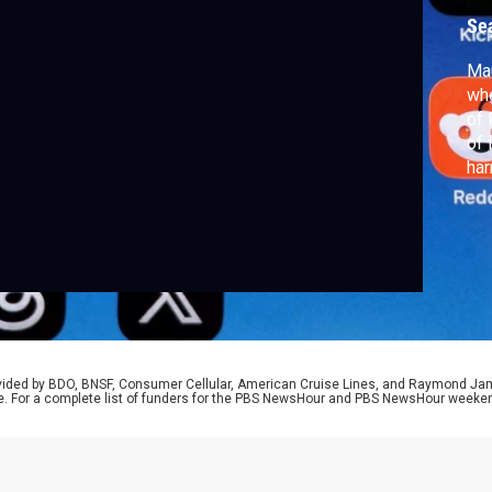
Se
Mau
whe
of 
of 
har
not
Rog
ris
rovided by BDO, BNSF, Consumer Cellular, American Cruise Lines, and Raymond J
e. For a complete list of funders for the PBS NewsHour and PBS NewsHour weeke