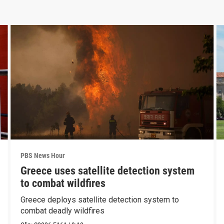
PBS News Hour
Greece uses satellite detection system
to combat wildfires
Greece deploys satellite detection system to
combat deadly wildfires