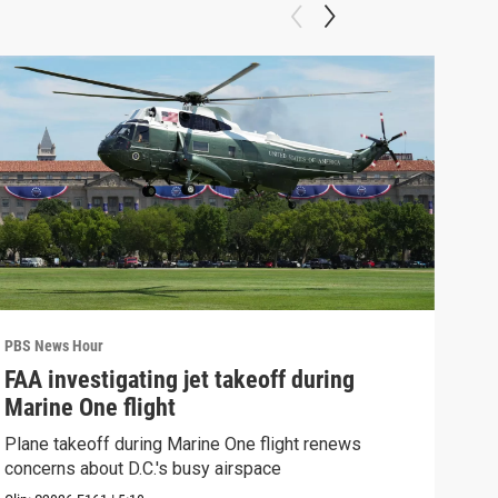
PBS News Hour
PBS 
FAA investigating jet takeoff during
Hea
Marine One flight
Tru
Plane takeoff during Marine One flight renews
A lo
concerns about D.C.'s busy airspace
Trum