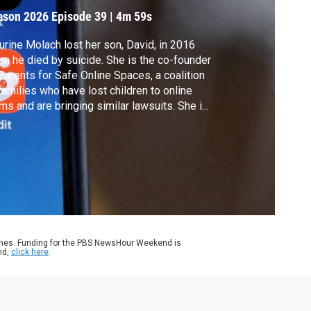
ason 2026
Episode 39
|
4m 59s
rine Molach lost her son, David, in 2016
n he died by suicide. She is the co-founder
Parents for Safe Online Spaces, a coalition
families who have lost children to online
ms and are bringing similar lawsuits. She is
 a plaintiff in the case currently on trial. Ali
in spoke with Molach about social media's
ks to children.
ames. Funding for the PBS NewsHour Weekend is
nd,
click here
.