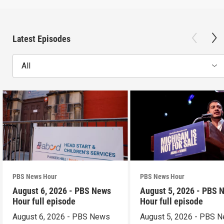
Latest Episodes
All
PBS News Hour
PBS News Hour
August 6, 2026 - PBS News
August 5, 2026 - PBS 
Hour full episode
Hour full episode
August 6, 2026 - PBS News
August 5, 2026 - PBS 