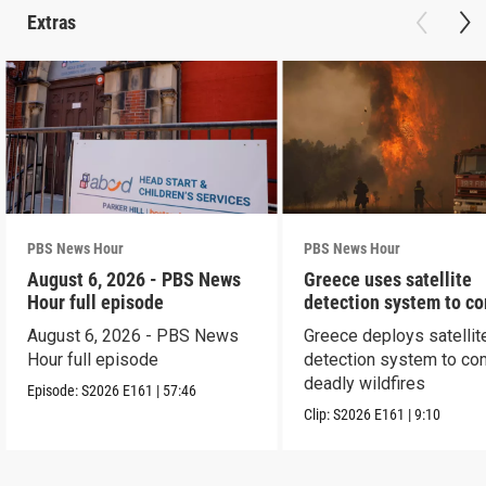
Extras
PBS News Hour
PBS News Hour
August 6, 2026 - PBS News
Greece uses satellite
Hour full episode
detection system to c
wildfires
August 6, 2026 - PBS News
Greece deploys satellit
Hour full episode
detection system to co
deadly wildfires
Episode:
S2026
E161
|
57:46
Clip:
S2026
E161
|
9:10