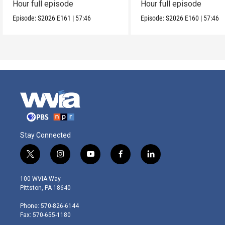
Hour full episode
Hour full episode
Episode:
S2026
E161
|
57:46
Episode:
S2026
E160
|
57:46
Stay Connected
t
i
y
f
l
w
n
o
a
i
i
s
u
c
n
100 WVIA Way
t
t
t
e
k
Pittston, PA 18640
t
a
u
b
e
e
g
b
o
d
Phone: 570-826-6144
r
r
e
o
i
Fax: 570-655-1180
a
k
n