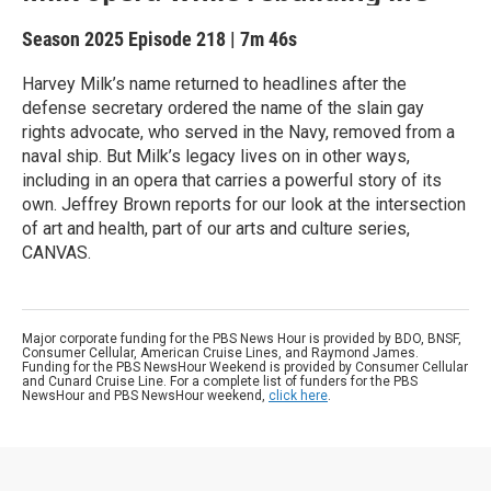
Season 2025
Episode 218
|
7m 46s
Harvey Milk’s name returned to headlines after the
defense secretary ordered the name of the slain gay
rights advocate, who served in the Navy, removed from a
naval ship. But Milk’s legacy lives on in other ways,
including in an opera that carries a powerful story of its
own. Jeffrey Brown reports for our look at the intersection
of art and health, part of our arts and culture series,
CANVAS.
Major corporate funding for the PBS News Hour is provided by BDO, BNSF,
Consumer Cellular, American Cruise Lines, and Raymond James.
Funding for the PBS NewsHour Weekend is provided by Consumer Cellular
and Cunard Cruise Line. For a complete list of funders for the PBS
NewsHour and PBS NewsHour weekend,
click here
.