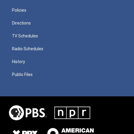
Policies
Directions
TV Schedules
Radio Schedules
History
Public Files