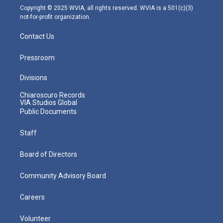
m
Copyright © 2025 WVIA, all rights reserved. WVIA is a 501(c)(3)
not-for-profit organization.
Contact Us
Pressroom
Divisions
Chiaroscuro Records
VIA Studios Global
Public Documents
Staff
Board of Directors
Community Advisory Board
Careers
Volunteer