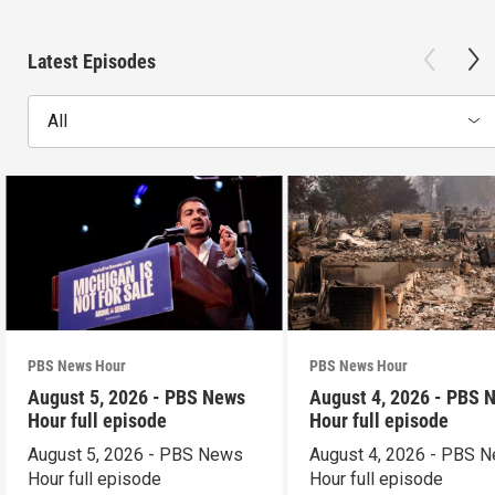
Latest Episodes
All
PBS News Hour
PBS News Hour
August 5, 2026 - PBS News
August 4, 2026 - PBS 
Hour full episode
Hour full episode
August 5, 2026 - PBS News
August 4, 2026 - PBS 
Hour full episode
Hour full episode