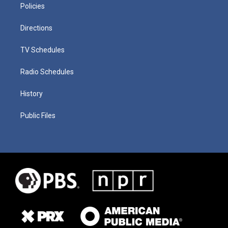
Policies
Directions
TV Schedules
Radio Schedules
History
Public Files