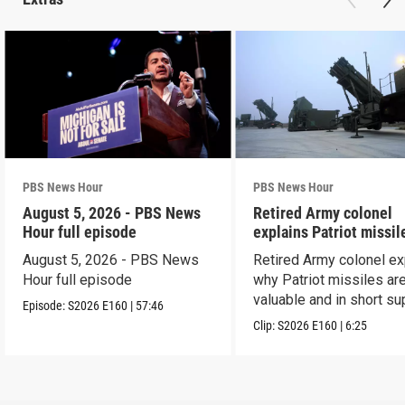
PBS News Hour
PBS News Hour
August 5, 2026 - PBS News
Retired Army colonel
Hour full episode
explains Patriot missil
capabilities
August 5, 2026 - PBS News
Retired Army colonel ex
Hour full episode
why Patriot missiles ar
valuable and in short su
Episode:
S2026
E160
|
57:46
Clip:
S2026
E160
|
6:25