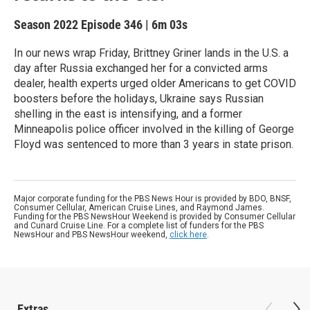
Season 2022
Episode 346
|
6m 03s
In our news wrap Friday, Brittney Griner lands in the U.S. a
day after Russia exchanged her for a convicted arms
dealer, health experts urged older Americans to get COVID
boosters before the holidays, Ukraine says Russian
shelling in the east is intensifying, and a former
Minneapolis police officer involved in the killing of George
Floyd was sentenced to more than 3 years in state prison.
Major corporate funding for the PBS News Hour is provided by BDO, BNSF,
Consumer Cellular, American Cruise Lines, and Raymond James.
Funding for the PBS NewsHour Weekend is provided by Consumer Cellular
and Cunard Cruise Line. For a complete list of funders for the PBS
NewsHour and PBS NewsHour weekend,
click here
.
Extras