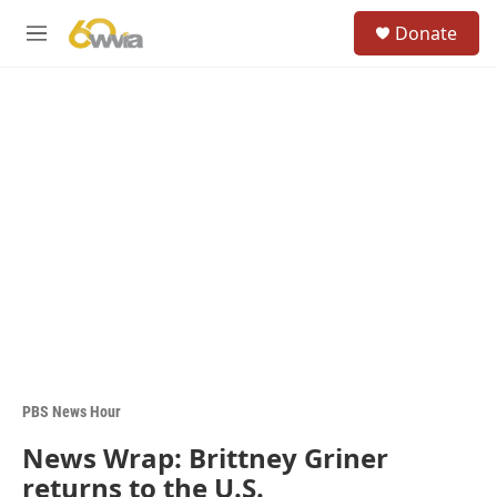
Skip to main content
S
Donate
e
M
a
e
r
n
c
u
h
u
e
r
y
PBS News Hour
News Wrap: Brittney Griner
returns to the U.S.