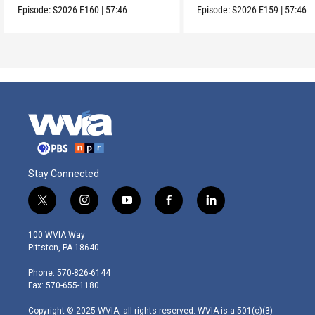
Episode:
S2026
E160
|
57:46
Episode:
S2026
E159
|
57:46
Stay Connected
t
i
y
f
l
w
n
o
a
i
i
s
u
c
n
100 WVIA Way
t
t
t
e
k
Pittston, PA 18640
t
a
u
b
e
e
g
b
o
d
Phone: 570-826-6144
r
r
e
o
i
Fax: 570-655-1180
a
k
n
m
Copyright © 2025 WVIA, all rights reserved. WVIA is a 501(c)(3)