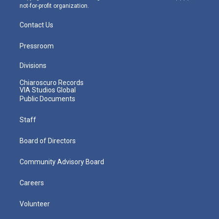
not-for-profit organization.
Contact Us
Pressroom
Divisions
Chiaroscuro Records
VIA Studios Global
Public Documents
Staff
Board of Directors
Community Advisory Board
Careers
Volunteer