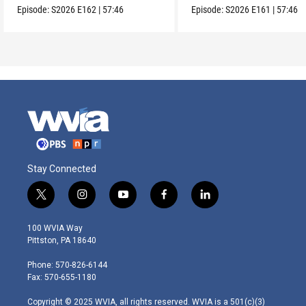
Episode:
S2026
E162
|
57:46
Episode:
S2026
E161
|
57:46
Stay Connected
t
i
y
f
l
w
n
o
a
i
i
s
u
c
n
100 WVIA Way
t
t
t
e
k
Pittston, PA 18640
t
a
u
b
e
e
g
b
o
d
Phone: 570-826-6144
r
r
e
o
i
Fax: 570-655-1180
a
k
n
m
Copyright © 2025 WVIA, all rights reserved. WVIA is a 501(c)(3)