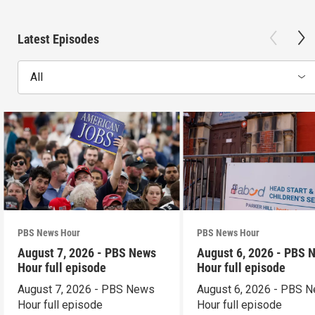
Latest Episodes
All
PBS News Hour
PBS News Hour
August 7, 2026 - PBS News
August 6, 2026 - PBS 
Hour full episode
Hour full episode
August 7, 2026 - PBS News
August 6, 2026 - PBS 
Hour full episode
Hour full episode