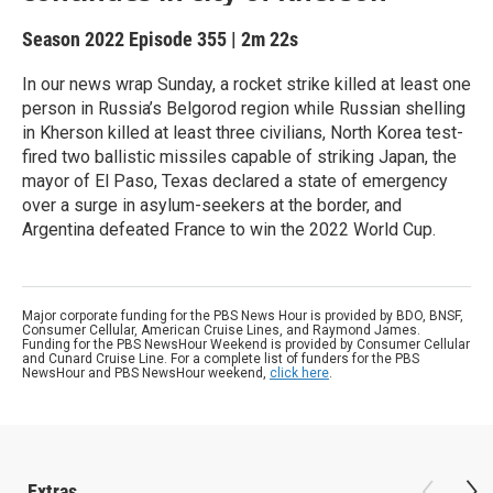
Season 2022
Episode 355
|
2m 22s
In our news wrap Sunday, a rocket strike killed at least one
person in Russia’s Belgorod region while Russian shelling
in Kherson killed at least three civilians, North Korea test-
fired two ballistic missiles capable of striking Japan, the
mayor of El Paso, Texas declared a state of emergency
over a surge in asylum-seekers at the border, and
Argentina defeated France to win the 2022 World Cup.
Major corporate funding for the PBS News Hour is provided by BDO, BNSF,
Consumer Cellular, American Cruise Lines, and Raymond James.
Funding for the PBS NewsHour Weekend is provided by Consumer Cellular
and Cunard Cruise Line. For a complete list of funders for the PBS
NewsHour and PBS NewsHour weekend,
click here
.
Extras