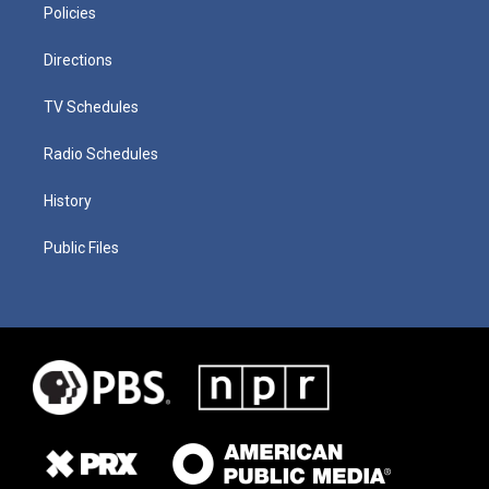
Policies
Directions
TV Schedules
Radio Schedules
History
Public Files