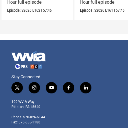
Hour full episode
Hour full episode
Episode:
S2026
E162
|
57:46
Episode:
S2026
E161
|
57:46
Stay Connected
t
i
y
f
l
w
n
o
a
i
i
s
u
c
n
100 WVIA Way
t
t
t
e
k
Pittston, PA 18640
t
a
u
b
e
e
g
b
o
d
Phone: 570-826-6144
r
r
e
o
i
Fax: 570-655-1180
a
k
n