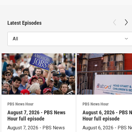
Latest Episodes
All
PBS News Hour
PBS News Hour
August 7, 2026 - PBS News
August 6, 2026 - PBS 
Hour full episode
Hour full episode
August 7, 2026 - PBS News
August 6, 2026 - PBS 