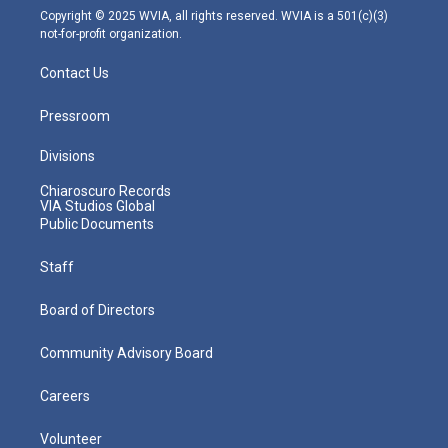
m
Copyright © 2025 WVIA, all rights reserved. WVIA is a 501(c)(3)
not-for-profit organization.
Contact Us
Pressroom
Divisions
Chiaroscuro Records
VIA Studios Global
Public Documents
Staff
Board of Directors
Community Advisory Board
Careers
Volunteer