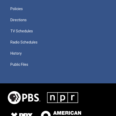
Policies
Directions
TV Schedules
Radio Schedules
History
Public Files