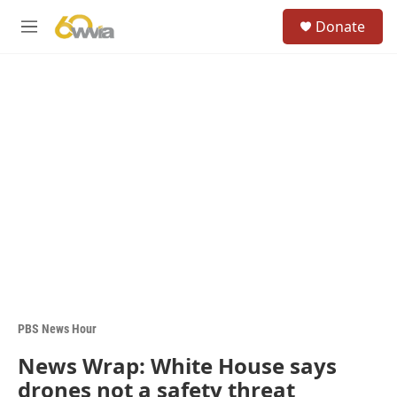
Skip to main content
S
Donate
e
M
a
e
r
n
c
u
h
u
e
r
y
PBS News Hour
News Wrap: White House says
drones not a safety threat