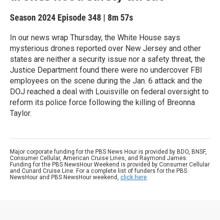
Season 2024
Episode 348
|
8m 57s
In our news wrap Thursday, the White House says
mysterious drones reported over New Jersey and other
states are neither a security issue nor a safety threat, the
Justice Department found there were no undercover FBI
employees on the scene during the Jan. 6 attack and the
DOJ reached a deal with Louisville on federal oversight to
reform its police force following the killing of Breonna
Taylor.
Major corporate funding for the PBS News Hour is provided by BDO, BNSF,
Consumer Cellular, American Cruise Lines, and Raymond James.
Funding for the PBS NewsHour Weekend is provided by Consumer Cellular
and Cunard Cruise Line. For a complete list of funders for the PBS
NewsHour and PBS NewsHour weekend,
click here
.