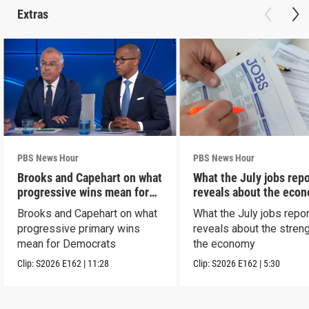
Extras
PBS News Hour
PBS News Hour
Brooks and Capehart on what
What the July jobs repo
progressive wins mean for
reveals about the eco
Dems
Brooks and Capehart on what
What the July jobs repor
progressive primary wins
reveals about the streng
mean for Democrats
the economy
Clip:
S2026
E162
|
11:28
Clip:
S2026
E162
|
5:30