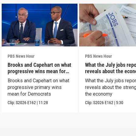
PBS News Hour
PBS News Hour
Brooks and Capehart on what
What the July jobs repo
progressive wins mean for
reveals about the eco
Dems
Brooks and Capehart on what
What the July jobs repor
progressive primary wins
reveals about the streng
mean for Democrats
the economy
Clip:
S2026
E162
|
11:28
Clip:
S2026
E162
|
5:30