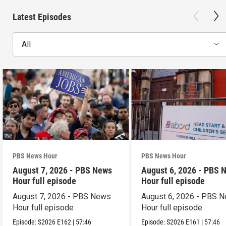
Latest Episodes
All
PBS News Hour
PBS News Hour
August 7, 2026 - PBS News
August 6, 2026 - PBS 
Hour full episode
Hour full episode
August 7, 2026 - PBS News
August 6, 2026 - PBS 
Hour full episode
Hour full episode
Episode:
S2026
E162
|
57:46
Episode:
S2026
E161
|
57:46