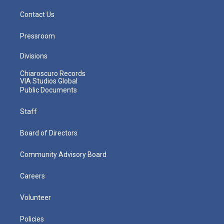
Contact Us
Pressroom
Divisions
Chiaroscuro Records
VIA Studios Global
Public Documents
Staff
Board of Directors
Community Advisory Board
Careers
Volunteer
Policies