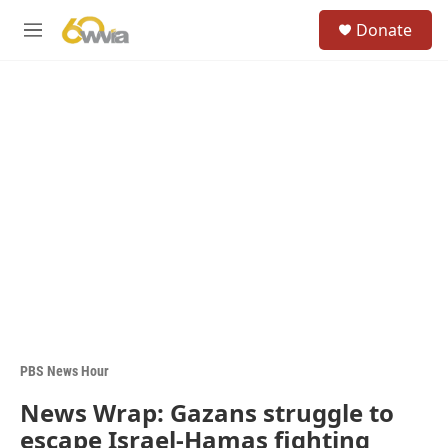
Skip to main content
S
Donate
e
M
a
e
r
n
c
u
h
u
e
r
y
PBS News Hour
News Wrap: Gazans struggle to
escape Israel-Hamas fighting