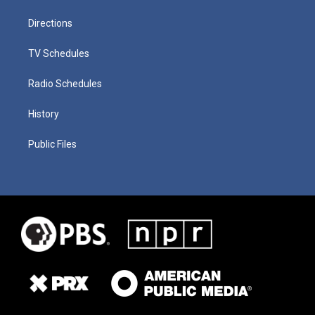
Directions
TV Schedules
Radio Schedules
History
Public Files