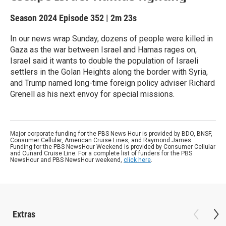
Season 2024
Episode 352
|
2m 23s
In our news wrap Sunday, dozens of people were killed in
Gaza as the war between Israel and Hamas rages on,
Israel said it wants to double the population of Israeli
settlers in the Golan Heights along the border with Syria,
and Trump named long-time foreign policy adviser Richard
Grenell as his next envoy for special missions.
Major corporate funding for the PBS News Hour is provided by BDO, BNSF,
Consumer Cellular, American Cruise Lines, and Raymond James.
Funding for the PBS NewsHour Weekend is provided by Consumer Cellular
and Cunard Cruise Line. For a complete list of funders for the PBS
NewsHour and PBS NewsHour weekend,
click here
.
Extras