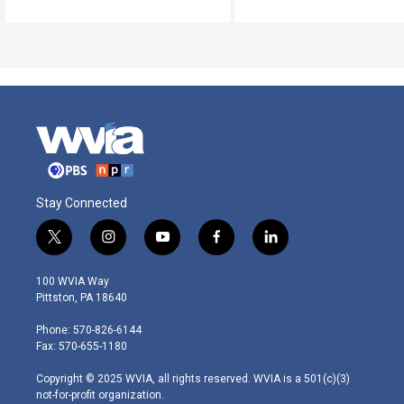
Stay Connected
t
i
y
f
l
w
n
o
a
i
i
s
u
c
n
100 WVIA Way
t
t
t
e
k
Pittston, PA 18640
t
a
u
b
e
e
g
b
o
d
Phone: 570-826-6144
r
r
e
o
i
Fax: 570-655-1180
a
k
n
m
Copyright © 2025 WVIA, all rights reserved. WVIA is a 501(c)(3)
not-for-profit organization.