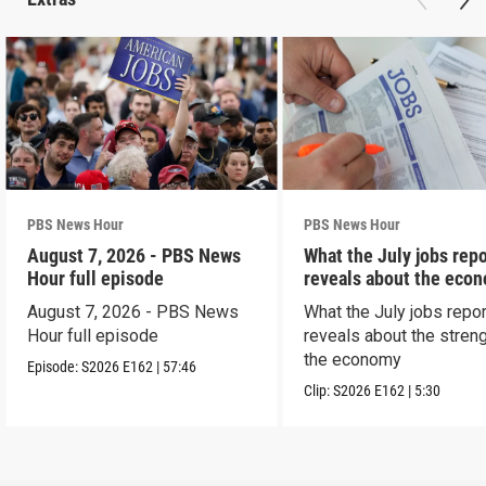
PBS News Hour
PBS News Hour
August 7, 2026 - PBS News
What the July jobs repo
Hour full episode
reveals about the eco
August 7, 2026 - PBS News
What the July jobs repor
Hour full episode
reveals about the streng
the economy
Episode:
S2026
E162
|
57:46
Clip:
S2026
E162
|
5:30