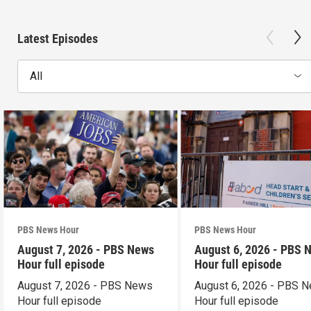
Latest Episodes
All
PBS News Hour
PBS News Hour
August 7, 2026 - PBS News
August 6, 2026 - PBS 
Hour full episode
Hour full episode
August 7, 2026 - PBS News
August 6, 2026 - PBS 
Hour full episode
Hour full episode