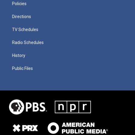
Policies
Directions
TV Schedules
Radio Schedules
History
Public Files