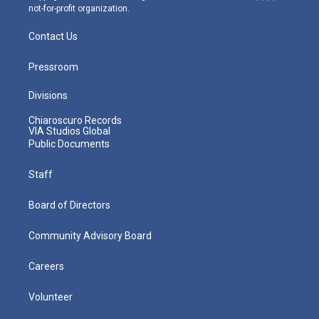
not-for-profit organization.
Contact Us
Pressroom
Divisions
Chiaroscuro Records
VIA Studios Global
Public Documents
Staff
Board of Directors
Community Advisory Board
Careers
Volunteer