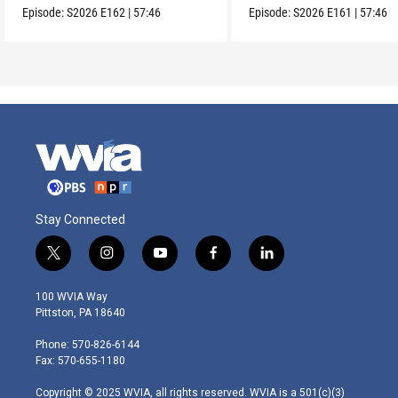
Episode:
S2026
E162
|
57:46
Episode:
S2026
E161
|
57:46
Stay Connected
t
i
y
f
l
w
n
o
a
i
i
s
u
c
n
100 WVIA Way
t
t
t
e
k
Pittston, PA 18640
t
a
u
b
e
e
g
b
o
d
Phone: 570-826-6144
r
r
e
o
i
Fax: 570-655-1180
a
k
n
m
Copyright © 2025 WVIA, all rights reserved. WVIA is a 501(c)(3)