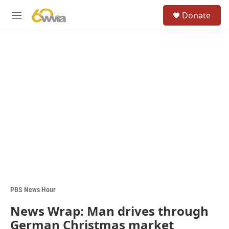
Skip to main content
S
Donate
e
M
a
e
r
n
c
u
h
u
e
r
y
PBS News Hour
News Wrap: Man drives through
German Christmas market