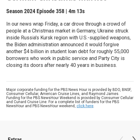
Season 2024
Episode 358
|
4m 13s
In our news wrap Friday, a car drove through a crowd of
people at a Christmas market in Germany, Ukraine struck
inside Russia's Kursk region with U.S.-supplied weapons,
the Biden administration announced it would forgive
another $4 billion in student loan debt for roughly 55,000
borrowers who work in public service and Party City is
closing its doors after nearly 40 years in business.
Major corporate funding for the PBS News Hour is provided by BDO, BNSF,
Consumer Cellular, American Cruise Lines, and Raymond James.
Funding for the PBS NewsHour Weekend is provided by Consumer Cellular
and Cunard Cruise Line. For a complete list of funders for the PBS
NewsHour and PBS NewsHour weekend,
click here
.
Extras