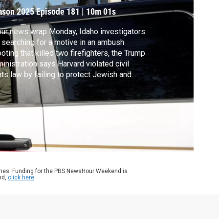
ason 2025
Episode 181
|
10m 01s
our news wrap Monday, Idaho investigators
 searching for a motive in an ambush
oting that killed two firefighters, the Trump
inistration says Harvard violated civil
hts law by failing to protect Jewish and
aeli students and the Supreme Court will
r a challenge to long-standing limits on how
h political parties can spend in federal
ctions.
ames. Funding for the PBS NewsHour Weekend is
nd,
click here
.