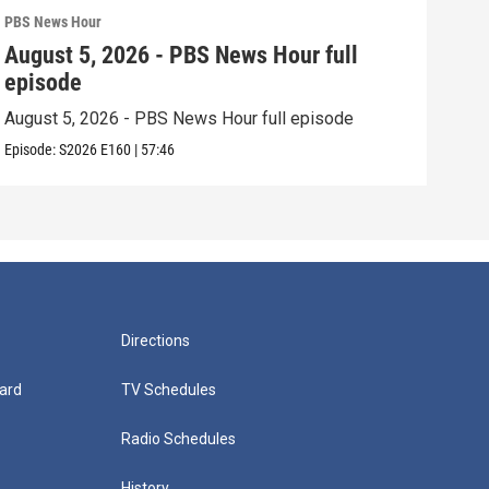
PBS News Hour
PBS 
August 5, 2026 - PBS News Hour full
Aug
episode
epi
August 5, 2026 - PBS News Hour full episode
Augu
Episode:
S2026
E160
|
57:46
Episo
Directions
ard
TV Schedules
Radio Schedules
History