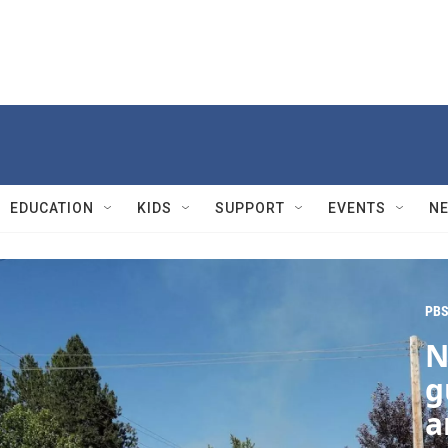
EDUCATION
KIDS
SUPPORT
EVENTS
N
PBS
N
g
a