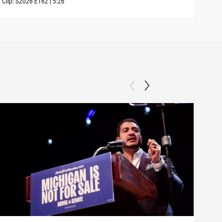
Clip:
S2026
E162
|
5:26
Clip: