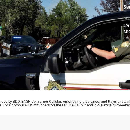
Se
In 
are
sho
adm
rig
Isr
hea
muc
ele
rovided by BDO, BNSF, Consumer Cellular, American Cruise Lines, and Raymond J
e. For a complete list of funders for the PBS NewsHour and PBS NewsHour weeke