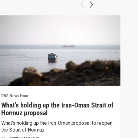
PBS News Hour
PBS 
What's holding up the Iran-Oman Strait of
Col
Hormuz proposal
Ame
What's holding up the Iran-Oman proposal to reopen
Colo
the Strait of Hormuz
righ