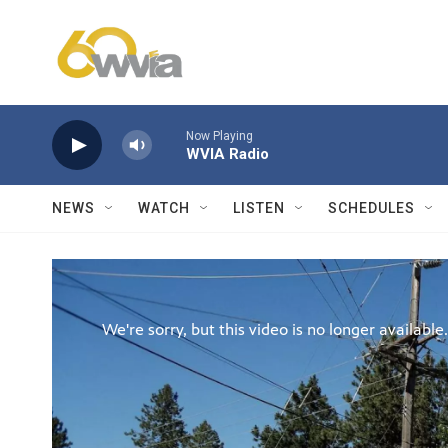
Skip to main content
Now Playing
WVIA Radio
NEWS
WATCH
LISTEN
SCHEDULES