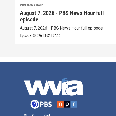
PBS News Hour
August 7, 2026 - PBS News Hour full
episode
August 7, 2026 - PBS News Hour full episode
Episode:
S2026
E162
|
57:46
Stay Connected