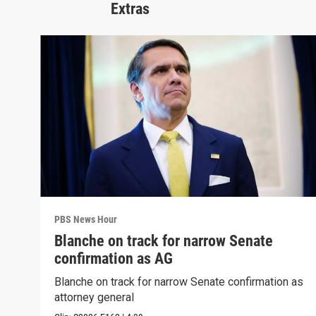
Extras
PBS News Hour
Blanche on track for narrow Senate
confirmation as AG
Blanche on track for narrow Senate confirmation as
attorney general