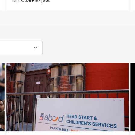
Clip:
S2026
E162
|
5:30