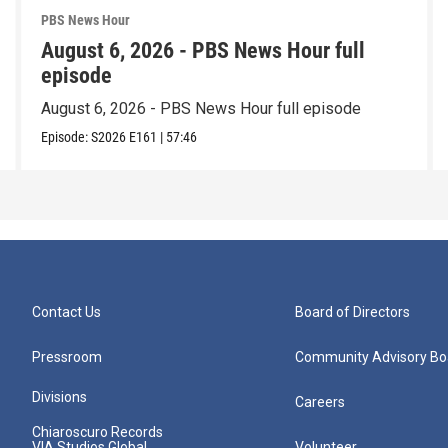
PBS News Hour
August 6, 2026 - PBS News Hour full
episode
August 6, 2026 - PBS News Hour full episode
Episode:
S2026
E161
|
57:46
Contact Us
Board of Directors
Pressroom
Community Advisory Bo
Divisions
Careers
Chiaroscuro Records
VIA Studios Global
Volunteer