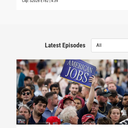
Clip:
S2026
E162
|
4:39
Latest Episodes
All