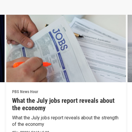
PBS News Hour
What the July jobs report reveals about
the economy
What the July jobs report reveals about the strength
of the economy