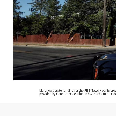
Major corporate funding for the PBS News Hour is p
provided by Consumer Cellular and Cunard Cruise Lin