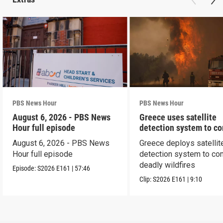
PBS News Hour
PBS News Hour
August 6, 2026 - PBS News
Greece uses satellite
Hour full episode
detection system to c
wildfires
August 6, 2026 - PBS News
Greece deploys satellit
Hour full episode
detection system to co
deadly wildfires
Episode:
S2026
E161
|
57:46
Clip:
S2026
E161
|
9:10