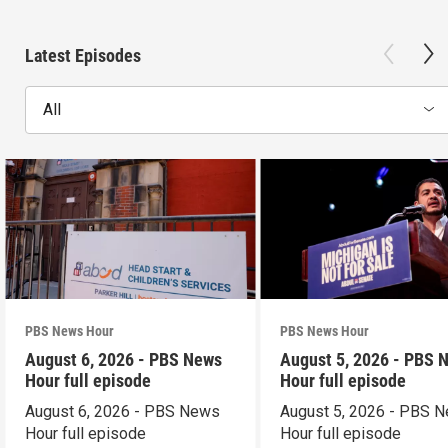
Latest Episodes
All
PBS News Hour
PBS News Hour
August 6, 2026 - PBS News
August 5, 2026 - PBS 
Hour full episode
Hour full episode
August 6, 2026 - PBS News
August 5, 2026 - PBS 
Hour full episode
Hour full episode