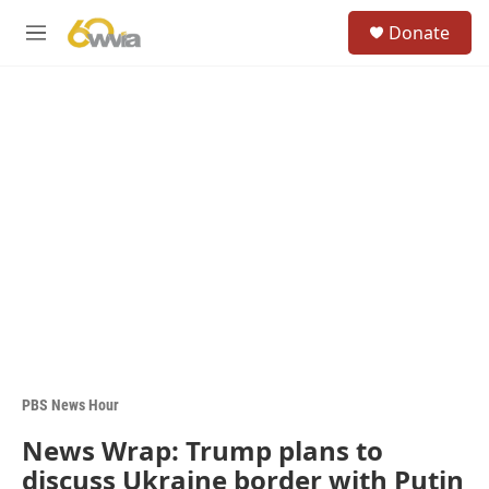
Skip to main content
S
Donate
e
M
a
e
r
n
c
u
h
u
e
r
y
PBS News Hour
News Wrap: Trump plans to
discuss Ukraine border with Putin