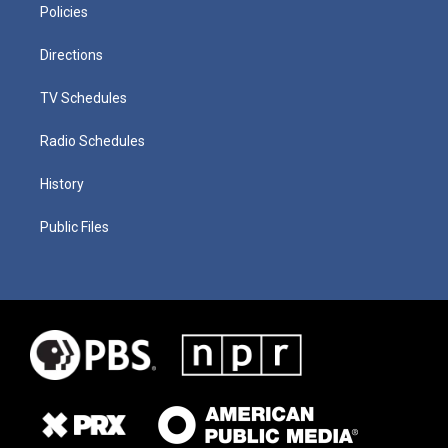
Policies
Directions
TV Schedules
Radio Schedules
History
Public Files