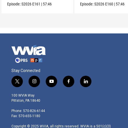
Episode:
S2026
E161
|
57:46
Episode:
S2026
E160
|
57:46
Stay Connected
t
i
y
f
l
w
n
o
a
i
i
s
u
c
n
100 WVIA Way
t
t
t
e
k
Pittston, PA 18640
t
a
u
b
e
e
g
b
o
d
Phone: 570-826-6144
r
r
e
o
i
Fax: 570-655-1180
a
k
n
m
Copyright © 2025 WVIA, all rights reserved. WVIA is a 501(c)(3)