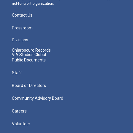
not-for-profit organization.
Contact Us
Pressroom
Divisions
Chiaroscuro Records
VIA Studios Global
Public Documents
Staff
Board of Directors
Community Advisory Board
Careers
Volunteer