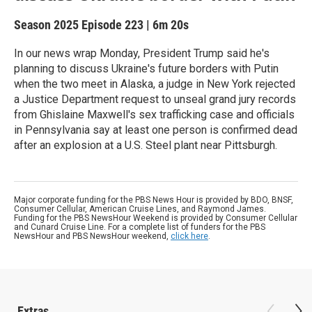
Season 2025
Episode 223
|
6m 20s
In our news wrap Monday, President Trump said he's
planning to discuss Ukraine's future borders with Putin
when the two meet in Alaska, a judge in New York rejected
a Justice Department request to unseal grand jury records
from Ghislaine Maxwell's sex trafficking case and officials
in Pennsylvania say at least one person is confirmed dead
after an explosion at a U.S. Steel plant near Pittsburgh.
Major corporate funding for the PBS News Hour is provided by BDO, BNSF,
Consumer Cellular, American Cruise Lines, and Raymond James.
Funding for the PBS NewsHour Weekend is provided by Consumer Cellular
and Cunard Cruise Line. For a complete list of funders for the PBS
NewsHour and PBS NewsHour weekend,
click here
.
Extras