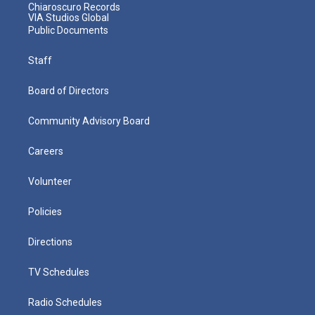
Chiaroscuro Records
VIA Studios Global
Public Documents
Staff
Board of Directors
Community Advisory Board
Careers
Volunteer
Policies
Directions
TV Schedules
Radio Schedules