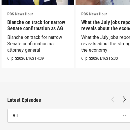
PBS News Hour
PBS News Hour
Blanche on track for narrow
What the July jobs repo
Senate confirmation as AG
reveals about the eco
Blanche on track for narrow
What the July jobs repor
Senate confirmation as
reveals about the streng
attorney general
the economy
Clip:
S2026
E162
|
4:39
Clip:
S2026
E162
|
5:30
Latest Episodes
All