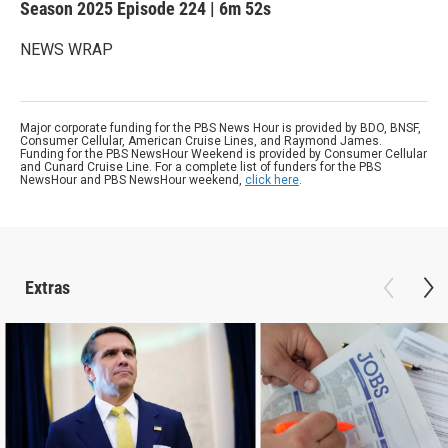
Season 2025
Episode 224
|
6m 52s
NEWS WRAP
Major corporate funding for the PBS News Hour is provided by BDO, BNSF,
Consumer Cellular, American Cruise Lines, and Raymond James.
Funding for the PBS NewsHour Weekend is provided by Consumer Cellular
and Cunard Cruise Line. For a complete list of funders for the PBS
NewsHour and PBS NewsHour weekend,
click here
.
Extras