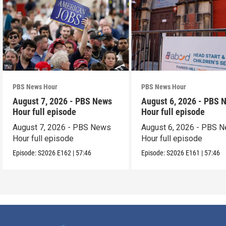
PBS News Hour
PBS News Hour
August 7, 2026 - PBS News
August 6, 2026 - PBS 
Hour full episode
Hour full episode
August 7, 2026 - PBS News
August 6, 2026 - PBS 
Hour full episode
Hour full episode
Episode:
S2026
E162
|
57:46
Episode:
S2026
E161
|
57:46