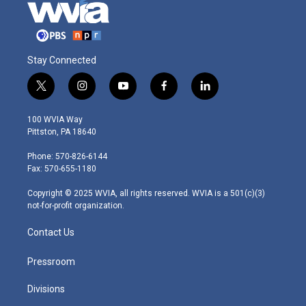
Stay Connected
t
i
y
f
l
w
n
o
a
i
i
s
u
c
n
100 WVIA Way
t
t
t
e
k
Pittston, PA 18640
t
a
u
b
e
e
g
b
o
d
Phone: 570-826-6144
r
r
e
o
i
Fax: 570-655-1180
a
k
n
m
Copyright © 2025 WVIA, all rights reserved. WVIA is a 501(c)(3)
not-for-profit organization.
Contact Us
Pressroom
Divisions