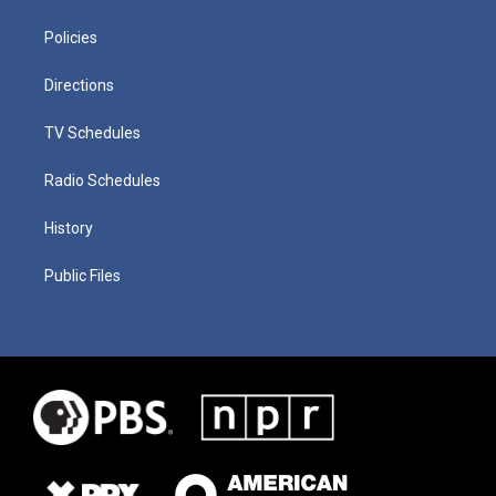
Policies
Directions
TV Schedules
Radio Schedules
History
Public Files