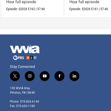
Hour full episode
Hour full episode
Episode:
S2026
E162
|
57:46
Episode:
S2026
E161
|
57:46
Stay Connected
t
i
y
f
l
w
n
o
a
i
i
s
u
c
n
100 WVIA Way
t
t
t
e
k
Pittston, PA 18640
t
a
u
b
e
e
g
b
o
d
Phone: 570-826-6144
r
r
e
o
i
Fax: 570-655-1180
a
k
n