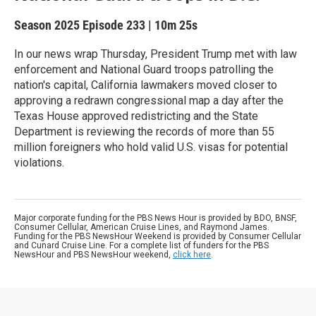
Season 2025
Episode 233
|
10m 25s
In our news wrap Thursday, President Trump met with law
enforcement and National Guard troops patrolling the
nation's capital, California lawmakers moved closer to
approving a redrawn congressional map a day after the
Texas House approved redistricting and the State
Department is reviewing the records of more than 55
million foreigners who hold valid U.S. visas for potential
violations.
Major corporate funding for the PBS News Hour is provided by BDO, BNSF,
Consumer Cellular, American Cruise Lines, and Raymond James.
Funding for the PBS NewsHour Weekend is provided by Consumer Cellular
and Cunard Cruise Line. For a complete list of funders for the PBS
NewsHour and PBS NewsHour weekend,
click here
.