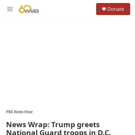
Skip to main content
S
Donate
e
M
a
e
r
n
c
u
h
u
e
r
y
PBS News Hour
News Wrap: Trump greets
National Guard troops in D.C.