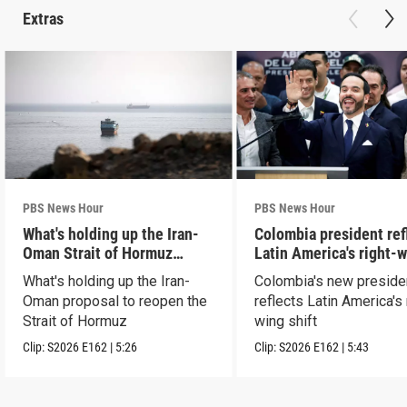
Extras
PBS News Hour
PBS News Hour
What's holding up the Iran-
Colombia president ref
Oman Strait of Hormuz
Latin America's right-
proposal
shift
What's holding up the Iran-
Colombia's new preside
Oman proposal to reopen the
reflects Latin America's 
Strait of Hormuz
wing shift
Clip:
S2026
E162
|
5:26
Clip:
S2026
E162
|
5:43