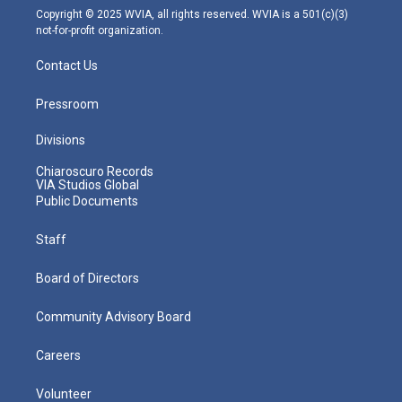
m
Copyright © 2025 WVIA, all rights reserved. WVIA is a 501(c)(3)
not-for-profit organization.
Contact Us
Pressroom
Divisions
Chiaroscuro Records
VIA Studios Global
Public Documents
Staff
Board of Directors
Community Advisory Board
Careers
Volunteer