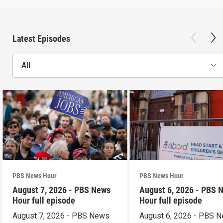
Latest Episodes
All
PBS News Hour
PBS News Hour
August 7, 2026 - PBS News
August 6, 2026 - PBS 
Hour full episode
Hour full episode
August 7, 2026 - PBS News
August 6, 2026 - PBS 