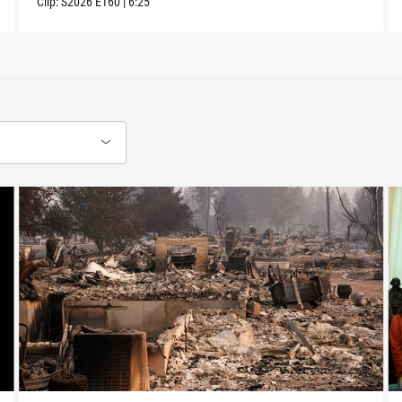
Clip:
S2026
E160
|
6:25