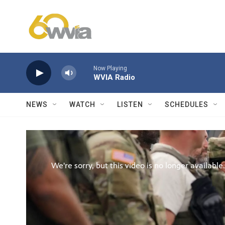
Skip to main content
Now Playing
WVIA Radio
NEWS
WATCH
LISTEN
SCHEDULES