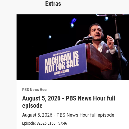
Extras
PBS News Hour
August 5, 2026 - PBS News Hour full
episode
August 5, 2026 - PBS News Hour full episode
Episode:
S2026
E160
|
57:46