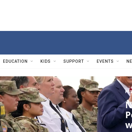
EDUCATION
KIDS
SUPPORT
EVENTS
N
PBS
N
P
w