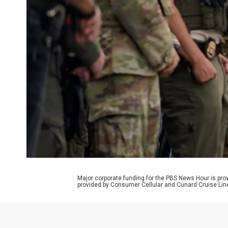
Major corporate funding for the PBS News Hour is p
provided by Consumer Cellular and Cunard Cruise Lin