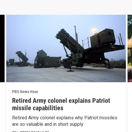
PBS News Hour
Retired Army colonel explains Patriot
missile capabilities
Retired Army colonel explains why Patriot missiles
are so valuable and in short supply