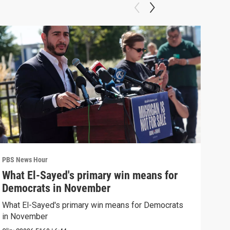
PBS News Hour
PBS 
What El-Sayed's primary win means for
Rus
Democrats in November
Ukr
What El-Sayed's primary win means for Democrats
Russ
in November
in U