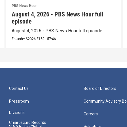
PBS News Hour
August 4, 2026 - PBS News Hour full
episode
August 4, 2026 - PBS News Hour full episode
Episode:
S2026
E159
|
57:46
Contact Us
Board of Directors
Pressroom
Community Advisory Bo
Divisions
Careers
Chiaroscuro Records
VIA Studios Global
Volunteer