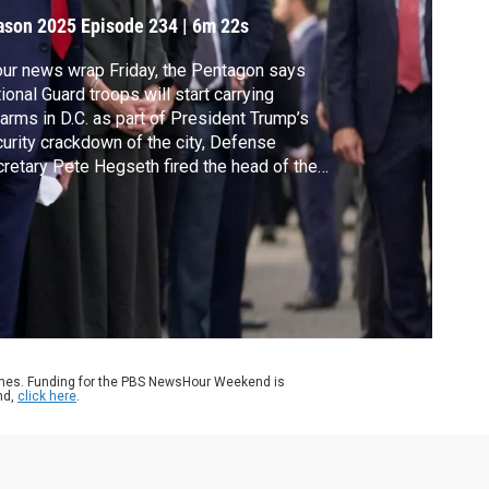
.C.
ason 2025
Episode 234
|
6m 22s
our news wrap Friday, the Pentagon says
ional Guard troops will start carrying
earms in D.C. as part of President Trump’s
urity crackdown of the city, Defense
retary Pete Hegseth fired the head of the
ense Intelligence Agency, the White House
s the federal government has taken a 10%
ke in Intel and Kilmar Abrego Garcia was
eased from jail in Tennessee as he awaits
l.
ames. Funding for the PBS NewsHour Weekend is
nd,
click here
.