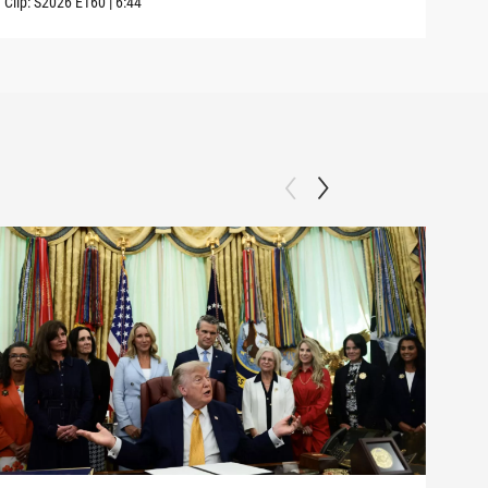
Clip:
S2026
E160
|
6:44
Clip: