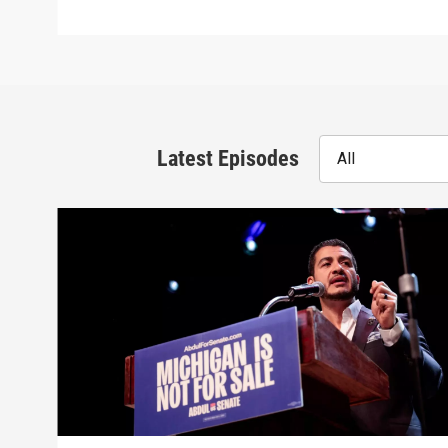
Latest Episodes
All