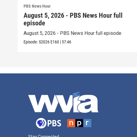
PBS News Hour
August 5, 2026 - PBS News Hour full
episode
August 5, 2026 - PBS News Hour full episode
Episode:
S2026
E160
|
57:46
Stay Connected