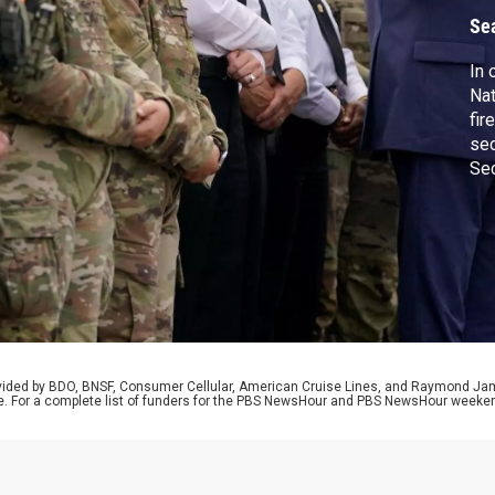
D
Se
In 
Nat
fir
sec
Sec
Def
say
sta
rel
tria
rovided by BDO, BNSF, Consumer Cellular, American Cruise Lines, and Raymond J
e. For a complete list of funders for the PBS NewsHour and PBS NewsHour weeke