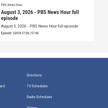
PBS News Hour
PBS 
August 3, 2026 - PBS News Hour full
Jul
episode
epi
August 3, 2026 - PBS News Hour full episode
July
Episode:
S2026
E158
|
57:46
Episo
Directions
ard
TV Schedules
Radio Schedules
History