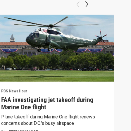
PBS News Hour
PBS 
FAA investigating jet takeoff during
Hea
Marine One flight
Tru
Plane takeoff during Marine One flight renews
A lo
concerns about D.C.'s busy airspace
Trum