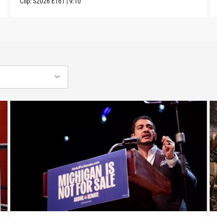
Clip:
S2026
E161
|
9:10