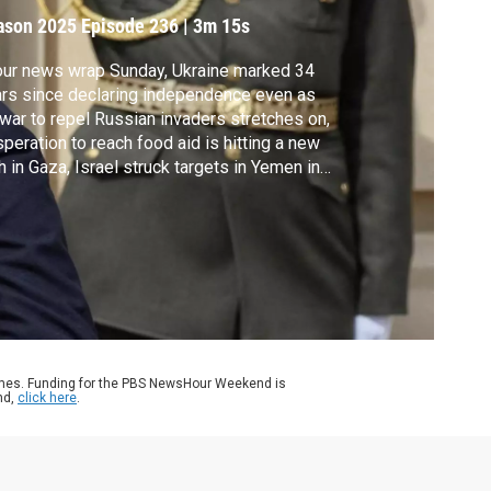
ndependence Day
ason 2025
Episode 236
|
3m 15s
our news wrap Sunday, Ukraine marked 34
rs since declaring independence even as
 war to repel Russian invaders stretches on,
peration to reach food aid is hitting a new
h in Gaza, Israel struck targets in Yemen in
aliation for Houthi attacks, the Pentagon is
ortedly planning to deploy troops to
cago, and 120 teams competed in an
ernational corgi race in Lithuania.
ames. Funding for the PBS NewsHour Weekend is
nd,
click here
.