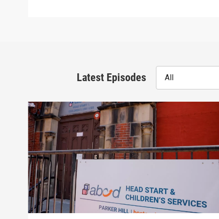
Latest Episodes
All