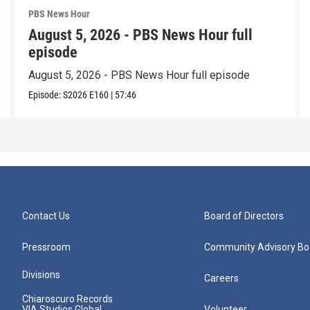
PBS News Hour
August 5, 2026 - PBS News Hour full
episode
August 5, 2026 - PBS News Hour full episode
Episode:
S2026
E160
|
57:46
Contact Us
Board of Directors
Pressroom
Community Advisory Bo
Divisions
Careers
Chiaroscuro Records
VIA Studios Global
Volunteer