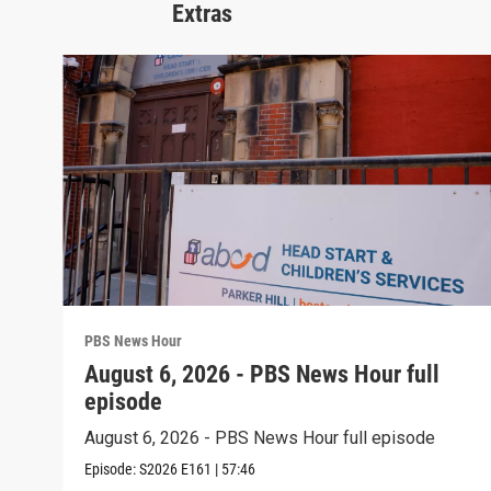
Extras
PBS News Hour
August 6, 2026 - PBS News Hour full
episode
August 6, 2026 - PBS News Hour full episode
Episode:
S2026
E161
|
57:46