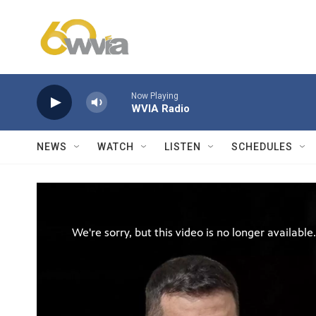
Skip to main content
Now Playing
WVIA Radio
NEWS
WATCH
LISTEN
SCHEDULES