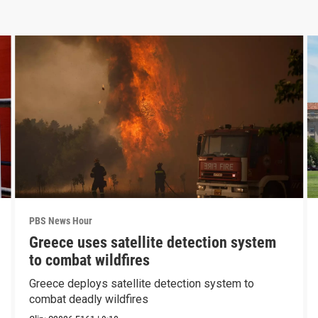
PBS News Hour
Greece uses satellite detection system
to combat wildfires
Greece deploys satellite detection system to
combat deadly wildfires