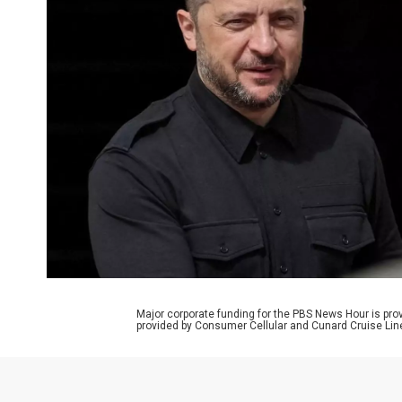
Major corporate funding for the PBS News Hour is p
provided by Consumer Cellular and Cunard Cruise Lin