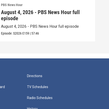
PBS News Hour
PBS 
August 4, 2026 - PBS News Hour full
Aug
episode
epi
August 4, 2026 - PBS News Hour full episode
Augu
Episode:
S2026
E159
|
57:46
Episo
Directions
ard
TV Schedules
Radio Schedules
History