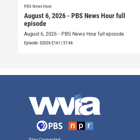
PBS News Hour
August 6, 2026 - PBS News Hour full
episode
August 6, 2026 - PBS News Hour full episode
Episode:
S2026
E161
|
57:46
Stay Connected