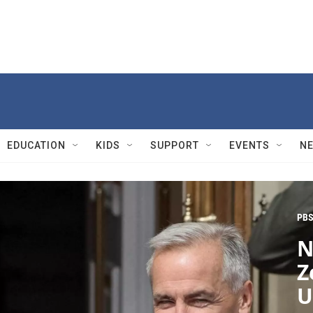
EDUCATION
KIDS
SUPPORT
EVENTS
N
PBS
N
Z
U