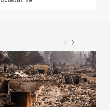
Clip:
S2026
E161
|
5:10
Clip: