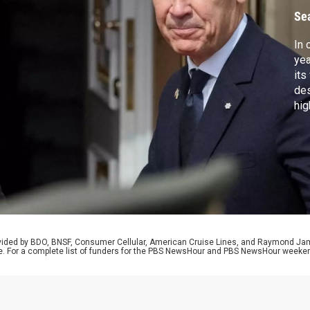
I
Se
In 
yea
its
des
hig
ret
rep
Chi
int
rovided by BDO, BNSF, Consumer Cellular, American Cruise Lines, and Raymond J
e. For a complete list of funders for the PBS NewsHour and PBS NewsHour weeke