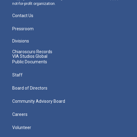
not-for-profit organization.
Contact Us
Pressroom
Divisions
Chiaroscuro Records
VIA Studios Global
Public Documents
Staff
Board of Directors
Community Advisory Board
Careers
Volunteer