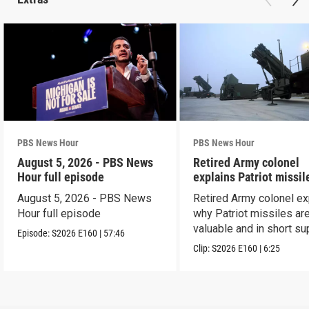
PBS News Hour
PBS News Hour
August 5, 2026 - PBS News
Retired Army colonel
Hour full episode
explains Patriot missil
capabilities
August 5, 2026 - PBS News
Retired Army colonel ex
Hour full episode
why Patriot missiles ar
valuable and in short su
Episode:
S2026
E160
|
57:46
Clip:
S2026
E160
|
6:25