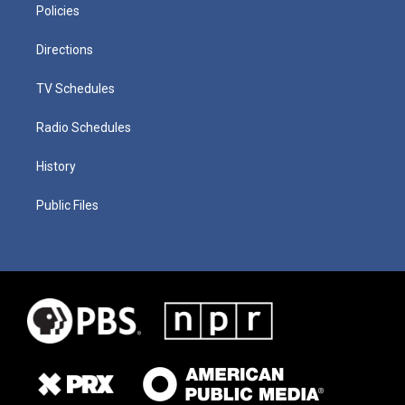
Policies
Directions
TV Schedules
Radio Schedules
History
Public Files