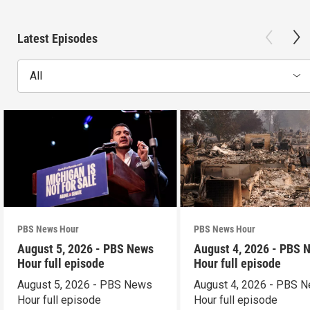
Latest Episodes
All
PBS News Hour
PBS News Hour
August 5, 2026 - PBS News
August 4, 2026 - PBS 
Hour full episode
Hour full episode
August 5, 2026 - PBS News
August 4, 2026 - PBS 
Hour full episode
Hour full episode