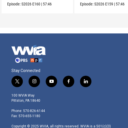
Episode:
S2026
E160
|
57:46
Episode:
S2026
E159
|
57:46
Stay Connected
t
i
y
f
l
w
n
o
a
i
i
s
u
c
n
100 WVIA Way
t
t
t
e
k
Pittston, PA 18640
t
a
u
b
e
e
g
b
o
d
Phone: 570-826-6144
r
r
e
o
i
Fax: 570-655-1180
a
k
n
m
Copyright © 2025 WVIA, all rights reserved. WVIA is a 501(c)(3)