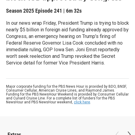
Season 2025
Episode 241
|
6m 32s
In our news wrap Friday, President Trump is trying to block
nearly $5 billion in foreign aid funding already approved by
Congress, an emergency hearing on Trump's firing of
Federal Reserve Governor Lisa Cook concluded with no
immediate ruling, GOP Iowa Sen. Joni Ernst reportedly
won't seek reelection and Trump revoked the Secret
Service detail for former Vice President Harris.
Major corporate funding for the PBS News Hour is provided by BDO, BNSF,
Consumer Cellular, American Cruise Lines, and Raymond James.
Funding for the PBS NewsHour Weekend is provided by Consumer Cellular
and Cunard Cruise Line. For a complete list of funders for the PBS
NewsHour and PBS NewsHour weekend,
click here
.
Extras