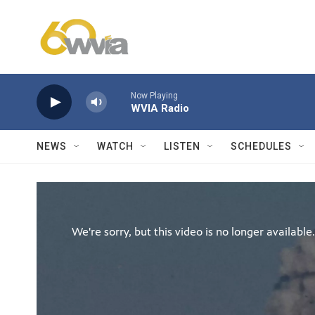
Skip to main content
Now Playing
WVIA Radio
NEWS
WATCH
LISTEN
SCHEDULES