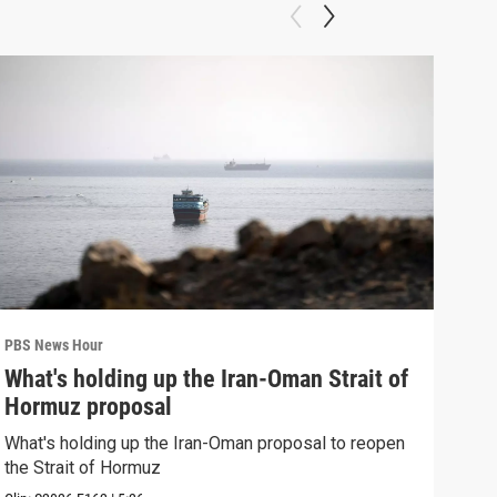
PBS News Hour
PBS 
What's holding up the Iran-Oman Strait of
Col
Hormuz proposal
Ame
What's holding up the Iran-Oman proposal to reopen
Colo
the Strait of Hormuz
righ