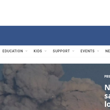
EDUCATION
KIDS
SUPPORT
EVENTS
N
PBS
N
s
l