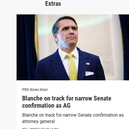
Extras
PBS News Hour
Blanche on track for narrow Senate
confirmation as AG
Blanche on track for narrow Senate confirmation as
attorney general