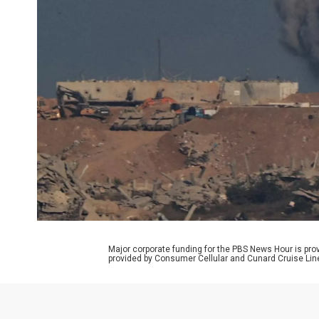
Major corporate funding for the PBS News Hour is p
provided by Consumer Cellular and Cunard Cruise Lin