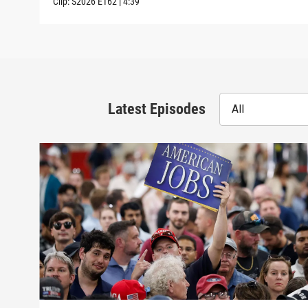
Clip:
S2026
E162
|
4:39
Latest Episodes
All