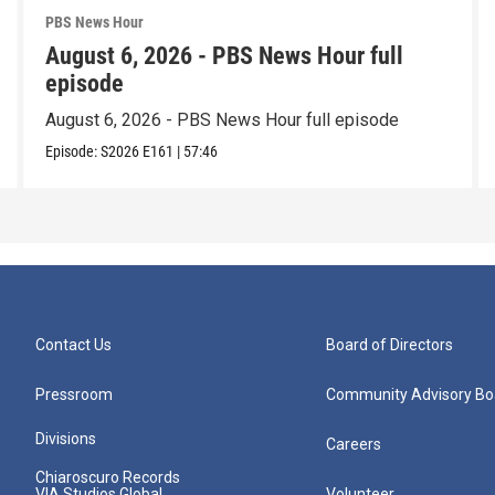
PBS News Hour
August 6, 2026 - PBS News Hour full
episode
August 6, 2026 - PBS News Hour full episode
Episode:
S2026
E161
|
57:46
Contact Us
Board of Directors
Pressroom
Community Advisory Bo
Divisions
Careers
Chiaroscuro Records
VIA Studios Global
Volunteer