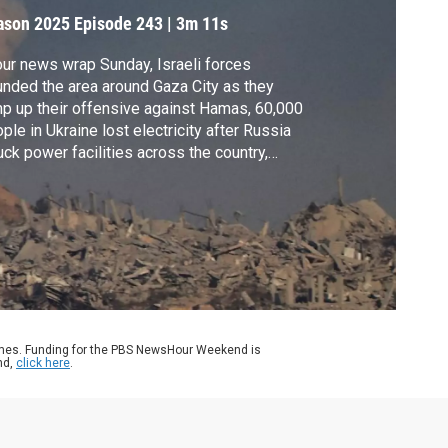
pokesperson
ason 2025
Episode 243
|
3m 11s
our news wrap Sunday, Israeli forces
nded the area around Gaza City as they
p up their offensive against Hamas, 60,000
ple in Ukraine lost electricity after Russia
uck power facilities across the country,
mer New York Mayor Rudy Giuliani was
ured in a car crash and the Annunciation
holic Church in Minneapolis held its first
nday Mass since Wednesday’s deadly
oting.
ames. Funding for the PBS NewsHour Weekend is
nd,
click here
.