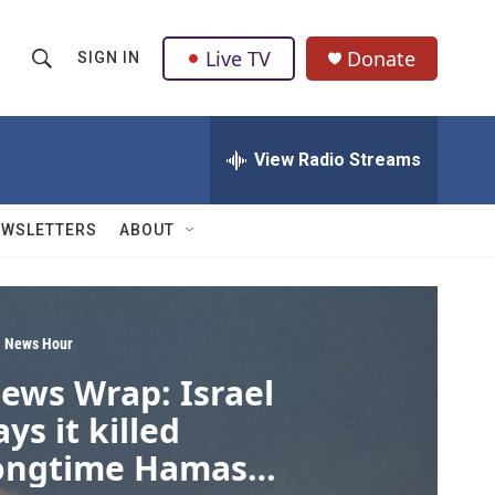
Live TV
Donate
SIGN IN
S
S
e
h
a
r
View Radio Streams
o
c
h
w
Q
EWSLETTERS
ABOUT
u
S
e
r
e
y
a
 News Hour
ews Wrap: Israel
r
ays it killed
c
ongtime Hamas
h