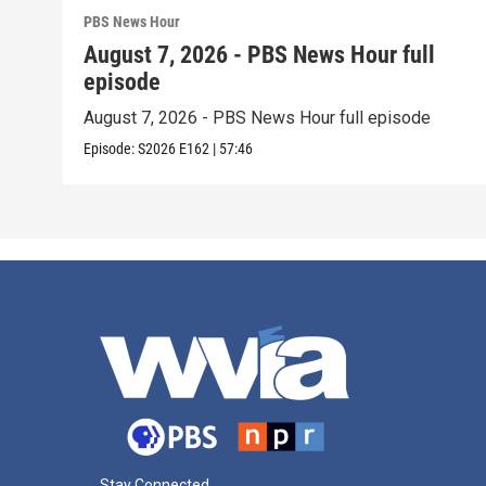
PBS News Hour
August 7, 2026 - PBS News Hour full
episode
August 7, 2026 - PBS News Hour full episode
Episode:
S2026
E162
|
57:46
Stay Connected