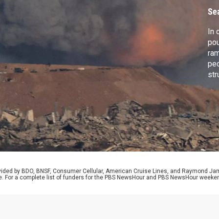
s
Se
In 
pou
ram
peo
str
for
inj
Cat
Su
sho
rovided by BDO, BNSF, Consumer Cellular, American Cruise Lines, and Raymond J
e. For a complete list of funders for the PBS NewsHour and PBS NewsHour weeke