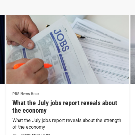
PBS News Hour
What the July jobs report reveals about
the economy
What the July jobs report reveals about the strength
of the economy