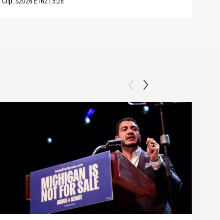
Clip:
S2026
E162
|
5:26
Clip: