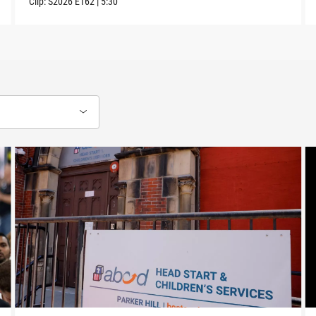
Clip:
S2026
E162
|
5:30