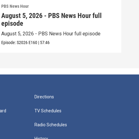
PBS News Hour
PBS 
August 5, 2026 - PBS News Hour full
Aug
episode
epi
August 5, 2026 - PBS News Hour full episode
Augu
Episode:
S2026
E160
|
57:46
Episo
Directions
ard
TV Schedules
Radio Schedules
History