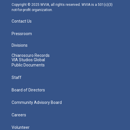
m
Copyright © 2025 WVIA, all rights reserved. WVIA is a 501(c)(3)
not-for-profit organization.
Contact Us
Pressroom
Divisions
Chiaroscuro Records
VIA Studios Global
Public Documents
Staff
Board of Directors
Community Advisory Board
Careers
Volunteer