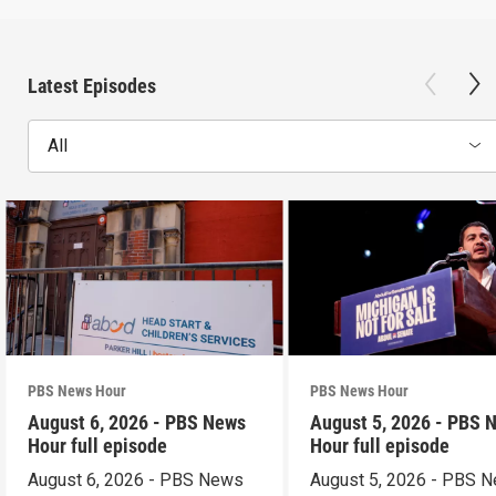
Latest Episodes
All
PBS News Hour
PBS News Hour
August 6, 2026 - PBS News
August 5, 2026 - PBS 
Hour full episode
Hour full episode
August 6, 2026 - PBS News
August 5, 2026 - PBS 