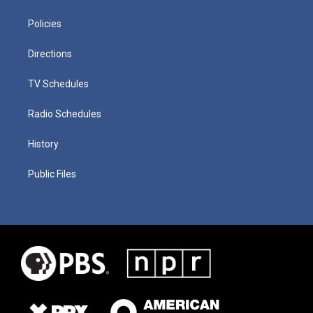
Policies
Directions
TV Schedules
Radio Schedules
History
Public Files