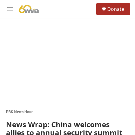
Skip to main content
S
Donate
e
M
a
e
r
n
c
u
h
u
e
r
y
PBS News Hour
News Wrap: China welcomes
allies to annual security summit