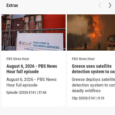
Extras
PBS News Hour
PBS News Hour
August 6, 2026 - PBS News
Greece uses satellite
Hour full episode
detection system to c
wildfires
August 6, 2026 - PBS News
Greece deploys satellit
Hour full episode
detection system to co
deadly wildfires
Episode:
S2026
E161
|
57:46
Clip:
S2026
E161
|
9:10