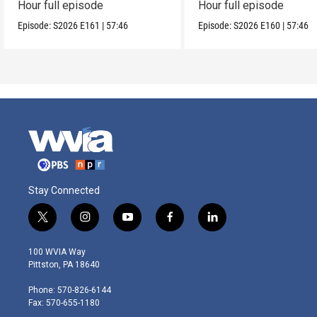
Hour full episode
Hour full episode
Episode:
S2026
E161
|
57:46
Episode:
S2026
E160
|
57:46
Stay Connected
t
i
y
f
l
w
n
o
a
i
i
s
u
c
n
100 WVIA Way
t
t
t
e
k
Pittston, PA 18640
t
a
u
b
e
e
g
b
o
d
Phone: 570-826-6144
r
r
e
o
i
Fax: 570-655-1180
a
k
n