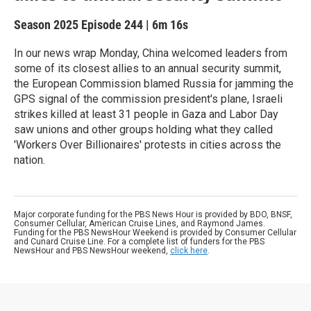
Season 2025
Episode 244
|
6m 16s
In our news wrap Monday, China welcomed leaders from
some of its closest allies to an annual security summit,
the European Commission blamed Russia for jamming the
GPS signal of the commission president's plane, Israeli
strikes killed at least 31 people in Gaza and Labor Day
saw unions and other groups holding what they called
'Workers Over Billionaires' protests in cities across the
nation.
Major corporate funding for the PBS News Hour is provided by BDO, BNSF,
Consumer Cellular, American Cruise Lines, and Raymond James.
Funding for the PBS NewsHour Weekend is provided by Consumer Cellular
and Cunard Cruise Line. For a complete list of funders for the PBS
NewsHour and PBS NewsHour weekend,
click here
.