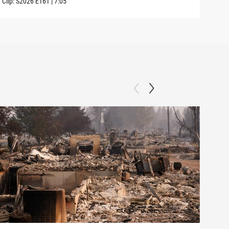
Clip:
S2026
E161
|
7:05