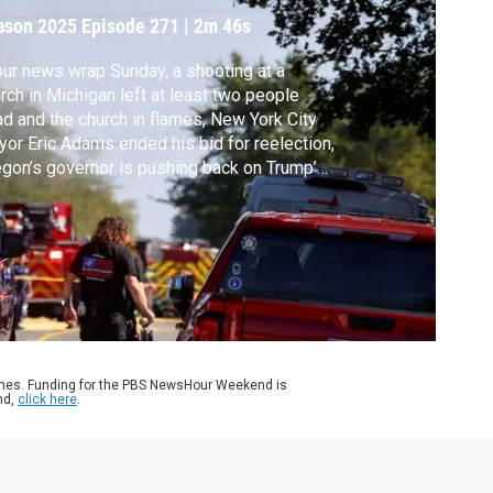
ason 2025
Episode 271
|
2m 46s
our news wrap Sunday, a shooting at a
rch in Michigan left at least two people
d and the church in flames, New York City
or Eric Adams ended his bid for reelection,
gon’s governor is pushing back on Trump’s
and to send troops to Portland, and the
theast U.S. is bracing for the effects of
pical Storm Imelda as it gains strength in
 Atlantic.
ames. Funding for the PBS NewsHour Weekend is
nd,
click here
.