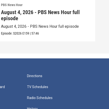
PBS News Hour
PBS 
August 4, 2026 - PBS News Hour full
Aug
episode
epi
August 4, 2026 - PBS News Hour full episode
Augu
Episode:
S2026
E159
|
57:46
Episo
Directions
ard
TV Schedules
Radio Schedules
History