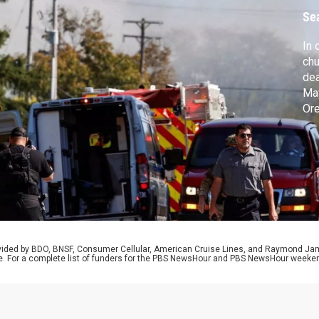
Se
In 
chu
dea
May
Ore
dem
sou
Tro
the
rovided by BDO, BNSF, Consumer Cellular, American Cruise Lines, and Raymond J
e. For a complete list of funders for the PBS NewsHour and PBS NewsHour weeke