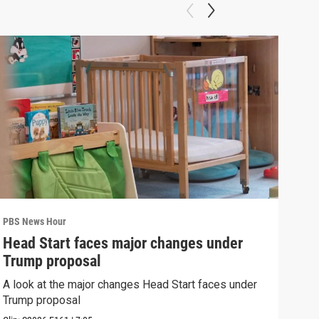
PBS News Hour
PBS 
Head Start faces major changes under
How
Trump proposal
Bri
A look at the major changes Head Start faces under
How 
Trump proposal
Clip: