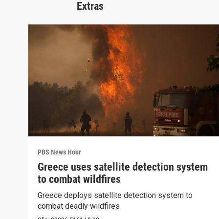
Extras
PBS News Hour
Greece uses satellite detection system
to combat wildfires
Greece deploys satellite detection system to
combat deadly wildfires