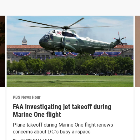
PBS News Hour
FAA investigating jet takeoff during
Marine One flight
Plane takeoff during Marine One flight renews
concerns about D.C.'s busy airspace