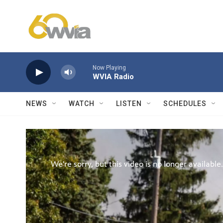
Skip to main content
Now Playing
WVIA Radio
NEWS
WATCH
LISTEN
SCHEDULES