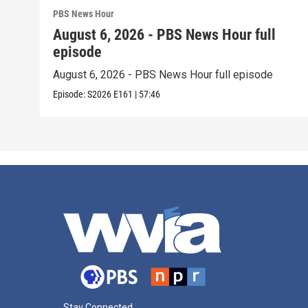
PBS News Hour
August 6, 2026 - PBS News Hour full
episode
August 6, 2026 - PBS News Hour full episode
Episode:
S2026
E161
|
57:46
Stay Connected