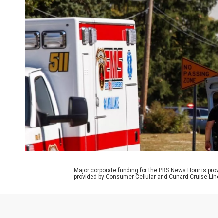
Major corporate funding for the PBS News Hour is p
provided by Consumer Cellular and Cunard Cruise Lin