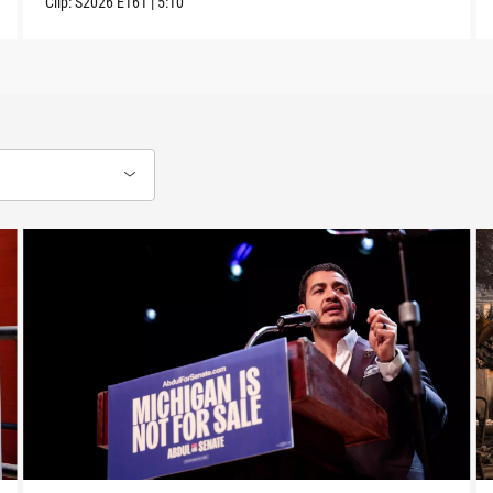
Clip:
S2026
E161
|
5:10