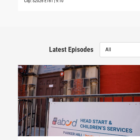
Clip:
S2026
E161
|
9:10
Latest Episodes
All