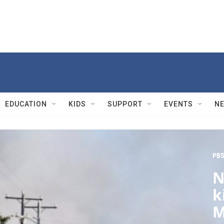
EDUCATION
KIDS
SUPPORT
EVENTS
N
PBS
N
k
M