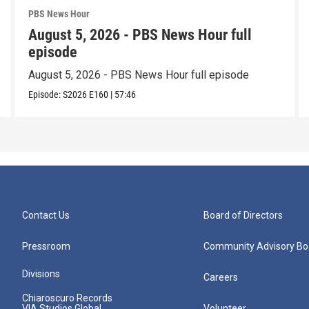
PBS News Hour
August 5, 2026 - PBS News Hour full
episode
August 5, 2026 - PBS News Hour full episode
Episode:
S2026
E160
|
57:46
Contact Us
Board of Directors
Pressroom
Community Advisory Bo
Divisions
Careers
Chiaroscuro Records
VIA Studios Global
Volunteer