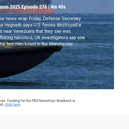
enezuela
ason 2025
Episode 276
|
4m 40s
our news wrap Friday, Defense Secretary
e Hegseth says U.S. forces destroyed a
t near Venezuela that they say was
fficking narcotics, UK investigators say one
the two men killed in the Manchester
agogue attack may have been accidentally
t by police and a New York judge
tenced Sean "Diddy" Combs to four years
 two months in prison.
ames. Funding for the PBS NewsHour Weekend is
nd,
click here
.