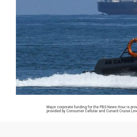
Major corporate funding for the PBS News Hour is p
provided by Consumer Cellular and Cunard Cruise Lin