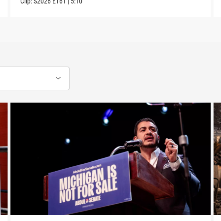
Clip:
S2026
E161
|
5:10