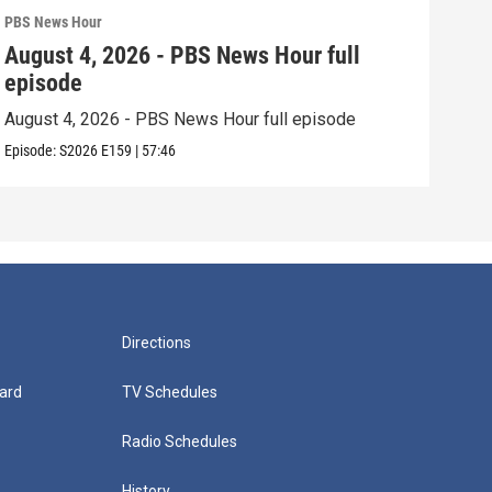
PBS News Hour
PBS 
August 4, 2026 - PBS News Hour full
Aug
episode
epi
August 4, 2026 - PBS News Hour full episode
Augu
Episode:
S2026
E159
|
57:46
Episo
Directions
ard
TV Schedules
Radio Schedules
History