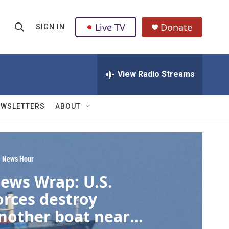
Live TV
Donate
SIGN IN
S
S
e
h
a
r
View Radio Streams
o
c
h
w
Q
EWSLETTERS
ABOUT
u
S
e
r
e
y
a
 News Hour
ews Wrap: U.S.
r
orces destroy
c
nother boat near
h