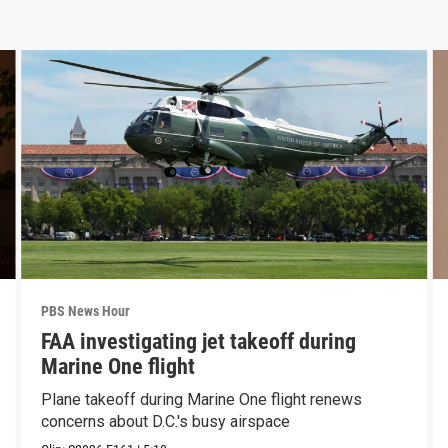
PBS News Hour
FAA investigating jet takeoff during
Marine One flight
Plane takeoff during Marine One flight renews
concerns about D.C.'s busy airspace