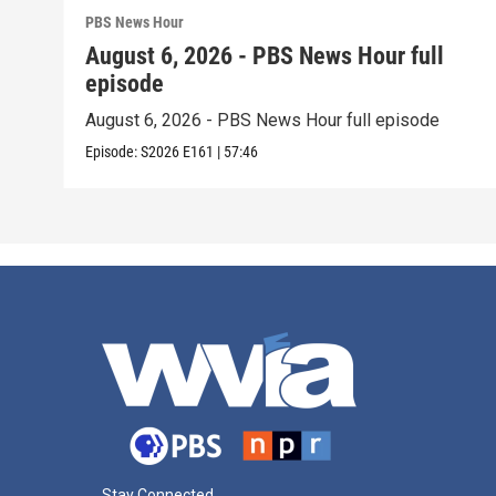
PBS News Hour
August 6, 2026 - PBS News Hour full
episode
August 6, 2026 - PBS News Hour full episode
Episode:
S2026
E161
|
57:46
Stay Connected