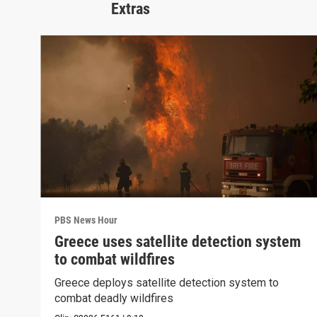
Extras
PBS News Hour
Greece uses satellite detection system
to combat wildfires
Greece deploys satellite detection system to
combat deadly wildfires