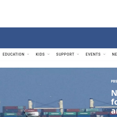
EDUCATION
KIDS
SUPPORT
EVENTS
N
PBS
N
f
a