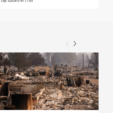
Clip:
S2026
E161
|
7:05