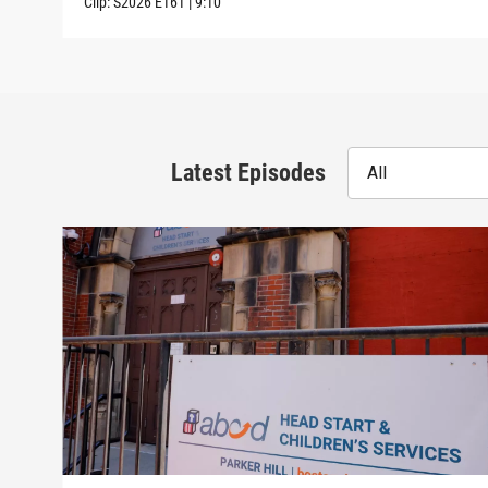
Clip:
S2026
E161
|
9:10
Latest Episodes
All