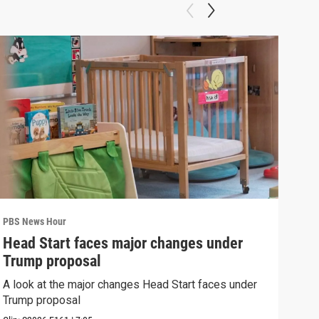
PBS News Hour
PBS 
Head Start faces major changes under
How
Trump proposal
Bri
A look at the major changes Head Start faces under
How 
Trump proposal
Clip: