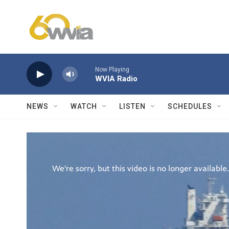
Skip to main content
Now Playing
WVIA Radio
NEWS
WATCH
LISTEN
SCHEDULES