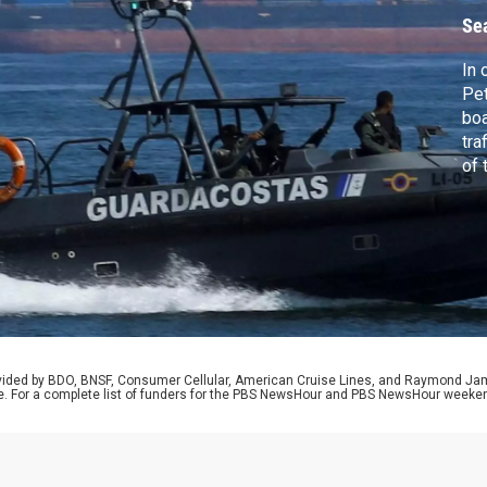
V
Se
In 
Pet
boa
tra
of 
syn
sho
sen
and
rovided by BDO, BNSF, Consumer Cellular, American Cruise Lines, and Raymond J
e. For a complete list of funders for the PBS NewsHour and PBS NewsHour weeke