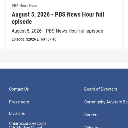
PBS News Hour
August 5, 2026 - PBS News Hour full
episode
August 5, 2026 - PBS News Hour full episode
Episode:
S2026
E160
|
57:46
Contact Us
Board of Directors
Pressroom
Community Advisory Bo
Divisions
Careers
Chiaroscuro Records
VIA Studios Global
Volunteer