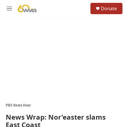
Skip to main content
S
Donate
e
M
a
e
r
n
c
u
h
u
e
r
y
PBS News Hour
News Wrap: Nor’easter slams
East Coast