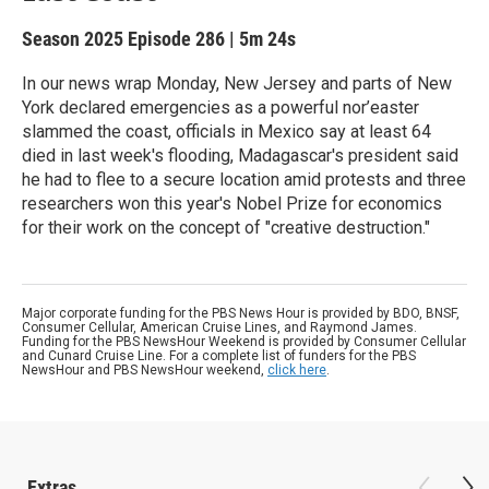
Season 2025
Episode 286
|
5m 24s
In our news wrap Monday, New Jersey and parts of New
York declared emergencies as a powerful nor’easter
slammed the coast, officials in Mexico say at least 64
died in last week's flooding, Madagascar's president said
he had to flee to a secure location amid protests and three
researchers won this year's Nobel Prize for economics
for their work on the concept of "creative destruction."
Major corporate funding for the PBS News Hour is provided by BDO, BNSF,
Consumer Cellular, American Cruise Lines, and Raymond James.
Funding for the PBS NewsHour Weekend is provided by Consumer Cellular
and Cunard Cruise Line. For a complete list of funders for the PBS
NewsHour and PBS NewsHour weekend,
click here
.
Extras