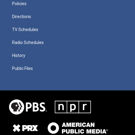
Policies
Directions
TV Schedules
Radio Schedules
History
Public Files