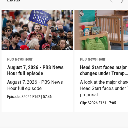
PBS News Hour
PBS News Hour
August 7, 2026 - PBS News
Head Start faces major
Hour full episode
changes under Trump
proposal
August 7, 2026 - PBS News
A look at the major cha
Hour full episode
Head Start faces under
proposal
Episode:
S2026
E162
|
57:46
Clip:
S2026
E161
|
7:05