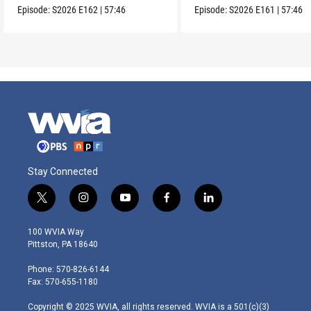
Episode:
S2026
E162
|
57:46
Episode:
S2026
E161
|
57:46
Stay Connected
t
i
y
f
l
w
n
o
a
i
i
s
u
c
n
100 WVIA Way
t
t
t
e
k
Pittston, PA 18640
t
a
u
b
e
e
g
b
o
d
Phone: 570-826-6144
r
r
e
o
i
Fax: 570-655-1180
a
k
n
m
Copyright © 2025 WVIA, all rights reserved. WVIA is a 501(c)(3)