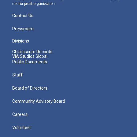
not-for-profit organization.
Contact Us
Pressroom
Divisions
Chiaroscuro Records
VIA Studios Global
Public Documents
Staff
Board of Directors
Community Advisory Board
Careers
Volunteer