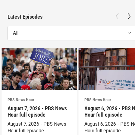
Latest Episodes
All
PBS News Hour
PBS News Hour
August 7, 2026 - PBS News
August 6, 2026 - PBS 
Hour full episode
Hour full episode
August 7, 2026 - PBS News
August 6, 2026 - PBS 
Hour full episode
Hour full episode