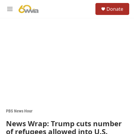
Skip to main content
S
Donate
e
M
a
e
r
n
c
u
h
u
e
r
y
PBS News Hour
News Wrap: Trump cuts number
of refugees allowed into U.S.