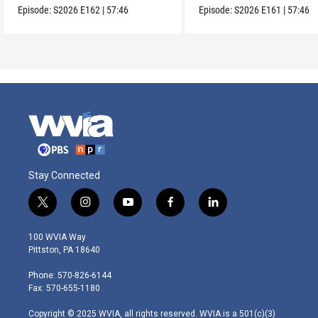
Episode:
S2026
E162
|
57:46
Episode:
S2026
E161
|
57:46
Stay Connected
t
i
y
f
l
w
n
o
a
i
i
s
u
c
n
100 WVIA Way
t
t
t
e
k
Pittston, PA 18640
t
a
u
b
e
e
g
b
o
d
Phone: 570-826-6144
r
r
e
o
i
Fax: 570-655-1180
a
k
n
m
Copyright © 2025 WVIA, all rights reserved. WVIA is a 501(c)(3)