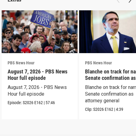
PBS News Hour
PBS News Hour
August 7, 2026 - PBS News
Blanche on track for n
Hour full episode
Senate confirmation a
August 7, 2026 - PBS News
Blanche on track for na
Hour full episode
Senate confirmation as
attorney general
Episode:
S2026
E162
|
57:46
Clip:
S2026
E162
|
4:39