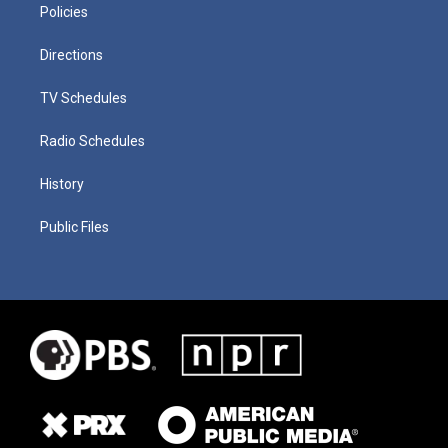
Policies
Directions
TV Schedules
Radio Schedules
History
Public Files