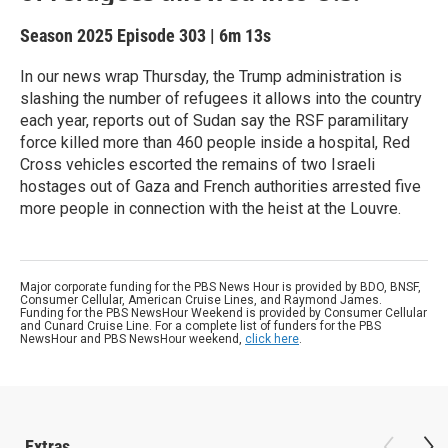
Season 2025
Episode 303
|
6m 13s
In our news wrap Thursday, the Trump administration is
slashing the number of refugees it allows into the country
each year, reports out of Sudan say the RSF paramilitary
force killed more than 460 people inside a hospital, Red
Cross vehicles escorted the remains of two Israeli
hostages out of Gaza and French authorities arrested five
more people in connection with the heist at the Louvre.
Major corporate funding for the PBS News Hour is provided by BDO, BNSF,
Consumer Cellular, American Cruise Lines, and Raymond James.
Funding for the PBS NewsHour Weekend is provided by Consumer Cellular
and Cunard Cruise Line. For a complete list of funders for the PBS
NewsHour and PBS NewsHour weekend,
click here
.
Extras