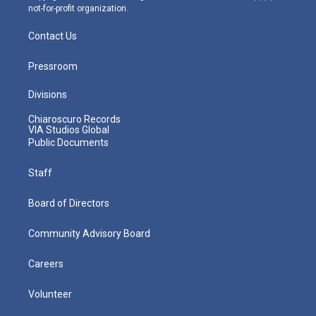
not-for-profit organization.
Contact Us
Pressroom
Divisions
Chiaroscuro Records
VIA Studios Global
Public Documents
Staff
Board of Directors
Community Advisory Board
Careers
Volunteer