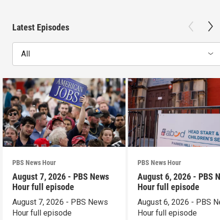
Latest Episodes
All
PBS News Hour
PBS News Hour
August 7, 2026 - PBS News
August 6, 2026 - PBS 
Hour full episode
Hour full episode
August 7, 2026 - PBS News
August 6, 2026 - PBS 
Hour full episode
Hour full episode