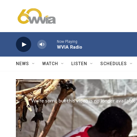
Skip to main content
Now Playing
WVIA Radio
NEWS
WATCH
LISTEN
SCHEDULES