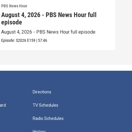
PBS News Hour
PBS 
August 4, 2026 - PBS News Hour full
Aug
episode
epi
August 4, 2026 - PBS News Hour full episode
Augu
Episode:
S2026
E159
|
57:46
Episo
Directions
ard
TV Schedules
Radio Schedules
History