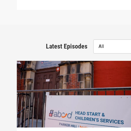
Latest Episodes
All