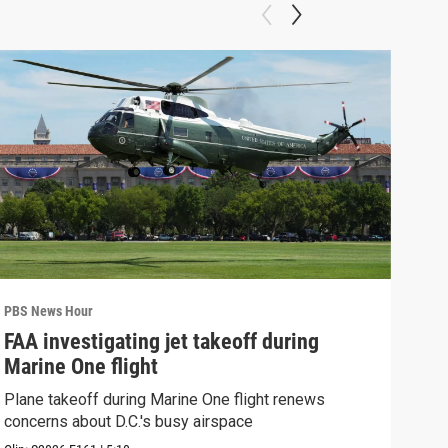
PBS News Hour
PBS 
FAA investigating jet takeoff during
Hea
Marine One flight
Tru
Plane takeoff during Marine One flight renews
A lo
concerns about D.C.'s busy airspace
Trum