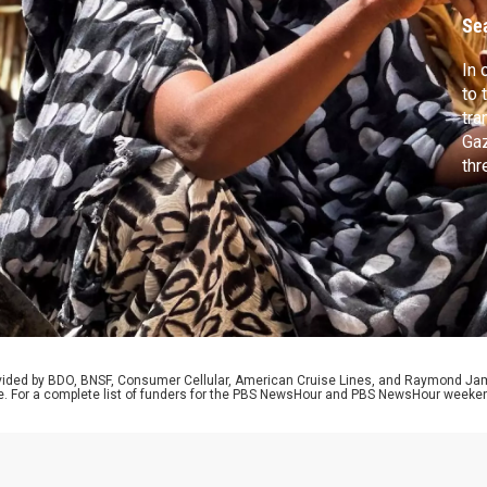
Se
In 
to 
tra
Gaz
thr
pus
sug
bla
col
rovided by BDO, BNSF, Consumer Cellular, American Cruise Lines, and Raymond J
e. For a complete list of funders for the PBS NewsHour and PBS NewsHour weeke