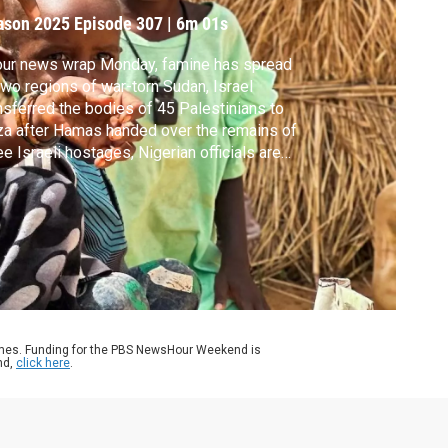
ason 2025
Episode 307
|
6m 01s
our news wrap Monday, famine has spread
two regions of war-torn Sudan, Israel
nsferred the bodies of 45 Palestinians to
a after Hamas handed over the remains of
ee Israeli hostages, Nigerian officials are
hing back after President Trump
gested U.S. troops may go in "guns-a-
zing" and part of a medieval tower in Rome
lapsed.
ames. Funding for the PBS NewsHour Weekend is
nd,
click here
.