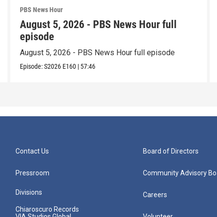
PBS News Hour
August 5, 2026 - PBS News Hour full
episode
August 5, 2026 - PBS News Hour full episode
Episode:
S2026
E160
|
57:46
Contact Us
Board of Directors
Pressroom
Community Advisory Bo
Divisions
Careers
Chiaroscuro Records
VIA Studios Global
Volunteer