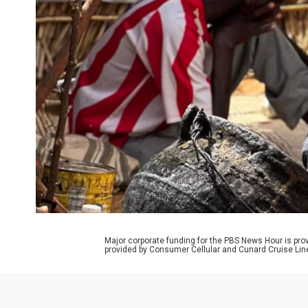
Major corporate funding for the PBS News Hour is p
provided by Consumer Cellular and Cunard Cruise Lin