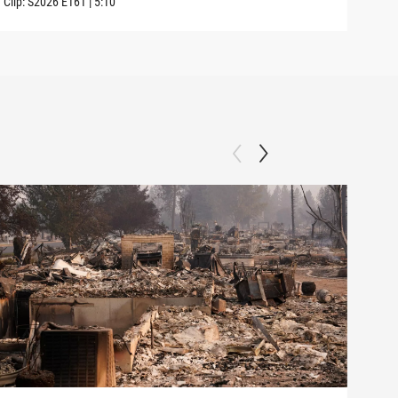
Clip:
S2026
E161
|
5:10
Clip: