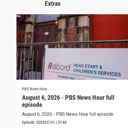
Extras
PBS News Hour
August 6, 2026 - PBS News Hour full
episode
August 6, 2026 - PBS News Hour full episode
Episode:
S2026
E161
|
57:46