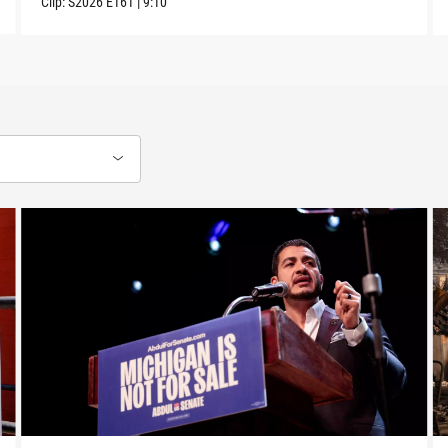
Clip:
S2026
E161
|
9:10