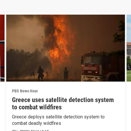
PBS News Hour
Greece uses satellite detection system
to combat wildfires
Greece deploys satellite detection system to
combat deadly wildfires