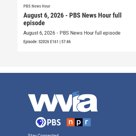
PBS News Hour
August 6, 2026 - PBS News Hour full
episode
August 6, 2026 - PBS News Hour full episode
Episode:
S2026
E161
|
57:46
Stay Connected