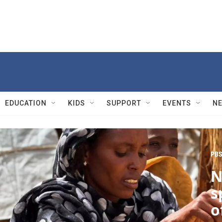
EDUCATION
KIDS
SUPPORT
EVENTS
N
PBS
N
s
o