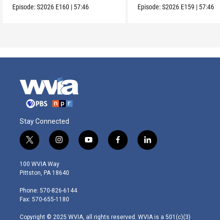
Episode:
S2026
E160
|
57:46
Episode:
S2026
E159
|
57:46
Stay Connected
t
i
y
f
l
w
n
o
a
i
i
s
u
c
n
100 WVIA Way
t
t
t
e
k
Pittston, PA 18640
t
a
u
b
e
e
g
b
o
d
Phone: 570-826-6144
r
r
e
o
i
Fax: 570-655-1180
a
k
n
m
Copyright © 2025 WVIA, all rights reserved. WVIA is a 501(c)(3)