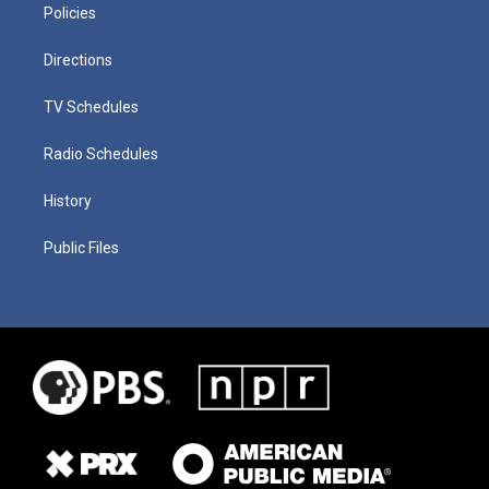
Policies
Directions
TV Schedules
Radio Schedules
History
Public Files