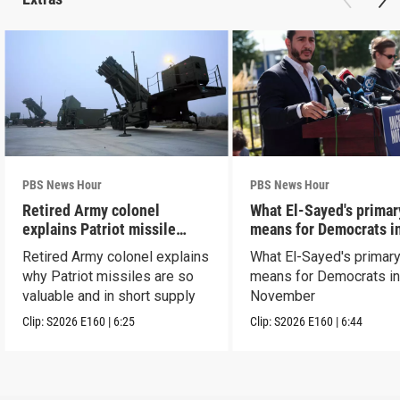
PBS News Hour
PBS News Hour
Retired Army colonel
What El-Sayed's primar
explains Patriot missile
means for Democrats i
capabilities
November
Retired Army colonel explains
What El-Sayed's primary
why Patriot missiles are so
means for Democrats i
valuable and in short supply
November
Clip:
S2026
E160
|
6:25
Clip:
S2026
E160
|
6:44