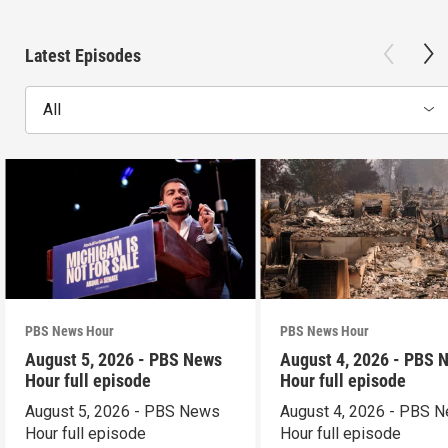
Latest Episodes
All
PBS News Hour
PBS News Hour
August 5, 2026 - PBS News
August 4, 2026 - PBS 
Hour full episode
Hour full episode
August 5, 2026 - PBS News
August 4, 2026 - PBS 
Hour full episode
Hour full episode