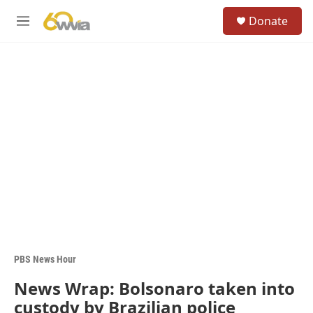
Skip to main content
S
Donate
e
M
a
e
r
n
c
u
h
u
e
r
y
PBS News Hour
News Wrap: Bolsonaro taken into
custody by Brazilian police