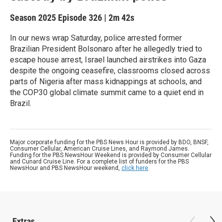
Season 2025
Episode 326
|
2m 42s
In our news wrap Saturday, police arrested former
Brazilian President Bolsonaro after he allegedly tried to
escape house arrest, Israel launched airstrikes into Gaza
despite the ongoing ceasefire, classrooms closed across
parts of Nigeria after mass kidnappings at schools, and
the COP30 global climate summit came to a quiet end in
Brazil.
Major corporate funding for the PBS News Hour is provided by BDO, BNSF,
Consumer Cellular, American Cruise Lines, and Raymond James.
Funding for the PBS NewsHour Weekend is provided by Consumer Cellular
and Cunard Cruise Line. For a complete list of funders for the PBS
NewsHour and PBS NewsHour weekend,
click here
.
Extras