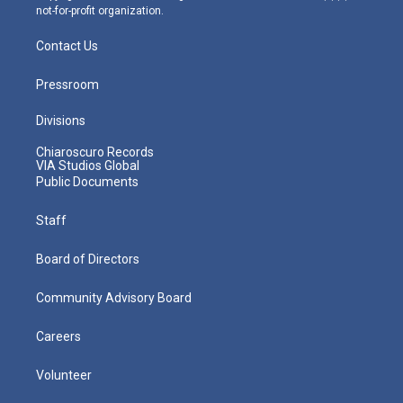
not-for-profit organization.
Contact Us
Pressroom
Divisions
Chiaroscuro Records
VIA Studios Global
Public Documents
Staff
Board of Directors
Community Advisory Board
Careers
Volunteer