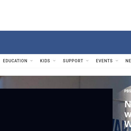
EDUCATION
KIDS
SUPPORT
EVENTS
N
PBS
N
w
W