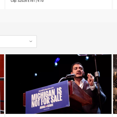
Clip:
S2026
E161
|
9:10