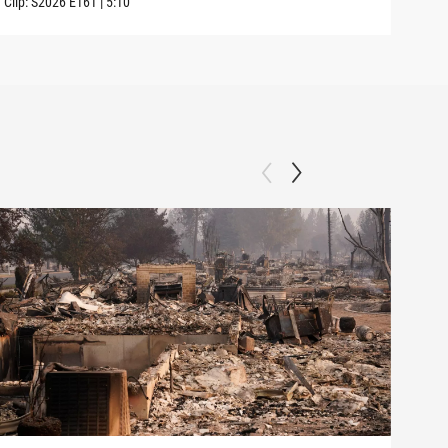
Clip:
S2026
E161
|
5:10
Clip: