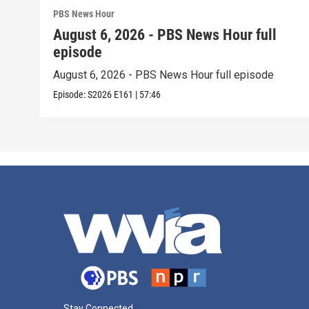
PBS News Hour
August 6, 2026 - PBS News Hour full
episode
August 6, 2026 - PBS News Hour full episode
Episode:
S2026
E161
|
57:46
Stay Connected