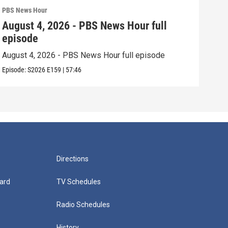
PBS News Hour
PBS 
August 4, 2026 - PBS News Hour full
Aug
episode
epi
August 4, 2026 - PBS News Hour full episode
Augu
Episode:
S2026
E159
|
57:46
Episo
Directions
ard
TV Schedules
Radio Schedules
History