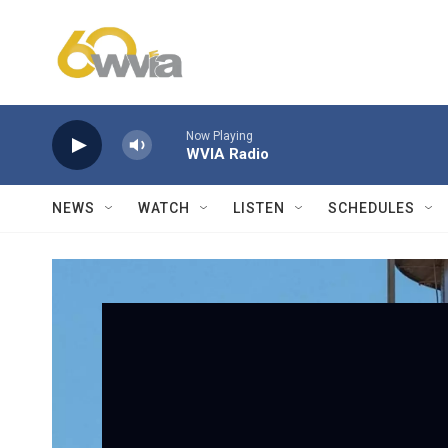
Skip to main content
Now Playing
WVIA Radio
NEWS
WATCH
LISTEN
SCHEDULES