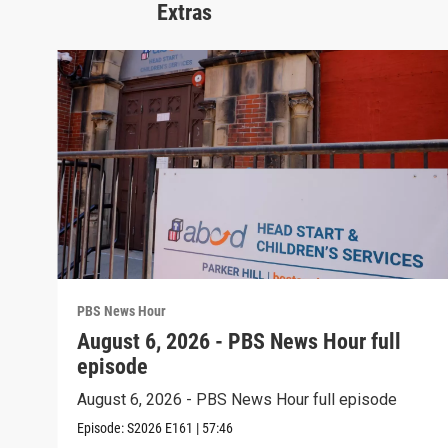
Extras
PBS News Hour
August 6, 2026 - PBS News Hour full
episode
August 6, 2026 - PBS News Hour full episode
Episode:
S2026
E161
|
57:46