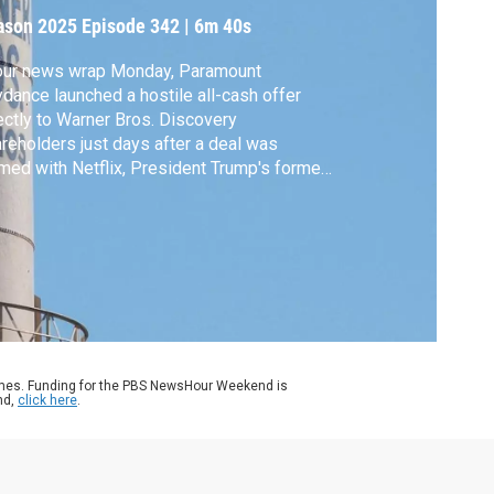
iscovery
ason 2025
Episode 342
|
6m 40s
 our news wrap Monday, Paramount
dance launched a hostile all-cash offer
ectly to Warner Bros. Discovery
reholders just days after a deal was
med with Netflix, President Trump's former
sonal lawyer resigned as acting U.S.
orney in New Jersey, Syria marks one year
ce a rebel uprising toppled dictator Bashar
Assad and some students abducted in
eria were freed.
ames. Funding for the PBS NewsHour Weekend is
nd,
click here
.