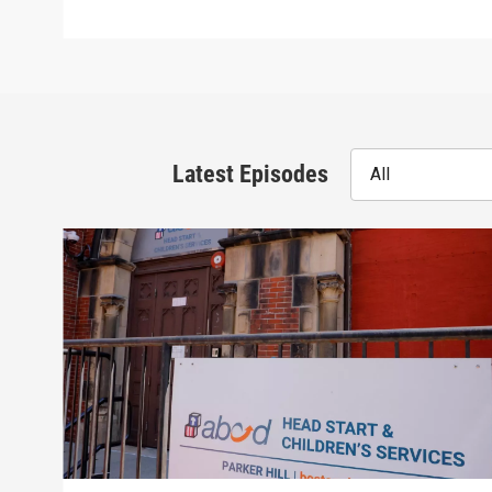
Latest Episodes
All