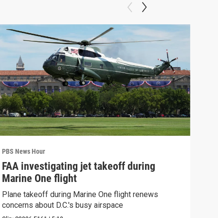
PBS News Hour
PBS 
FAA investigating jet takeoff during
Hea
Marine One flight
Tru
Plane takeoff during Marine One flight renews
A lo
concerns about D.C.'s busy airspace
Trum