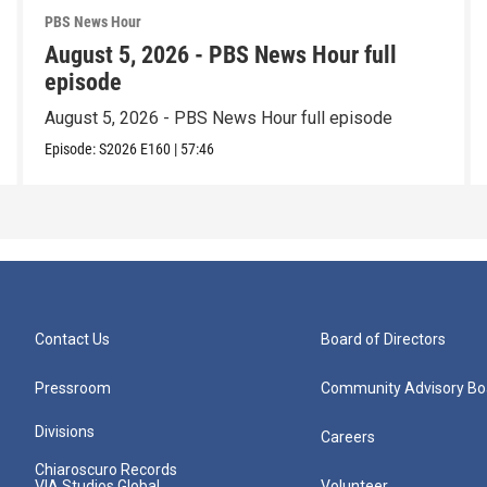
PBS News Hour
August 5, 2026 - PBS News Hour full
episode
August 5, 2026 - PBS News Hour full episode
Episode:
S2026
E160
|
57:46
Contact Us
Board of Directors
Pressroom
Community Advisory Bo
Divisions
Careers
Chiaroscuro Records
VIA Studios Global
Volunteer