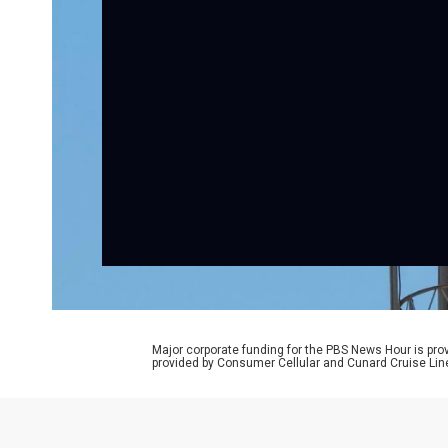
Major corporate funding for the PBS News Hour is p
provided by Consumer Cellular and Cunard Cruise Lin