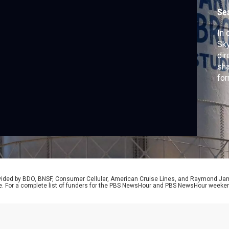
D
Se
In
Sky
dir
sha
for
per
att
sin
al-
Nig
rovided by BDO, BNSF, Consumer Cellular, American Cruise Lines, and Raymond J
e. For a complete list of funders for the PBS NewsHour and PBS NewsHour weeke