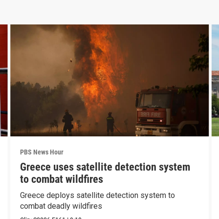
PBS News Hour
Greece uses satellite detection system
to combat wildfires
Greece deploys satellite detection system to
combat deadly wildfires