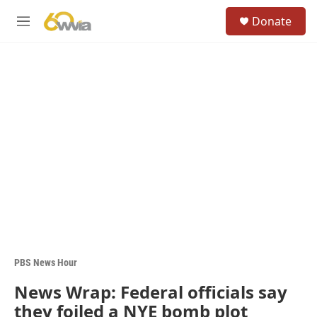
Skip to main content
S
Donate
e
M
a
e
r
n
c
u
h
u
e
r
y
PBS News Hour
News Wrap: Federal officials say
they foiled a NYE bomb plot