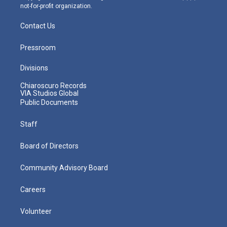
not-for-profit organization.
Contact Us
Pressroom
Divisions
Chiaroscuro Records
VIA Studios Global
Public Documents
Staff
Board of Directors
Community Advisory Board
Careers
Volunteer