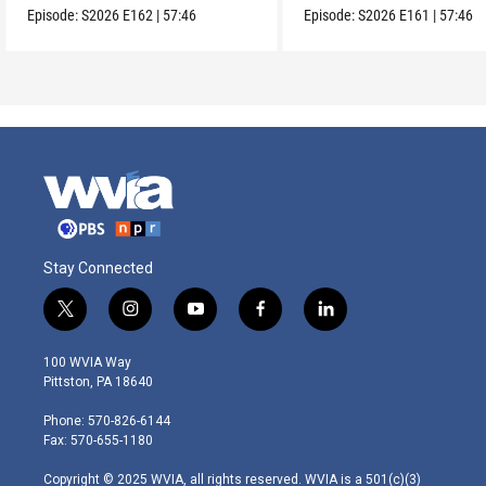
Episode:
S2026
E162
|
57:46
Episode:
S2026
E161
|
57:46
Stay Connected
t
i
y
f
l
w
n
o
a
i
i
s
u
c
n
100 WVIA Way
t
t
t
e
k
Pittston, PA 18640
t
a
u
b
e
e
g
b
o
d
Phone: 570-826-6144
r
r
e
o
i
Fax: 570-655-1180
a
k
n
m
Copyright © 2025 WVIA, all rights reserved. WVIA is a 501(c)(3)