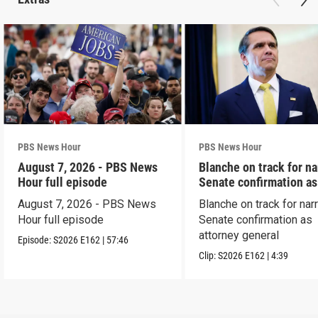
PBS News Hour
PBS News Hour
August 7, 2026 - PBS News
Blanche on track for n
Hour full episode
Senate confirmation a
August 7, 2026 - PBS News
Blanche on track for na
Hour full episode
Senate confirmation as
attorney general
Episode:
S2026
E162
|
57:46
Clip:
S2026
E162
|
4:39