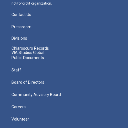
not-for-profit organization.
Contact Us
Pressroom
Divisions
Chiaroscuro Records
VIA Studios Global
Public Documents
Staff
Board of Directors
Community Advisory Board
Careers
Volunteer