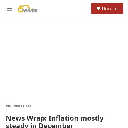
Skip to main content
S
Donate
e
M
a
e
r
n
c
u
h
u
e
r
y
PBS News Hour
News Wrap: Inflation mostly
steady in December