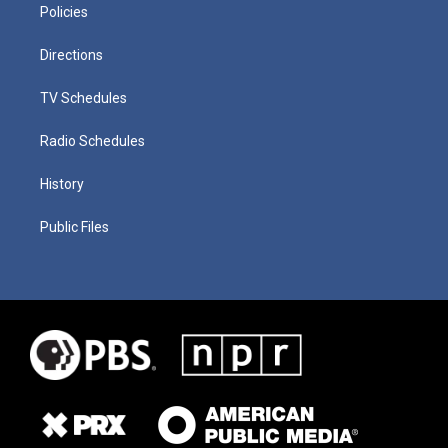
Policies
Directions
TV Schedules
Radio Schedules
History
Public Files