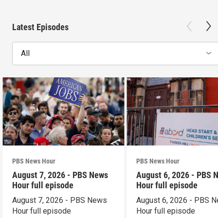
Latest Episodes
All
PBS News Hour
PBS News Hour
August 7, 2026 - PBS News
August 6, 2026 - PBS 
Hour full episode
Hour full episode
August 7, 2026 - PBS News
August 6, 2026 - PBS 
Hour full episode
Hour full episode