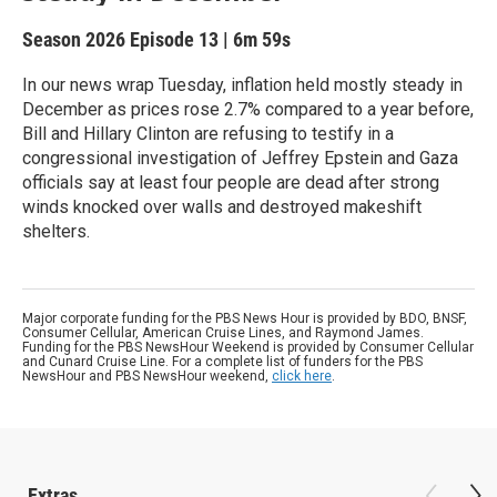
Season 2026
Episode 13
|
6m 59s
In our news wrap Tuesday, inflation held mostly steady in
December as prices rose 2.7% compared to a year before,
Bill and Hillary Clinton are refusing to testify in a
congressional investigation of Jeffrey Epstein and Gaza
officials say at least four people are dead after strong
winds knocked over walls and destroyed makeshift
shelters.
Major corporate funding for the PBS News Hour is provided by BDO, BNSF,
Consumer Cellular, American Cruise Lines, and Raymond James.
Funding for the PBS NewsHour Weekend is provided by Consumer Cellular
and Cunard Cruise Line. For a complete list of funders for the PBS
NewsHour and PBS NewsHour weekend,
click here
.
Extras