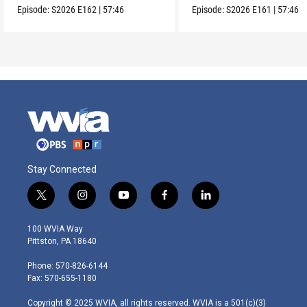
Episode:
S2026
E162
|
57:46
Episode:
S2026
E161
|
57:46
Stay Connected
t
i
y
f
l
w
n
o
a
i
i
s
u
c
n
100 WVIA Way
t
t
t
e
k
Pittston, PA 18640
t
a
u
b
e
e
g
b
o
d
Phone: 570-826-6144
r
r
e
o
i
Fax: 570-655-1180
a
k
n
m
Copyright © 2025 WVIA, all rights reserved. WVIA is a 501(c)(3)