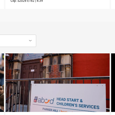
Clip:
S2026
E162
|
4:39