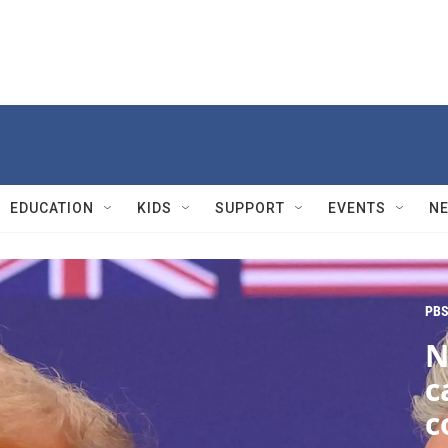
EDUCATION
KIDS
SUPPORT
EVENTS
N
PBS
N
c
c