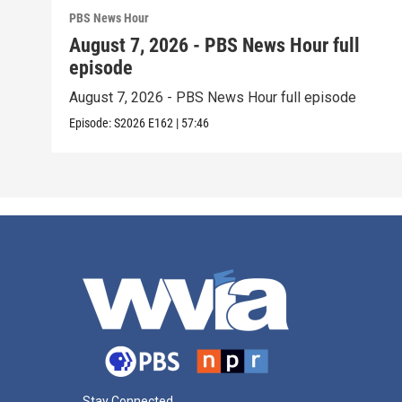
PBS News Hour
August 7, 2026 - PBS News Hour full
episode
August 7, 2026 - PBS News Hour full episode
Episode:
S2026
E162
|
57:46
Stay Connected