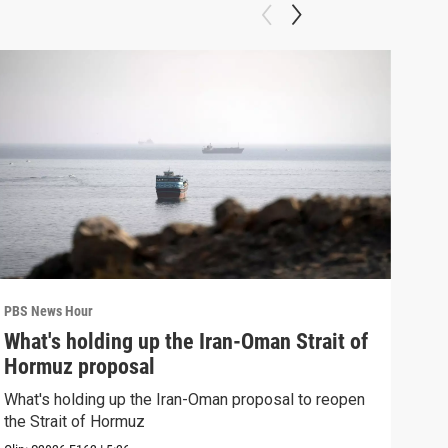
PBS News Hour
PBS 
What's holding up the Iran-Oman Strait of
Col
Hormuz proposal
Ame
What's holding up the Iran-Oman proposal to reopen
Colo
the Strait of Hormuz
righ