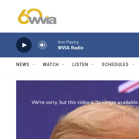
Skip to main content
Now Playing
WVIA Radio
NEWS
WATCH
LISTEN
SCHEDULES