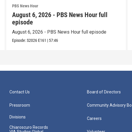
PBS News Hour
August 6, 2026 - PBS News Hour full
episode
August 6, 2026 - PBS News Hour full episode
Episode:
S2026
E161
|
57:46
Contact Us
Board of Directors
Pressroom
Community Advisory Bo
Divisions
Careers
Chiaroscuro Records
VIA Studios Global
Volunteer