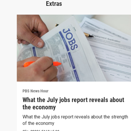
Extras
PBS News Hour
What the July jobs report reveals about
the economy
What the July jobs report reveals about the strength
of the economy