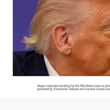
Major corporate funding for the PBS News Hour is p
provided by Consumer Cellular and Cunard Cruise Lin