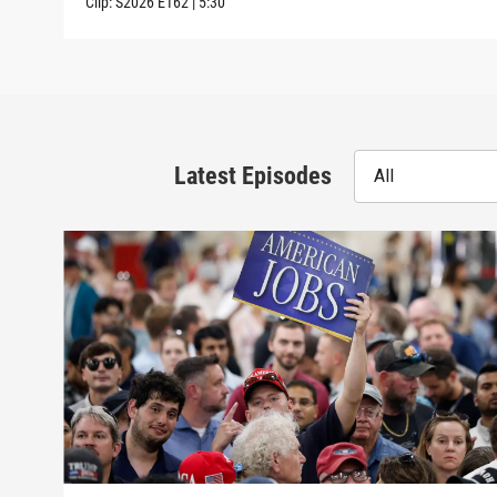
Clip:
S2026
E162
|
5:30
Latest Episodes
All