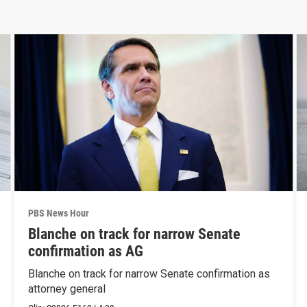
PBS News Hour
Blanche on track for narrow Senate
confirmation as AG
Blanche on track for narrow Senate confirmation as
attorney general