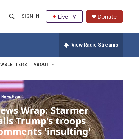
Live TV
Donate
SIGN IN
S
S
e
h
a
r
View Radio Streams
o
c
h
w
Q
EWSLETTERS
ABOUT
u
S
e
r
e
y
a
 News Hour
ews Wrap: Starmer
r
alls Trump's troops
c
omments 'insulting'
h