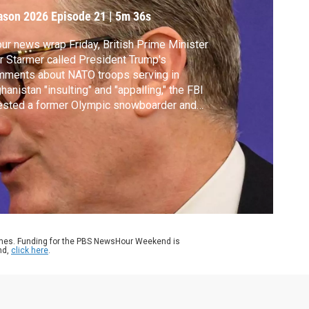
ason 2026
Episode 21
|
5m 36s
our news wrap Friday, British Prime Minister
r Starmer called President Trump's
mments about NATO troops serving in
hanistan "insulting" and "appalling," the FBI
ested a former Olympic snowboarder and
eged drug kingpin Ryan Wedding and the
y of Philadelphia is suing the Trump
inistration over the removal of a slavery
ibit at the Independence National Historical
k.
ames. Funding for the PBS NewsHour Weekend is
nd,
click here
.