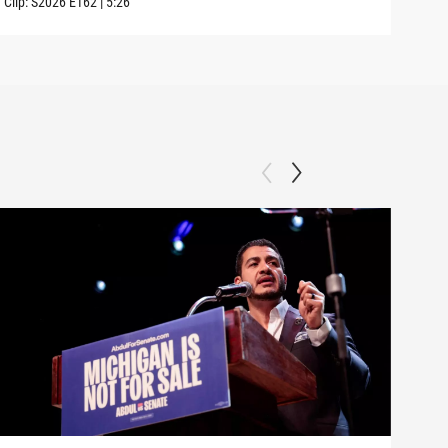
Clip:
S2026
E162
|
5:26
Clip: