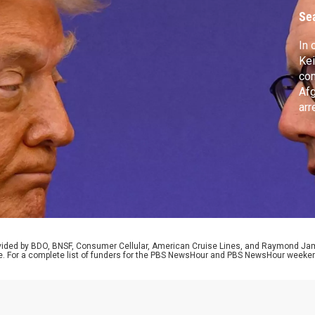
Se
In 
Kei
co
Afg
arr
all
cit
adm
exh
Par
rovided by BDO, BNSF, Consumer Cellular, American Cruise Lines, and Raymond J
e. For a complete list of funders for the PBS NewsHour and PBS NewsHour weeke