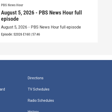
PBS News Hour
PBS 
August 5, 2026 - PBS News Hour full
Aug
episode
epi
August 5, 2026 - PBS News Hour full episode
Augu
Episode:
S2026
E160
|
57:46
Episo
Directions
ard
TV Schedules
Radio Schedules
History