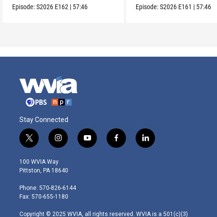
Episode:
S2026
E162
|
57:46
Episode:
S2026
E161
|
57:46
Stay Connected
t
i
y
f
l
w
n
o
a
i
i
s
u
c
n
100 WVIA Way
t
t
t
e
k
Pittston, PA 18640
t
a
u
b
e
e
g
b
o
d
Phone: 570-826-6144
r
r
e
o
i
Fax: 570-655-1180
a
k
n
m
Copyright © 2025 WVIA, all rights reserved. WVIA is a 501(c)(3)