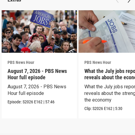
PBS News Hour
PBS News Hour
August 7, 2026 - PBS News
What the July jobs repo
Hour full episode
reveals about the eco
August 7, 2026 - PBS News
What the July jobs repor
Hour full episode
reveals about the streng
the economy
Episode:
S2026
E162
|
57:46
Clip:
S2026
E162
|
5:30