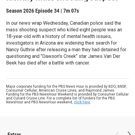
Season 2026
Episode 34
|
7m 07s
In our news wrap Wednesday, Canadian police said the
mass shooting suspect who killed eight people was an
18-year-old with a history of mental health issues,
investigators in Arizona are widening their search for
Nancy Guthrie after releasing a man they had detained for
questioning and "Dawson's Creek" star James Van Der
Beek has died after a battle with cancer.
Major corporate funding for the PBS News Hour is provided by BDO, BNSF,
Consumer Cellular, American Cruise Lines, and Raymond James.
Funding for the PBS NewsHour Weekend is provided by Consumer Cellular
and Cunard Cruise Line. For a complete list of funders for the PBS
NewsHour and PBS NewsHour weekend,
click here
.
Extras