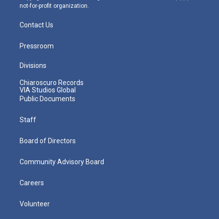
not-for-profit organization.
Contact Us
Pressroom
Divisions
Chiaroscuro Records
VIA Studios Global
Public Documents
Staff
Board of Directors
Community Advisory Board
Careers
Volunteer