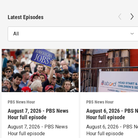
Latest Episodes
All
PBS News Hour
PBS News Hour
August 7, 2026 - PBS News
August 6, 2026 - PBS 
Hour full episode
Hour full episode
August 7, 2026 - PBS News
August 6, 2026 - PBS 
Hour full episode
Hour full episode