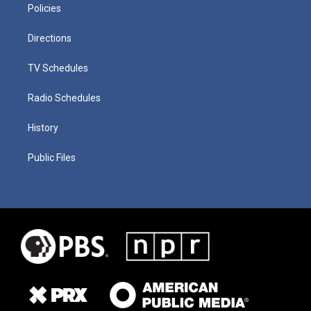
Policies
Directions
TV Schedules
Radio Schedules
History
Public Files