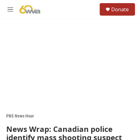
Skip to main content
S
Donate
e
M
a
e
r
n
c
u
h
u
e
r
y
PBS News Hour
News Wrap: Canadian police
identify mass shooting suspect