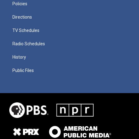
Policies
Directions
TV Schedules
Radio Schedules
History
Public Files