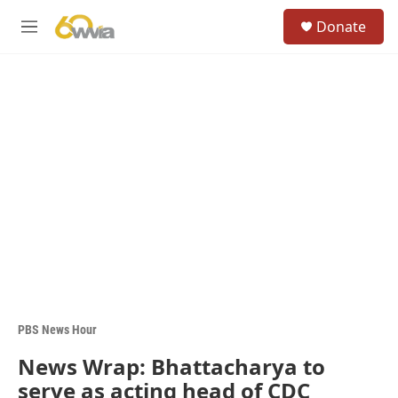
Skip to main content
S
Donate
e
M
a
e
r
n
c
u
h
u
e
r
y
PBS News Hour
News Wrap: Bhattacharya to
serve as acting head of CDC