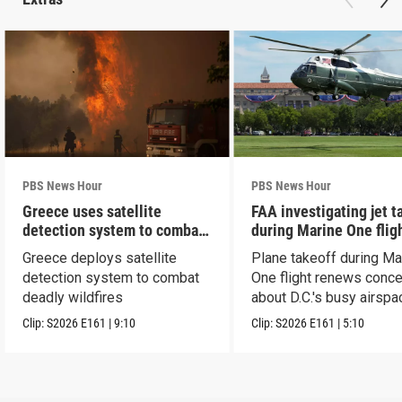
PBS News Hour
PBS News Hour
Greece uses satellite
FAA investigating jet t
detection system to combat
during Marine One flig
wildfires
Greece deploys satellite
Plane takeoff during Ma
detection system to combat
One flight renews conc
deadly wildfires
about D.C.'s busy airspa
Clip:
S2026
E161
|
9:10
Clip:
S2026
E161
|
5:10