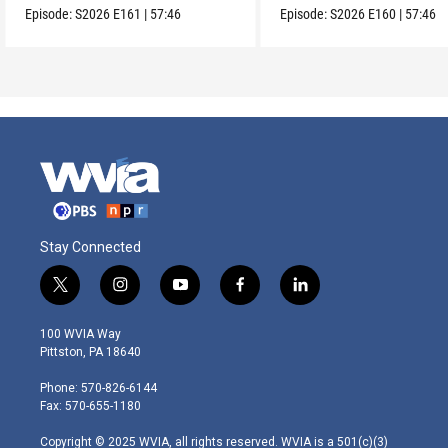
Episode:
S2026
E161
|
57:46
Episode:
S2026
E160
|
57:46
Stay Connected
t
i
y
f
l
w
n
o
a
i
i
s
u
c
n
100 WVIA Way
t
t
t
e
k
Pittston, PA 18640
t
a
u
b
e
e
g
b
o
d
Phone: 570-826-6144
r
r
e
o
i
Fax: 570-655-1180
a
k
n
m
Copyright © 2025 WVIA, all rights reserved. WVIA is a 501(c)(3)