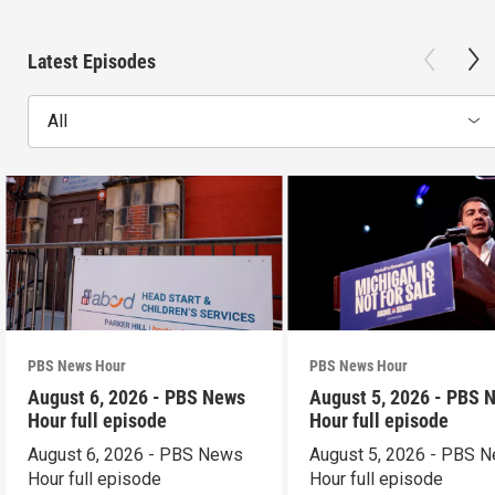
Latest Episodes
All
PBS News Hour
PBS News Hour
August 6, 2026 - PBS News
August 5, 2026 - PBS 
Hour full episode
Hour full episode
August 6, 2026 - PBS News
August 5, 2026 - PBS 
Hour full episode
Hour full episode