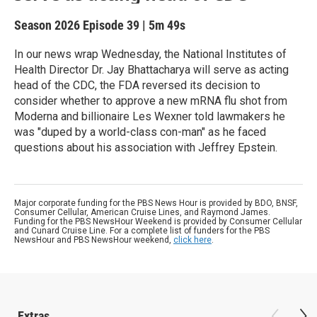
Season 2026
Episode 39
|
5m 49s
In our news wrap Wednesday, the National Institutes of
Health Director Dr. Jay Bhattacharya will serve as acting
head of the CDC, the FDA reversed its decision to
consider whether to approve a new mRNA flu shot from
Moderna and billionaire Les Wexner told lawmakers he
was "duped by a world-class con-man" as he faced
questions about his association with Jeffrey Epstein.
Major corporate funding for the PBS News Hour is provided by BDO, BNSF,
Consumer Cellular, American Cruise Lines, and Raymond James.
Funding for the PBS NewsHour Weekend is provided by Consumer Cellular
and Cunard Cruise Line. For a complete list of funders for the PBS
NewsHour and PBS NewsHour weekend,
click here
.
Extras