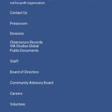
not-for-profit organization.
Contact Us
Pressroom
Divisions
Chiaroscuro Records
VIA Studios Global
Public Documents
Staff
Board of Directors
Community Advisory Board
Careers
Volunteer