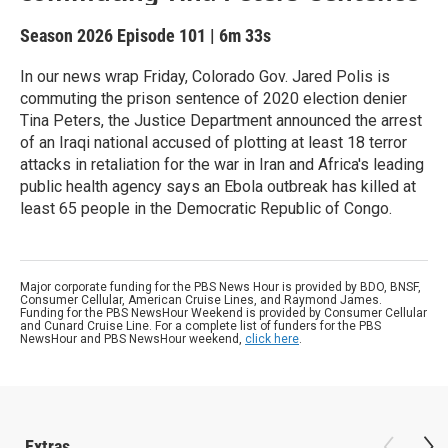
Season 2026
Episode 101
|
6m 33s
In our news wrap Friday, Colorado Gov. Jared Polis is
commuting the prison sentence of 2020 election denier
Tina Peters, the Justice Department announced the arrest
of an Iraqi national accused of plotting at least 18 terror
attacks in retaliation for the war in Iran and Africa's leading
public health agency says an Ebola outbreak has killed at
least 65 people in the Democratic Republic of Congo.
Major corporate funding for the PBS News Hour is provided by BDO, BNSF,
Consumer Cellular, American Cruise Lines, and Raymond James.
Funding for the PBS NewsHour Weekend is provided by Consumer Cellular
and Cunard Cruise Line. For a complete list of funders for the PBS
NewsHour and PBS NewsHour weekend,
click here
.
Extras