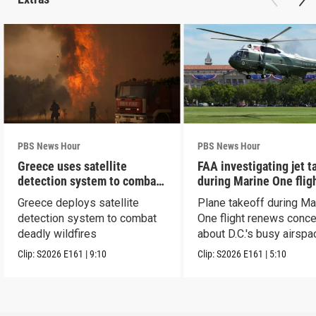
PBS News Hour
PBS News Hour
Greece uses satellite
FAA investigating jet t
detection system to combat
during Marine One flig
wildfires
Greece deploys satellite
Plane takeoff during Ma
detection system to combat
One flight renews conc
deadly wildfires
about D.C.'s busy airspa
Clip:
S2026
E161
|
9:10
Clip:
S2026
E161
|
5:10