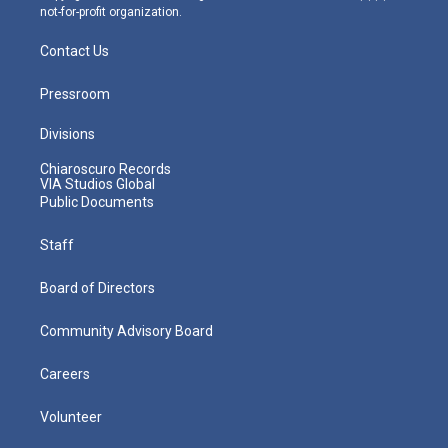
not-for-profit organization.
Contact Us
Pressroom
Divisions
Chiaroscuro Records
VIA Studios Global
Public Documents
Staff
Board of Directors
Community Advisory Board
Careers
Volunteer