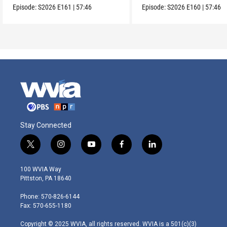
Episode:
S2026
E161
|
57:46
Episode:
S2026
E160
|
57:46
Stay Connected
t
i
y
f
l
w
n
o
a
i
i
s
u
c
n
100 WVIA Way
t
t
t
e
k
Pittston, PA 18640
t
a
u
b
e
e
g
b
o
d
Phone: 570-826-6144
r
r
e
o
i
Fax: 570-655-1180
a
k
n
m
Copyright © 2025 WVIA, all rights reserved. WVIA is a 501(c)(3)