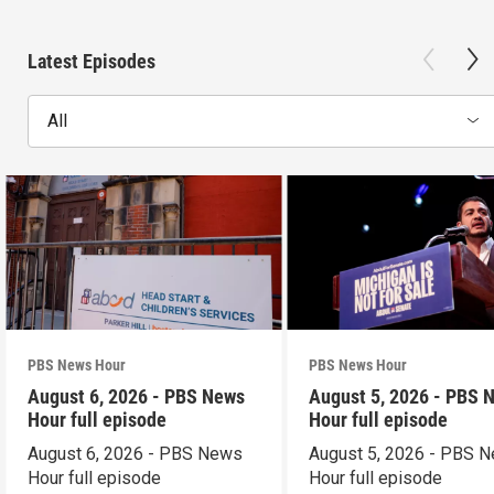
Latest Episodes
All
PBS News Hour
PBS News Hour
August 6, 2026 - PBS News
August 5, 2026 - PBS 
Hour full episode
Hour full episode
August 6, 2026 - PBS News
August 5, 2026 - PBS 
Hour full episode
Hour full episode