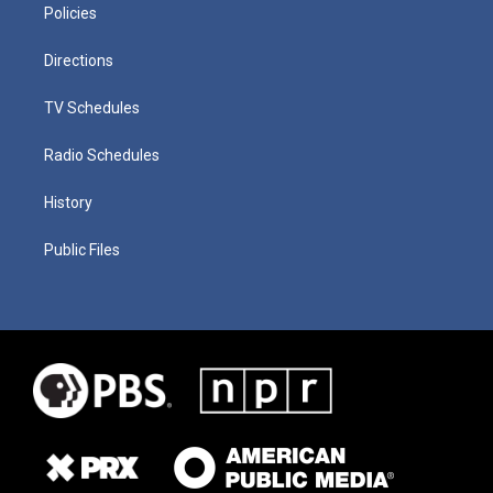
Policies
Directions
TV Schedules
Radio Schedules
History
Public Files