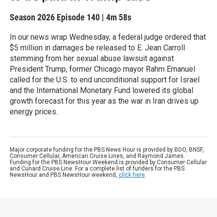
Season 2026
Episode 140
|
4m 58s
In our news wrap Wednesday, a federal judge ordered that
$5 million in damages be released to E. Jean Carroll
stemming from her sexual abuse lawsuit against
President Trump, former Chicago mayor Rahm Emanuel
called for the U.S. to end unconditional support for Israel
and the International Monetary Fund lowered its global
growth forecast for this year as the war in Iran drives up
energy prices.
Major corporate funding for the PBS News Hour is provided by BDO, BNSF,
Consumer Cellular, American Cruise Lines, and Raymond James.
Funding for the PBS NewsHour Weekend is provided by Consumer Cellular
and Cunard Cruise Line. For a complete list of funders for the PBS
NewsHour and PBS NewsHour weekend,
click here
.