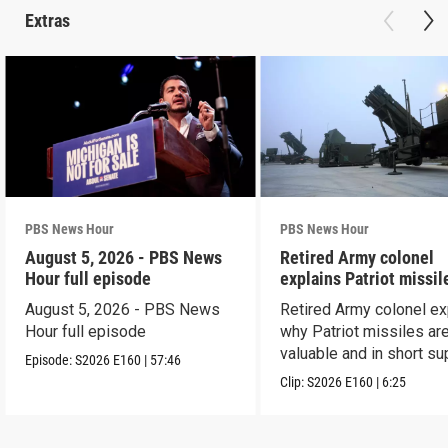
Extras
PBS News Hour
PBS News Hour
August 5, 2026 - PBS News
Retired Army colonel
Hour full episode
explains Patriot missil
capabilities
August 5, 2026 - PBS News
Retired Army colonel ex
Hour full episode
why Patriot missiles ar
valuable and in short su
Episode:
S2026
E160
|
57:46
Clip:
S2026
E160
|
6:25