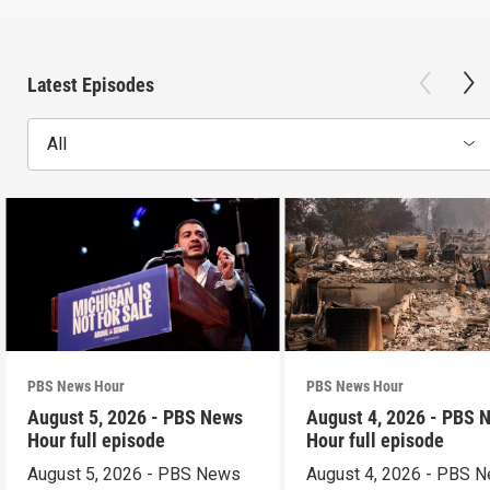
Latest Episodes
All
PBS News Hour
PBS News Hour
August 5, 2026 - PBS News
August 4, 2026 - PBS 
Hour full episode
Hour full episode
August 5, 2026 - PBS News
August 4, 2026 - PBS 