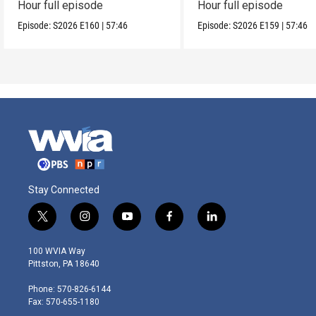
Hour full episode
Hour full episode
Episode:
S2026
E160
|
57:46
Episode:
S2026
E159
|
57:46
Stay Connected
t
i
y
f
l
w
n
o
a
i
i
s
u
c
n
100 WVIA Way
t
t
t
e
k
Pittston, PA 18640
t
a
u
b
e
e
g
b
o
d
Phone: 570-826-6144
r
r
e
o
i
Fax: 570-655-1180
a
k
n