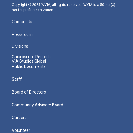
m
Copyright © 2025 WVIA, all rights reserved. WVIA is a 501(c)(3)
not-for-profit organization.
Contact Us
Pressroom
Divisions
Chiaroscuro Records
VIA Studios Global
Public Documents
Staff
Board of Directors
Community Advisory Board
Careers
Volunteer