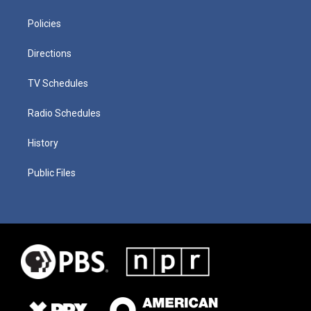
Policies
Directions
TV Schedules
Radio Schedules
History
Public Files