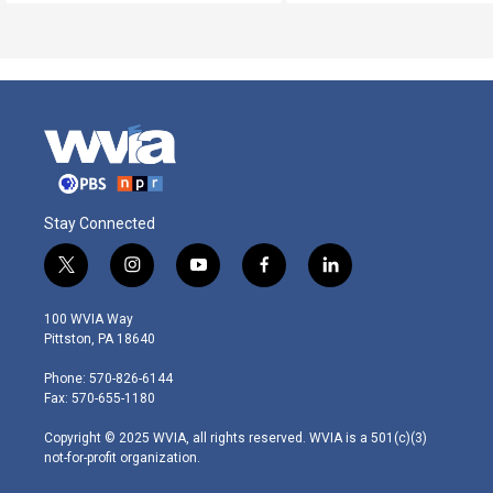
Stay Connected
t
i
y
f
l
w
n
o
a
i
i
s
u
c
n
100 WVIA Way
t
t
t
e
k
Pittston, PA 18640
t
a
u
b
e
e
g
b
o
d
Phone: 570-826-6144
r
r
e
o
i
Fax: 570-655-1180
a
k
n
m
Copyright © 2025 WVIA, all rights reserved. WVIA is a 501(c)(3)
not-for-profit organization.