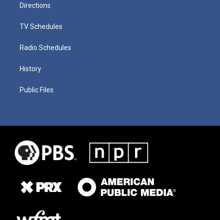
Directions
TV Schedules
Radio Schedules
History
Public Files