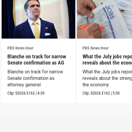
PBS News Hour
PBS News Hour
Blanche on track for narrow
What the July jobs repo
Senate confirmation as AG
reveals about the eco
Blanche on track for narrow
What the July jobs repor
Senate confirmation as
reveals about the streng
attorney general
the economy
Clip:
S2026
E162
|
4:39
Clip:
S2026
E162
|
5:30