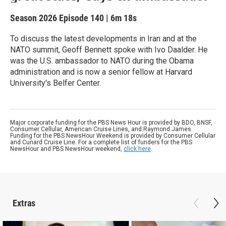
Season 2026
Episode 140
|
6m 18s
To discuss the latest developments in Iran and at the
NATO summit, Geoff Bennett spoke with Ivo Daalder. He
was the U.S. ambassador to NATO during the Obama
administration and is now a senior fellow at Harvard
University's Belfer Center.
Major corporate funding for the PBS News Hour is provided by BDO, BNSF,
Consumer Cellular, American Cruise Lines, and Raymond James.
Funding for the PBS NewsHour Weekend is provided by Consumer Cellular
and Cunard Cruise Line. For a complete list of funders for the PBS
NewsHour and PBS NewsHour weekend,
click here
.
Extras