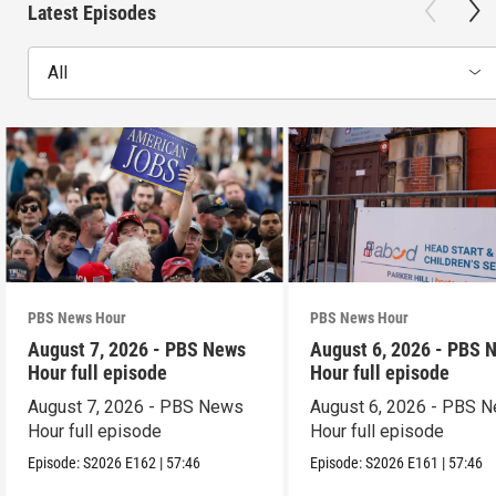
Latest Episodes
All
PBS News Hour
PBS News Hour
August 7, 2026 - PBS News
August 6, 2026 - PBS 
Hour full episode
Hour full episode
August 7, 2026 - PBS News
August 6, 2026 - PBS 
Hour full episode
Hour full episode
Episode:
S2026
E162
|
57:46
Episode:
S2026
E161
|
57:46