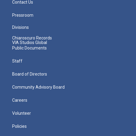
Contact Us
Pressroom
Divisions
Chiaroscuro Records
VIA Studios Global
Public Documents
Staff
Board of Directors
Community Advisory Board
Careers
Volunteer
Policies