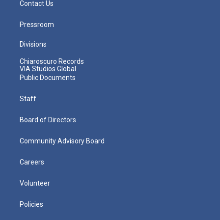
Contact Us
Pressroom
Divisions
Chiaroscuro Records
VIA Studios Global
Public Documents
Staff
Board of Directors
Community Advisory Board
Careers
Volunteer
Policies