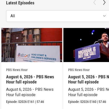
Latest Episodes
All
PBS News Hour
PBS News Hour
August 6, 2026 - PBS News
August 5, 2026 - PBS 
Hour full episode
Hour full episode
August 6, 2026 - PBS News
August 5, 2026 - PBS 
Hour full episode
Hour full episode
Episode:
S2026
E161
|
57:46
Episode:
S2026
E160
|
57:46