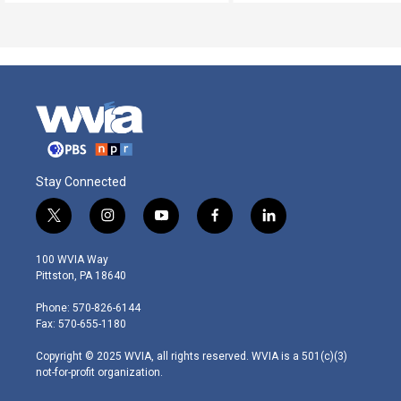
Stay Connected
t
i
y
f
l
w
n
o
a
i
i
s
u
c
n
100 WVIA Way
t
t
t
e
k
Pittston, PA 18640
t
a
u
b
e
e
g
b
o
d
Phone: 570-826-6144
r
r
e
o
i
Fax: 570-655-1180
a
k
n
m
Copyright © 2025 WVIA, all rights reserved. WVIA is a 501(c)(3)
not-for-profit organization.