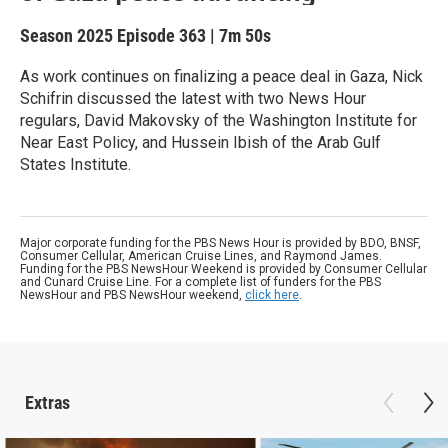
Season 2025
Episode 363
|
7m 50s
As work continues on finalizing a peace deal in Gaza, Nick
Schifrin discussed the latest with two News Hour
regulars, David Makovsky of the Washington Institute for
Near East Policy, and Hussein Ibish of the Arab Gulf
States Institute.
Major corporate funding for the PBS News Hour is provided by BDO, BNSF,
Consumer Cellular, American Cruise Lines, and Raymond James.
Funding for the PBS NewsHour Weekend is provided by Consumer Cellular
and Cunard Cruise Line. For a complete list of funders for the PBS
NewsHour and PBS NewsHour weekend,
click here
.
Extras