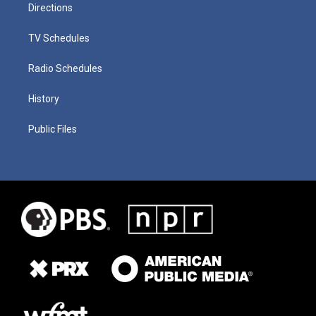
Directions
TV Schedules
Radio Schedules
History
Public Files