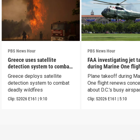
PBS News Hour
PBS News Hour
Greece uses satellite
FAA investigating jet t
detection system to combat
during Marine One flig
wildfires
Greece deploys satellite
Plane takeoff during Ma
detection system to combat
One flight renews conc
deadly wildfires
about D.C.'s busy airspa
Clip:
S2026
E161
|
9:10
Clip:
S2026
E161
|
5:10