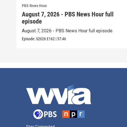
PBS News Hour
August 7, 2026 - PBS News Hour full
episode
August 7, 2026 - PBS News Hour full episode
Episode:
S2026
E162
|
57:46
Stay Connected