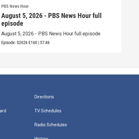
PBS News Hour
PBS 
August 5, 2026 - PBS News Hour full
Aug
episode
epi
August 5, 2026 - PBS News Hour full episode
Augu
Episode:
S2026
E160
|
57:46
Episo
Directions
ard
TV Schedules
Radio Schedules
History