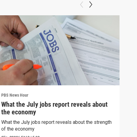
PBS News Hour
PBS 
What the July jobs report reveals about
Wha
the economy
Hor
What the July jobs report reveals about the strength
What
of the economy
the 