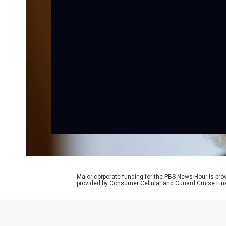
Major corporate funding for the PBS News Hour is p
provided by Consumer Cellular and Cunard Cruise Lin