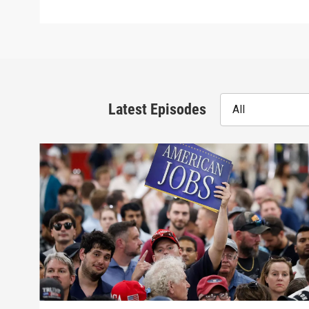
Latest Episodes
All