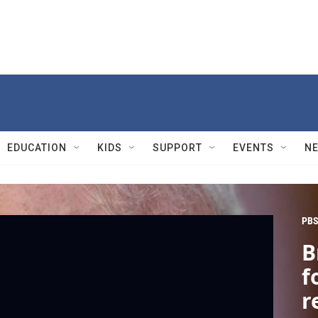
EDUCATION
KIDS
SUPPORT
EVENTS
N
PBS
B
f
r