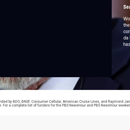
U
Se
Wor
the
com
da 
has
Bra
50%
pen
Naw
rovided by BDO, BNSF, Consumer Cellular, American Cruise Lines, and Raymond J
e. For a complete list of funders for the PBS NewsHour and PBS NewsHour weeke