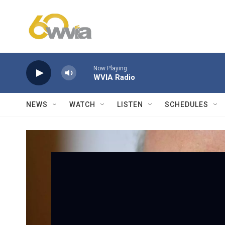
Skip to main content
Now Playing
WVIA Radio
NEWS
WATCH
LISTEN
SCHEDULES