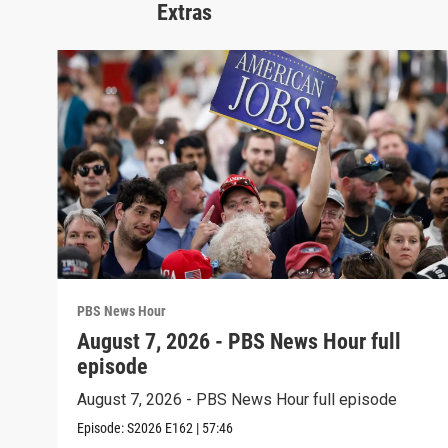
Extras
PBS News Hour
August 7, 2026 - PBS News Hour full
episode
August 7, 2026 - PBS News Hour full episode
Episode:
S2026
E162
|
57:46