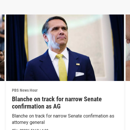
PBS News Hour
Blanche on track for narrow Senate
confirmation as AG
Blanche on track for narrow Senate confirmation as
attorney general