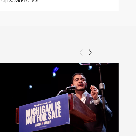
Clip:
S2026
E162
|
5:30
Clip: