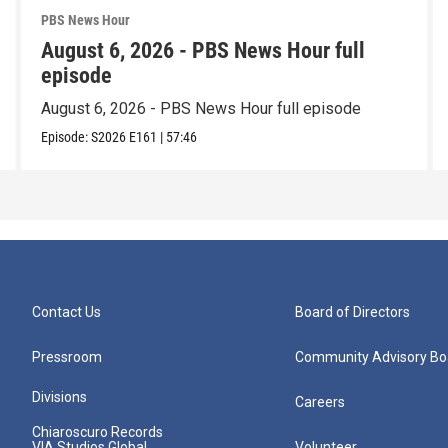
PBS News Hour
August 6, 2026 - PBS News Hour full
episode
August 6, 2026 - PBS News Hour full episode
Episode:
S2026
E161
|
57:46
Contact Us
Board of Directors
Pressroom
Community Advisory Bo
Divisions
Careers
Chiaroscuro Records
VIA Studios Global
Volunteer