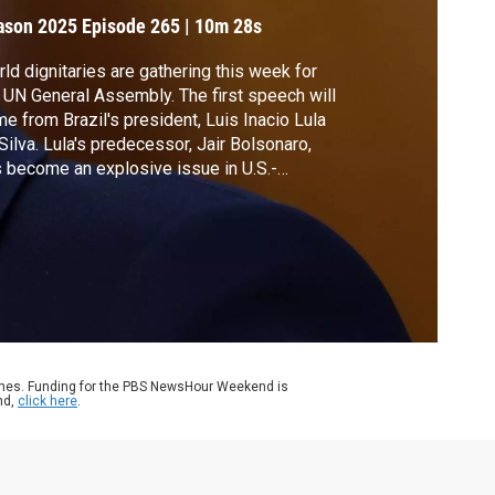
.S.
ason 2025
Episode 265
|
10m 28s
ld dignitaries are gathering this week for
 UN General Assembly. The first speech will
e from Brazil's president, Luis Inacio Lula
Silva. Lula's predecessor, Jair Bolsonaro,
 become an explosive issue in U.S.-
zilian relations. President Trump levied a
 tariff on many Brazilian goods as a
alty for the prosecution of Bolsonaro. Amna
az sat down with Lula to discuss more.
ames. Funding for the PBS NewsHour Weekend is
nd,
click here
.