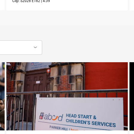
Clip:
S2026
E162
|
4:39