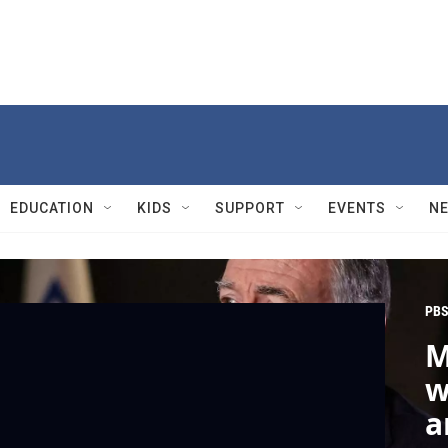
EDUCATION
KIDS
SUPPORT
EVENTS
N
PBS
M
w
a