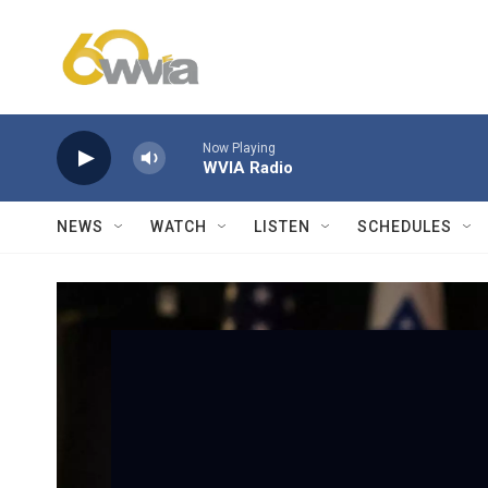
Skip to main content
Now Playing
WVIA Radio
NEWS
WATCH
LISTEN
SCHEDULES