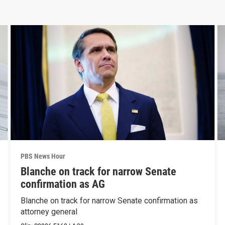
PBS News Hour
Blanche on track for narrow Senate
confirmation as AG
Blanche on track for narrow Senate confirmation as
attorney general