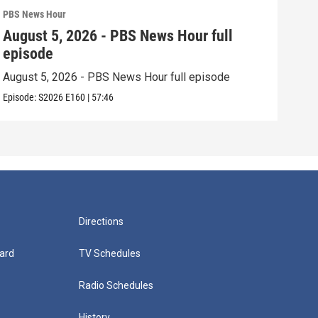
PBS News Hour
PBS 
August 5, 2026 - PBS News Hour full
Aug
episode
epi
August 5, 2026 - PBS News Hour full episode
Augu
Episode:
S2026
E160
|
57:46
Episo
Directions
ard
TV Schedules
Radio Schedules
History