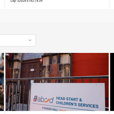
Clip:
S2026
E162
|
4:39