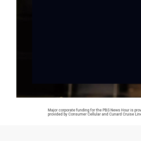
Major corporate funding for the PBS News Hour is p
provided by Consumer Cellular and Cunard Cruise Lin