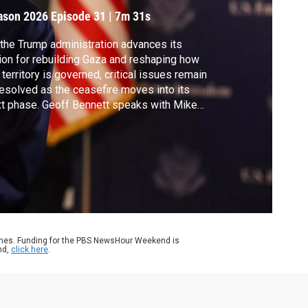
ason 2026
Episode 31
|
7m 31s
the Trump administration advances its
ion for rebuilding Gaza and reshaping how
 territory is governed, critical issues remain
esolved as the ceasefire moves into its
t phase. Geoff Bennett speaks with Mike
kabee, U.S. ambassador to Israel, for more
ut the administration’s plans.
ames. Funding for the PBS NewsHour Weekend is
nd,
click here
.