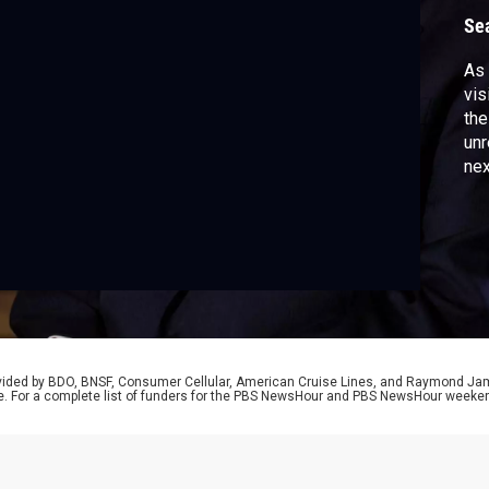
Se
As 
vis
the
unr
nex
Huc
abo
rovided by BDO, BNSF, Consumer Cellular, American Cruise Lines, and Raymond J
e. For a complete list of funders for the PBS NewsHour and PBS NewsHour weeke