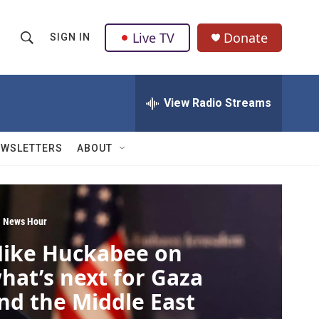
Live TV
Donate
SIGN IN
S
S
e
h
a
r
View Radio Streams
o
c
h
w
Q
EWSLETTERS
ABOUT
u
S
e
r
e
y
a
 News Hour
ike Huckabee on
r
hat’s next for Gaza
c
nd the Middle East
h