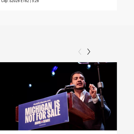
Clip:
S2026
E162
|
5:26
Clip: