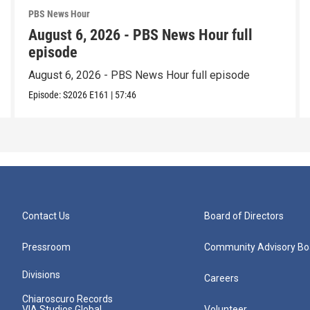
PBS News Hour
August 6, 2026 - PBS News Hour full
episode
August 6, 2026 - PBS News Hour full episode
Episode:
S2026
E161
|
57:46
Contact Us
Board of Directors
Pressroom
Community Advisory Bo
Divisions
Careers
Chiaroscuro Records
VIA Studios Global
Volunteer