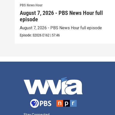
PBS News Hour
August 7, 2026 - PBS News Hour full
episode
August 7, 2026 - PBS News Hour full episode
Episode:
S2026
E162
|
57:46
Stay Connected