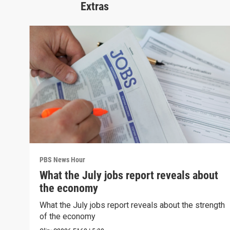
Extras
PBS News Hour
What the July jobs report reveals about
the economy
What the July jobs report reveals about the strength
of the economy