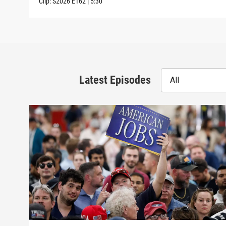
Clip:
S2026
E162
|
5:30
Latest Episodes
All