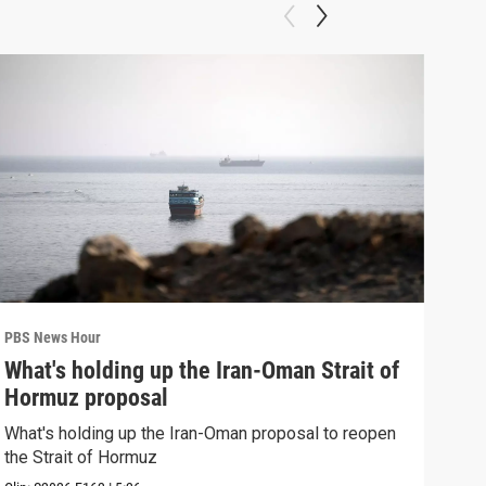
PBS News Hour
PBS 
What's holding up the Iran-Oman Strait of
Col
Hormuz proposal
Ame
What's holding up the Iran-Oman proposal to reopen
Colo
the Strait of Hormuz
righ