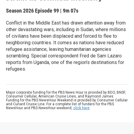
Season 2026
Episode 99
|
9m 07s
Conflict in the Middle East has drawn attention away from
other devastating wars, including in Sudan, where millions
of civilians have been displaced and forced to flee to
neighboring countries. It comes as nations have reduced
refugee assistance, leaving humanitarian agencies
scrambling. Special correspondent Fred de Sam Lazaro
reports from Uganda, one of the region’s destinations for
refugees.
Major corporate funding for the PBS News Hour is provided by BDO, BNSF,
Consumer Cellular, American Cruise Lines, and Raymond James.
Funding for the PBS NewsHour Weekend is provided by Consumer Cellular
and Cunard Cruise Line. For a complete list of funders for the PBS
NewsHour and PBS NewsHour weekend,
click here
.