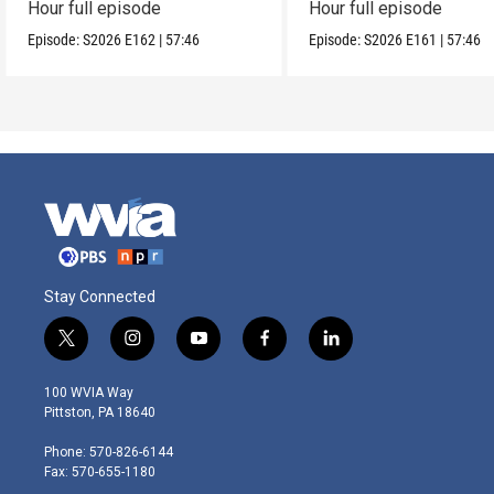
Hour full episode
Hour full episode
Episode:
S2026
E162
|
57:46
Episode:
S2026
E161
|
57:46
Stay Connected
t
i
y
f
l
w
n
o
a
i
i
s
u
c
n
100 WVIA Way
t
t
t
e
k
Pittston, PA 18640
t
a
u
b
e
e
g
b
o
d
Phone: 570-826-6144
r
r
e
o
i
Fax: 570-655-1180
a
k
n