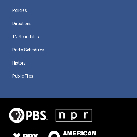
Policies
Directions
TV Schedules
Radio Schedules
History
Public Files