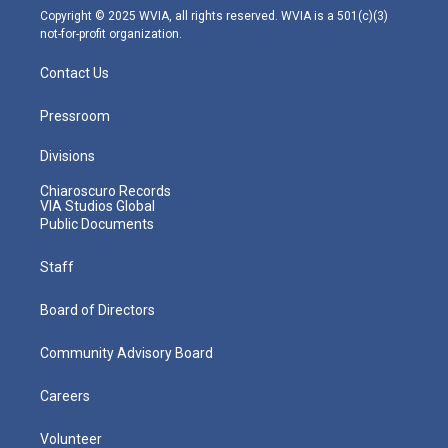
m
Copyright © 2025 WVIA, all rights reserved. WVIA is a 501(c)(3)
not-for-profit organization.
Contact Us
Pressroom
Divisions
Chiaroscuro Records
VIA Studios Global
Public Documents
Staff
Board of Directors
Community Advisory Board
Careers
Volunteer