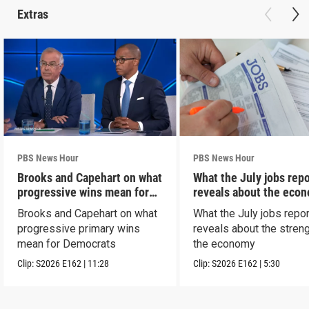
Extras
PBS News Hour
PBS News Hour
Brooks and Capehart on what
What the July jobs repo
progressive wins mean for
reveals about the eco
Dems
Brooks and Capehart on what
What the July jobs repor
progressive primary wins
reveals about the streng
mean for Democrats
the economy
Clip:
S2026
E162
|
11:28
Clip:
S2026
E162
|
5:30