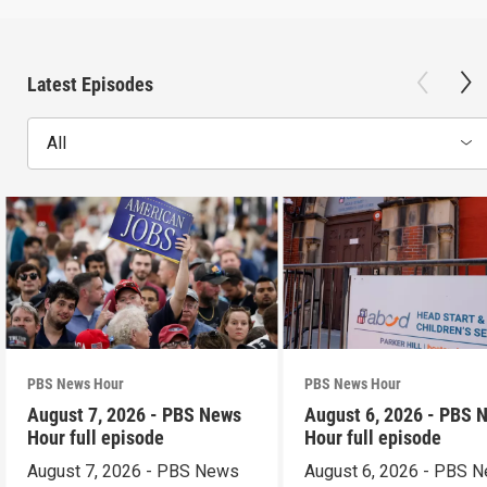
Latest Episodes
All
PBS News Hour
PBS News Hour
August 7, 2026 - PBS News
August 6, 2026 - PBS 
Hour full episode
Hour full episode
August 7, 2026 - PBS News
August 6, 2026 - PBS 